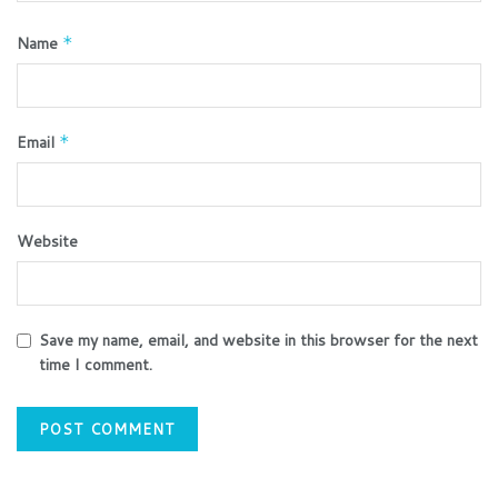
Name
*
Email
*
Website
Save my name, email, and website in this browser for the next
time I comment.