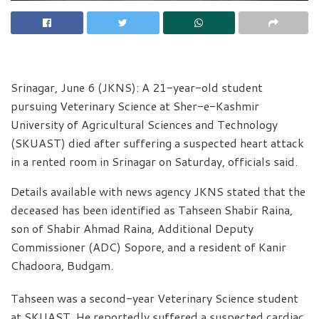
Srinagar, June 6 (JKNS): A 21-year-old student
pursuing Veterinary Science at Sher-e-Kashmir
University of Agricultural Sciences and Technology
(SKUAST) died after suffering a suspected heart attack
in a rented room in Srinagar on Saturday, officials said.
Details available with news agency JKNS stated that the
deceased has been identified as Tahseen Shabir Raina,
son of Shabir Ahmad Raina, Additional Deputy
Commissioner (ADC) Sopore, and a resident of Kanir
Chadoora, Budgam.
Tahseen was a second-year Veterinary Science student
at SKUAST. He reportedly suffered a suspected cardiac