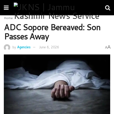
Home
Jammu Kashmir
ADC Sopore Bereaved: Son
Passes Away
A
by
Agencies
June 6, 2026
A