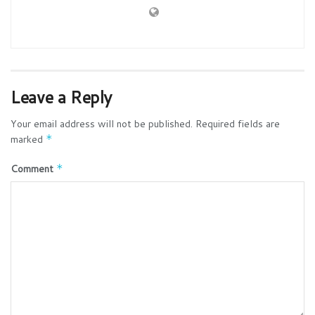
Leave a Reply
Your email address will not be published.
Required fields are
marked
*
Comment
*