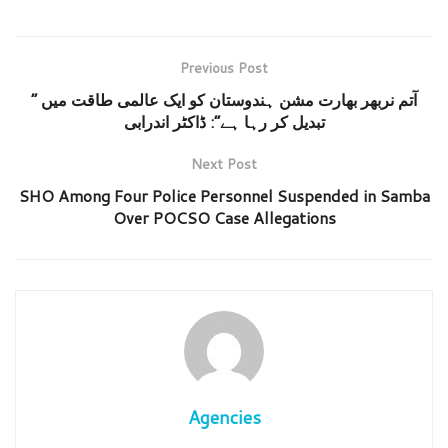
Previous Post
” آتم نربھر بھارت مشن ہندوستان کو ایک عالمی طاقت میں
تبدیل کر رہا ہے”: ڈاکٹر اندرابی
Next Post
SHO Among Four Police Personnel Suspended in Samba
Over POCSO Case Allegations
Agencies