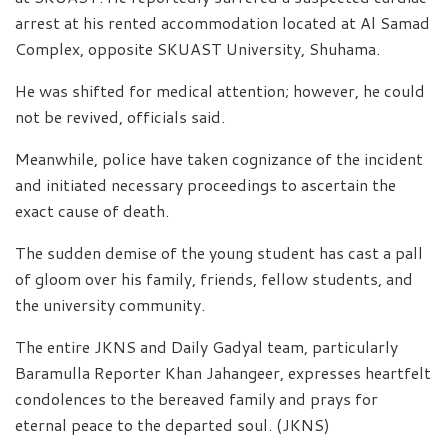
arrest at his rented accommodation located at Al Samad
Complex, opposite SKUAST University, Shuhama.
He was shifted for medical attention; however, he could
not be revived, officials said.
Meanwhile, police have taken cognizance of the incident
and initiated necessary proceedings to ascertain the
exact cause of death.
The sudden demise of the young student has cast a pall
of gloom over his family, friends, fellow students, and
the university community.
The entire JKNS and Daily Gadyal team, particularly
Baramulla Reporter Khan Jahangeer, expresses heartfelt
condolences to the bereaved family and prays for
eternal peace to the departed soul. (JKNS)