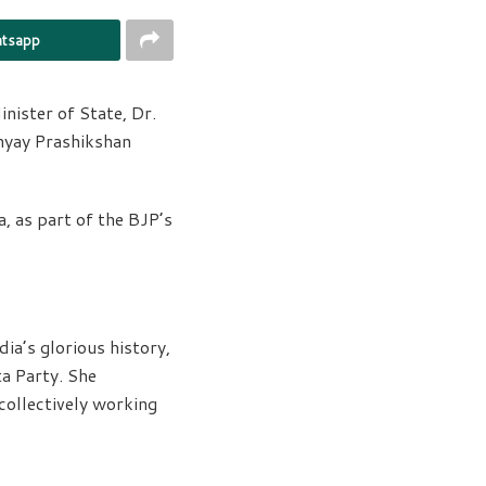
tsapp
ister of State, Dr.
hyay Prashikshan
 as part of the BJP’s
ia’s glorious history,
a Party. She
collectively working