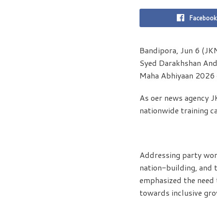
Facebook
Bandipora, Jun 6 (JK
Syed Darakhshan Andr
Maha Abhiyaan 2026 o
As oer news agency J
nationwide training c
Addressing party work
nation-building, and 
emphasized the need t
towards inclusive gro