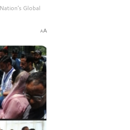
Nation’s Global
A
A