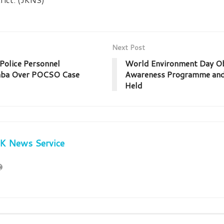
Next Post
olice Personnel
World Environment Day Ob
mba Over POCSO Case
Awareness Programme and 
Held
JK News Service