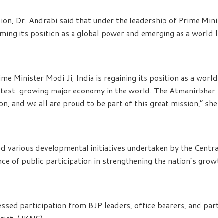
ion, Dr. Andrabi said that under the leadership of Prime Min
aiming its position as a global power and emerging as a world 
ime Minister Modi Ji, India is regaining its position as a worl
astest-growing major economy in the world. The Atmanirbhar 
n, and we all are proud to be part of this great mission,” she
ed various developmental initiatives undertaken by the Cent
ce of public participation in strengthening the nation’s grow
sed participation from BJP leaders, office bearers, and pa
rict. (JKNS)