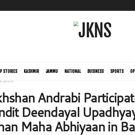
P STORIES
KASHMIR
JAMMU
NATIONAL
BUSINESS
SPORTS
OP
Kashmir
hshan Andrabi Participat
ndit Deendayal Upadhya
han Maha Abhiyaan in Ba