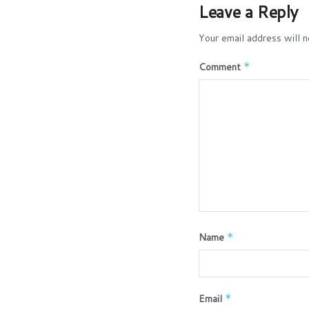
Leave a Reply
Your email address will n
Comment
*
Name
*
Email
*