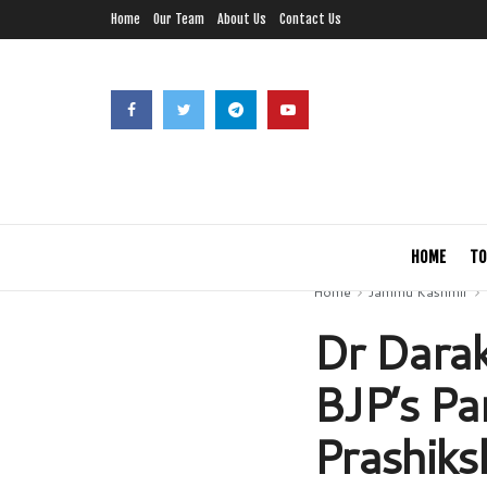
Home
Our Team
About Us
Contact Us
HOME
TO
Home
Jammu Kashmir
Dr Darak
BJP’s Pa
Prashiks