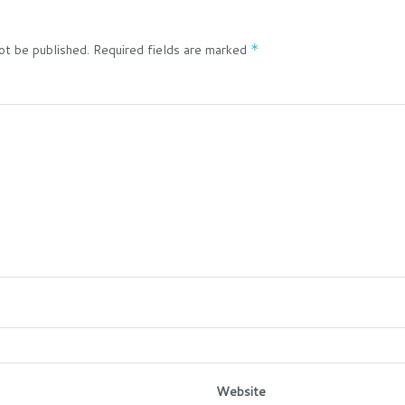
ot be published.
Required fields are marked
*
Website