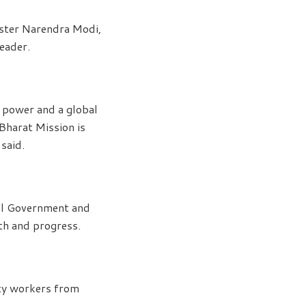
ister Narendra Modi,
leader.
d power and a global
Bharat Mission is
 said.
ral Government and
th and progress.
rty workers from