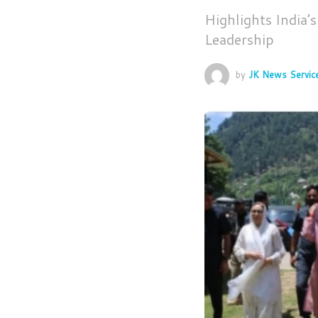
Highlights India’
Leadership
by
JK News Servic