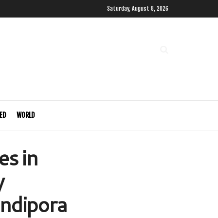
Saturday, August 8, 2026
ED
WORLD
es in
y
ndipora