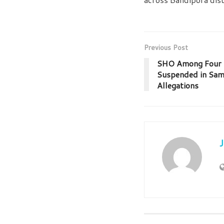
Previous Post
SHO Among Four P
Suspended in Sa
Allegations