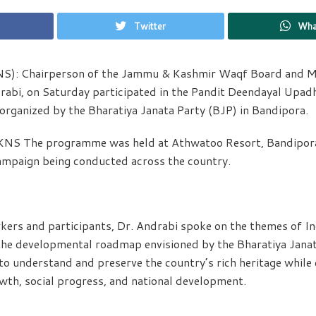
Twitter
Wha
NS): Chairperson of the Jammu & Kashmir Waqf Board and Min
abi, on Saturday participated in the Pandit Deendayal Upad
rganized by the Bharatiya Janata Party (BJP) in Bandipora.
KNS The programme was held at Athwatoo Resort, Bandipora,
ampaign being conducted across the country.
ers and participants, Dr. Andrabi spoke on the themes of Ind
the developmental roadmap envisioned by the Bharatiya Janat
o understand and preserve the country’s rich heritage while 
wth, social progress, and national development.