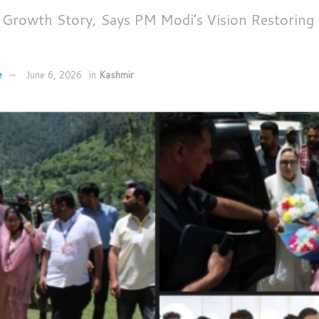
s Growth Story, Says PM Modi’s Vision Restoring 
e
June 6, 2026
in
Kashmir