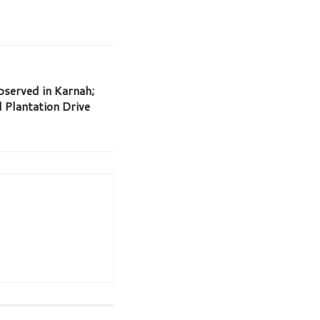
served in Karnah;
Plantation Drive