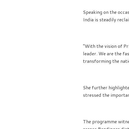
Speaking on the occas
India is steadily recl
“With the vision of Pr
leader. We are the f
transforming the natio
She further highlight
stressed the importan
The programme witnes
across Bandipora dist