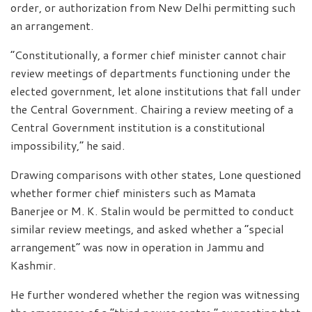
order, or authorization from New Delhi permitting such
an arrangement.
“Constitutionally, a former chief minister cannot chair
review meetings of departments functioning under the
elected government, let alone institutions that fall under
the Central Government. Chairing a review meeting of a
Central Government institution is a constitutional
impossibility,” he said.
Drawing comparisons with other states, Lone questioned
whether former chief ministers such as Mamata
Banerjee or M. K. Stalin would be permitted to conduct
similar review meetings, and asked whether a “special
arrangement” was now in operation in Jammu and
Kashmir.
He further wondered whether the region was witnessing