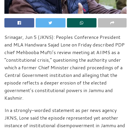
Srinagar, Jun 5 (JKNS): Peoples Conference President
and MLA Handwara Sajad Lone on Friday described PDP
chief Mehbooba Mufti’s review meeting at AIIMS as a
“constitutional crisis,” questioning the authority under
which a former Chief Minister chaired proceedings of a
Central Government institution and alleging that the
episode reflects a deeper erosion of the elected
government’s constitutional powers in Jammu and
Kashmir.
In a strongly-worded statement as per news agency
JKNS, Lone said the episode represented yet another
instance of institutional disempowerment in Jammu and