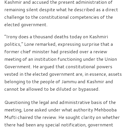
Kashmir and accused the present administration of
remaining silent despite what he described as a direct
challenge to the constitutional competencies of the
elected government.
“Irony does a thousand deaths today on Kashmiri
politics,” Lone remarked, expressing surprise that a
former chief minister had presided over a review
meeting of an institution functioning under the Union
Government. He argued that constitutional powers
vested in the elected government are, in essence, assets
belonging to the people of Jammu and Kashmir and
cannot be allowed to be diluted or bypassed.
Questioning the legal and administrative basis of the
meeting, Lone asked under what authority Mehbooba
Mufti chaired the review. He sought clarity on whether
there had been any special notification, government