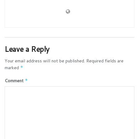
Leave a Reply
Your email address will not be published.
Required fields are
marked
*
Comment
*