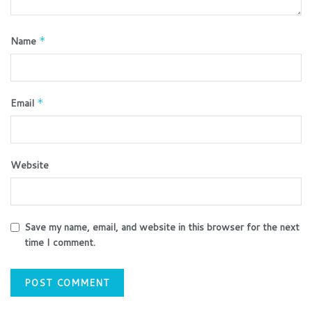
Name
*
Email
*
Website
Save my name, email, and website in this browser for the next
time I comment.