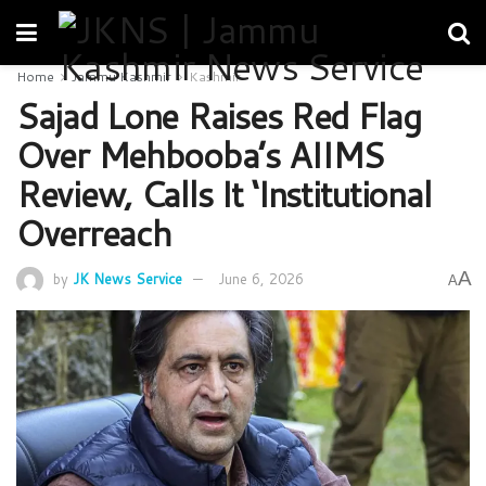
Home
Jammu Kashmir
Kashmir
Sajad Lone Raises Red Flag
Over Mehbooba’s AIIMS
Review, Calls It ‘Institutional
Overreach
A
by
JK News Service
June 6, 2026
A