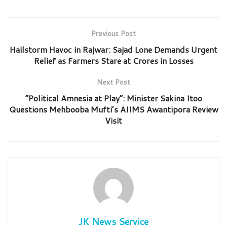
Previous Post
Hailstorm Havoc in Rajwar: Sajad Lone Demands Urgent
Relief as Farmers Stare at Crores in Losses
Next Post
“Political Amnesia at Play”: Minister Sakina Itoo
Questions Mehbooba Mufti’s AIIMS Awantipora Review
Visit
JK News Service