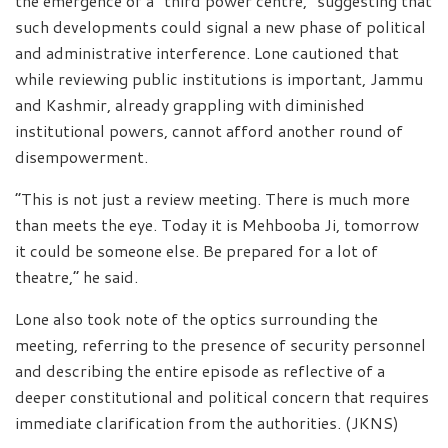
the emergence of a “third power centre,” suggesting that
such developments could signal a new phase of political
and administrative interference. Lone cautioned that
while reviewing public institutions is important, Jammu
and Kashmir, already grappling with diminished
institutional powers, cannot afford another round of
disempowerment.
“This is not just a review meeting. There is much more
than meets the eye. Today it is Mehbooba Ji, tomorrow
it could be someone else. Be prepared for a lot of
theatre,” he said.
Lone also took note of the optics surrounding the
meeting, referring to the presence of security personnel
and describing the entire episode as reflective of a
deeper constitutional and political concern that requires
immediate clarification from the authorities. (JKNS)