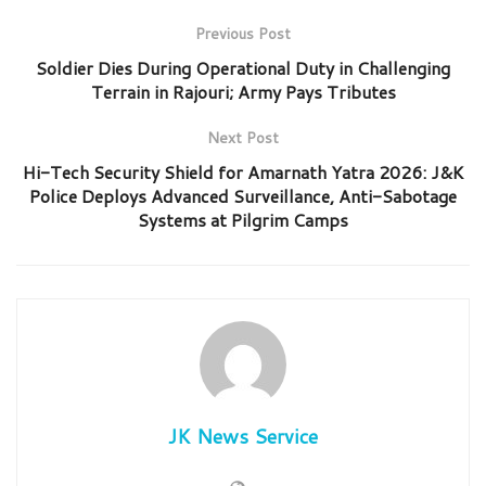
Previous Post
Soldier Dies During Operational Duty in Challenging
Terrain in Rajouri; Army Pays Tributes
Next Post
Hi-Tech Security Shield for Amarnath Yatra 2026: J&K
Police Deploys Advanced Surveillance, Anti-Sabotage
Systems at Pilgrim Camps
JK News Service