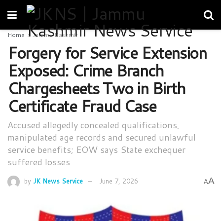
Home
Jammu Kashmir
Forgery for Service Extension
Exposed: Crime Branch
Chargesheets Two in Birth
Certificate Fraud Case
Accused allegedly concealed qualifications,
manipulated age records and secured unlawful
service benefits; EOW says State exchequer
suffered losses
A
by
JK News Service
June 7, 2026
A