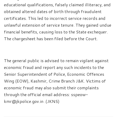
educational qualifications, falsely claimed illiteracy, and
obtained altered dates of birth through fraudulent
certificates. This led to incorrect service records and
unlawful extension of service tenure. They gained undue
financial benefits, causing loss to the State exchequer.
The chargesheet has been filed before the Court.
The general public is advised to remain vigilant against
economic fraud and report any such incidents to the
Senior Superintendent of Police, Economic Offences
Wing (EOW), Kashmir, Crime Branch J&K. Victims of
economic fraud may also submit their complaints
through the official email address: sspeow-
kmr@jkpolice.gov.in .(JKNS)