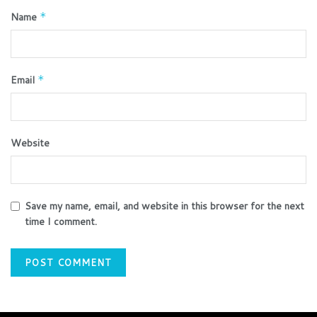
Name
*
Email
*
Website
Save my name, email, and website in this browser for the next
time I comment.