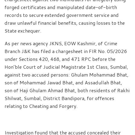
forged certificates and manipulated date-of-birth
records to secure extended government service and
draw unlawful financial benefits, causing losses to the
State exchequer.
As per news agency JKNS, EOW Kashmir, of Crime
Branch J&K has filed a chargesheet in FIR No. 05/2026
under Sections 420, 468, and 471 RPC before the
Hon’ble Court of Judicial Magistrate 1st Class, Sumbal,
against two accused persons: Ghulam Mohammad Bhat,
son of Mohammad Jawad Bhat, and Assadullah Bhat,
son of Haji Ghulam Ahmad Bhat, both residents of Rakhi
Shilwat, Sumbal, District Bandipora, for offences
relating to Cheating and Forgery.
Investigation found that the accused concealed their