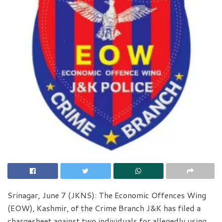
Srinagar, June 7 (JKNS): The Economic Offences Wing
(EOW), Kashmir, of the Crime Branch J&K has filed a
chargesheet against two individuals for allegedly using