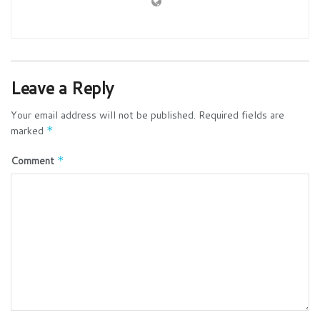
Leave a Reply
Your email address will not be published.
Required fields are
marked
*
Comment
*