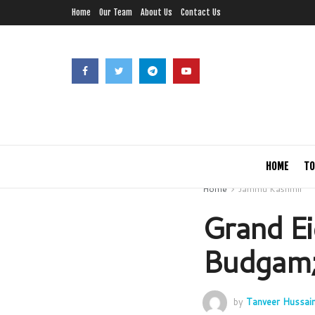
Home
Our Team
About Us
Contact Us
HOME
TO
Home
Jammu Kashmir
Grand Ei
Budgam;
by
Tanveer Hussai