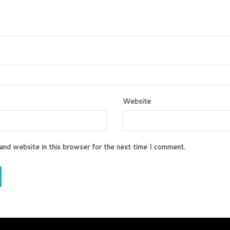
Website
and website in this browser for the next time I comment.