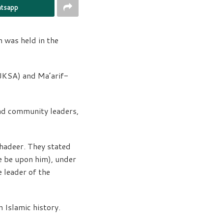
tsapp
 was held in the
AJKSA) and Ma’arif-
and community leaders,
Ghadeer. They stated
 be upon him), under
 leader of the
 Islamic history.