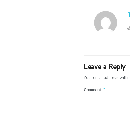
Leave a Reply
Your email address will n
Comment
*