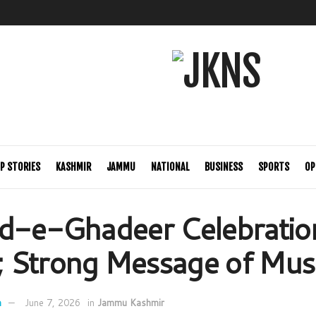
P STORIES
KASHMIR
JAMMU
NATIONAL
BUSINESS
SPORTS
OP
d-e-Ghadeer Celebration
 Strong Message of Musl
n
June 7, 2026
in
Jammu Kashmir