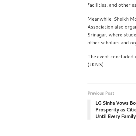
facilities, and other e
Meanwhile, Sheikh M
Association also orga
Srinagar, where stude
other scholars and or
The event concluded 
(JKNS)
Previous Post
LG Sinha Vows Bor
Prosperity as Citi
Until Every Family