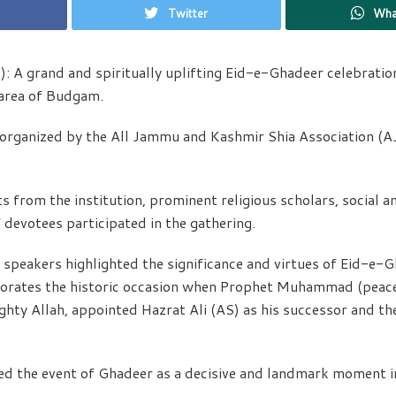
Twitter
Wha
 A grand and spiritually uplifting Eid-e-Ghadeer celebration
area of Budgam.
y organized by the All Jammu and Kashmir Shia Association (
 from the institution, prominent religious scholars, social 
 devotees participated in the gathering.
 speakers highlighted the significance and virtues of Eid-e-
rates the historic occasion when Prophet Muhammad (peace
ty Allah, appointed Hazrat Ali (AS) as his successor and the
d the event of Ghadeer as a decisive and landmark moment in