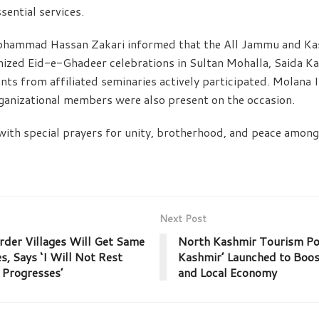
ssential services.
ohammad Hassan Zakari informed that the All Jammu and Ka
nized Eid-e-Ghadeer celebrations in Sultan Mohalla, Saida Ka
nts from affiliated seminaries actively participated. Molana
ganizational members were also present on the occasion.
with special prayers for unity, brotherhood, and peace amo
Next Post
der Villages Will Get Same
North Kashmir Tourism Por
es, Says ‘I Will Not Rest
Kashmir’ Launched to Boo
 Progresses’
and Local Economy