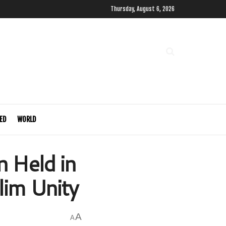
Thursday, August 6, 2026
ED
WORLD
 Held in
im Unity
A
A