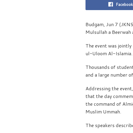
Facebook
Budgam, Jun 7 (JKNS):
Mulsullah a Beerwah 
The event was jointl
ul-Uloom Al-Islamia.
Thousands of students
and a large number of
Addressing the event,
that the day commemo
the command of Almigh
Muslim Ummah.
The speakers describe