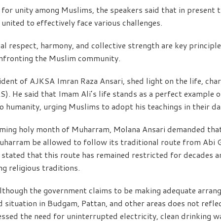
for unity among Muslims, the speakers said that in present tim
nited to effectively face various challenges.
l respect, harmony, and collective strength are key principle
onfronting the Muslim community.
ident of AJKSA Imran Raza Ansari, shed light on the life, cha
). He said that Imam Ali’s life stands as a perfect example of 
o humanity, urging Muslims to adopt his teachings in their dail
oming holy month of Muharram, Molana Ansari demanded that 
harram be allowed to follow its traditional route from Abi 
stated that this route has remained restricted for decades an
ng religious traditions.
 although the government claims to be making adequate arran
situation in Budgam, Pattan, and other areas does not refle
ssed the need for uninterrupted electricity, clean drinking w