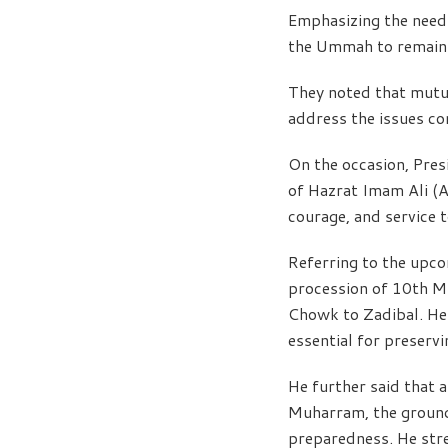
Emphasizing the need 
the Ummah to remain u
They noted that mutua
address the issues c
On the occasion, Pres
of Hazrat Imam Ali (AS
courage, and service t
Referring to the upc
procession of 10th Mu
Chowk to Zadibal. He 
essential for preservi
He further said that
Muharram, the ground 
preparedness. He stre