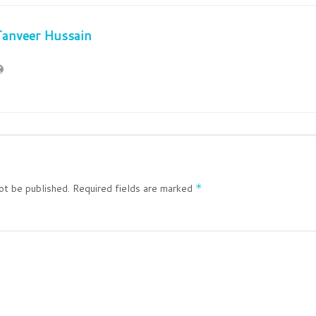
Tanveer Hussain
ot be published.
Required fields are marked
*