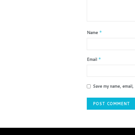
Name
*
Email
*
Save my name, email, 