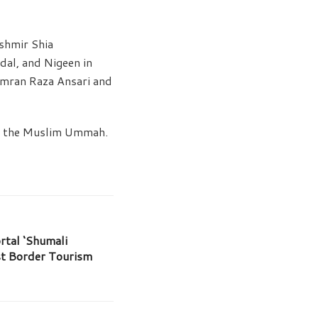
shmir Shia
dal, and Nigeen in
 Imran Raza Ansari and
ng the Muslim Ummah.
tal ‘Shumali
st Border Tourism