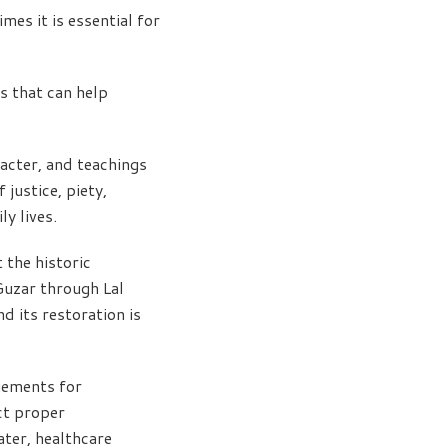
es it is essential for
s that can help
racter, and teachings
justice, piety,
y lives.
the historic
Guzar through Lal
d its restoration is
gements for
ct proper
ater, healthcare