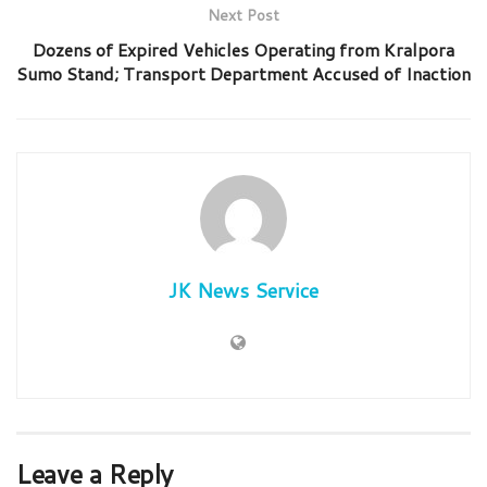
Next Post
Dozens of Expired Vehicles Operating from Kralpora
Sumo Stand; Transport Department Accused of Inaction
JK News Service
Leave a Reply