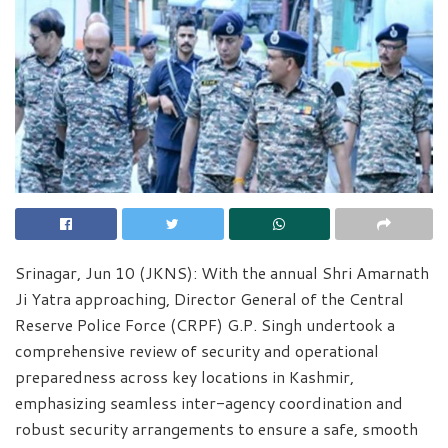
Srinagar, Jun 10 (JKNS): With the annual Shri Amarnath
Ji Yatra approaching, Director General of the Central
Reserve Police Force (CRPF) G.P. Singh undertook a
comprehensive review of security and operational
preparedness across key locations in Kashmir,
emphasizing seamless inter-agency coordination and
robust security arrangements to ensure a safe, smooth