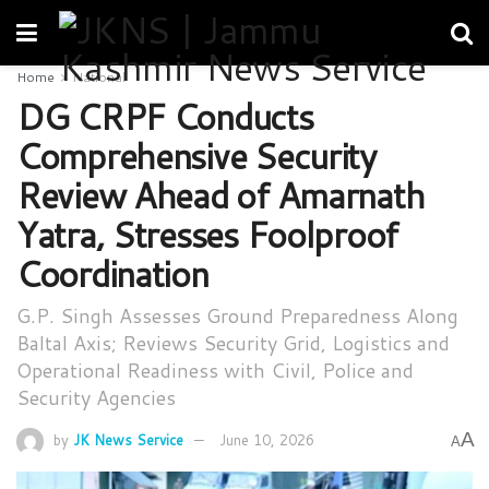
Home
National
DG CRPF Conducts
Comprehensive Security
Review Ahead of Amarnath
Yatra, Stresses Foolproof
Coordination
G.P. Singh Assesses Ground Preparedness Along
Baltal Axis; Reviews Security Grid, Logistics and
Operational Readiness with Civil, Police and
Security Agencies
A
by
JK News Service
June 10, 2026
A