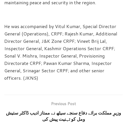
maintaining peace and security in the region.
He was accompanied by Vitul Kumar, Special Director
General (Operations), CRPF; Rajesh Kumar, Additional
Director General, J&K Zone CRPF; Vineet Brij Lal,
Inspector General, Kashmir Operations Sector CRPF;
Sonal V. Mishra, Inspector General, Provisioning
Directorate CRPF; Pawan Kumar Sharma, Inspector
General, Srinagar Sector CRPF; and other senior
officers. (JKNS)
Previous Post
وزیرِ مملکت برائے دفاع سنجے سیٹھ نے ممتاز ادیب ڈاکٹر ستیش
ومل کو تہنیت پیش کی