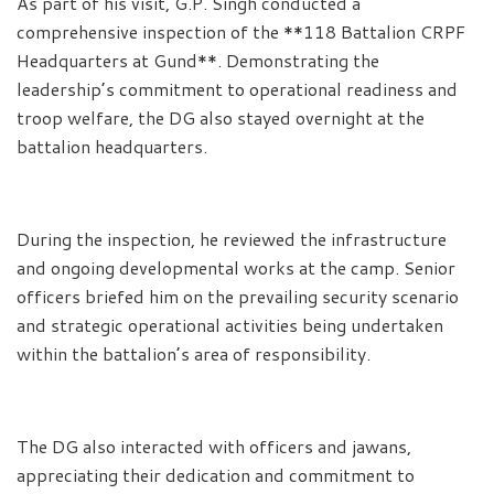
As part of his visit, G.P. Singh conducted a
comprehensive inspection of the **118 Battalion CRPF
Headquarters at Gund**. Demonstrating the
leadership’s commitment to operational readiness and
troop welfare, the DG also stayed overnight at the
battalion headquarters.
During the inspection, he reviewed the infrastructure
and ongoing developmental works at the camp. Senior
officers briefed him on the prevailing security scenario
and strategic operational activities being undertaken
within the battalion’s area of responsibility.
The DG also interacted with officers and jawans,
appreciating their dedication and commitment to