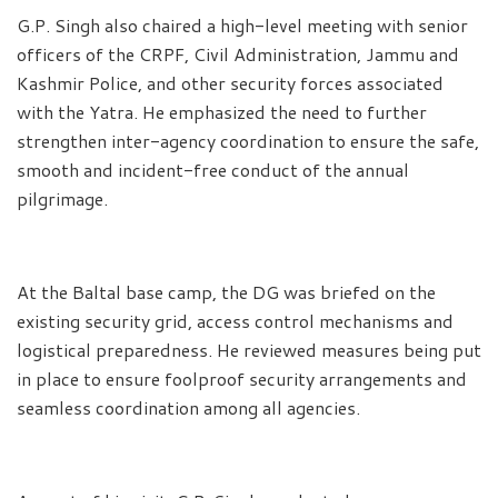
G.P. Singh also chaired a high-level meeting with senior
officers of the CRPF, Civil Administration, Jammu and
Kashmir Police, and other security forces associated
with the Yatra. He emphasized the need to further
strengthen inter-agency coordination to ensure the safe,
smooth and incident-free conduct of the annual
pilgrimage.
At the Baltal base camp, the DG was briefed on the
existing security grid, access control mechanisms and
logistical preparedness. He reviewed measures being put
in place to ensure foolproof security arrangements and
seamless coordination among all agencies.