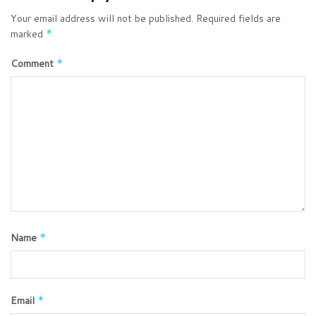
Your email address will not be published.
Required fields are
marked
*
Comment
*
Name
*
Email
*