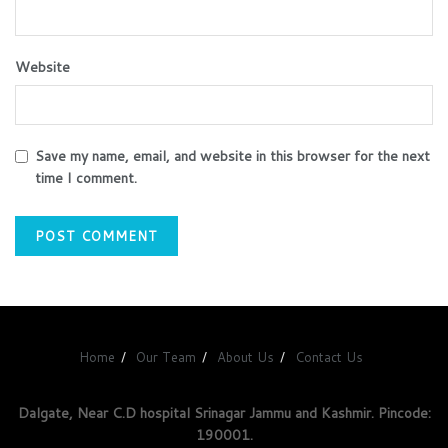
Website
Save my name, email, and website in this browser for the next
time I comment.
Home
Our Team
About Us
Contact Us
Dalgate, Near C.D hospital Srinagar Jammu and Kashmir. Pincode:
190001.