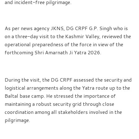
and incident-free pilgrimage.
As per news agency JKNS, DG CRPF G.P. Singh who is
on a three-day visit to the Kashmir Valley, reviewed the
operational preparedness of the force in view of the
forthcoming Shri Amarnath Ji Yatra 2026.
During the visit, the DG CRPF assessed the security and
logistical arrangements along the Yatra route up to the
Baltal base camp. He stressed the importance of
maintaining a robust security grid through close
coordination among all stakeholders involved in the
pilgrimage.