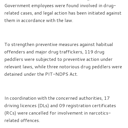
Government employees were found involved in drug-
related cases, and legal action has been initiated against
them in accordance with the law.
To strengthen preventive measures against habitual
offenders and major drug traffickers, 119 drug
peddlers were subjected to preventive action under
relevant laws, while three notorious drug peddlers were
detained under the PIT-NDPS Act.
In coordination with the concerned authorities, 17
driving licences (DLs) and 09 registration certificates
(RCs) were cancelled for involvement in narcotics-
related offences.