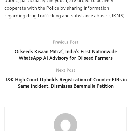
public, particularly the youth, are urged to actively
cooperate with the Police by sharing information
regarding drug trafficking and substance abuse. (JKNS)
Previous Post
Oilseeds Kisaan Mitra’, India’s First Nationwide
WhatsApp AI Advisory for Oilseed Farmers
Next Post
J&K High Court Upholds Registration of Counter FIRs in
Same Incident, Dismisses Baramulla Petition