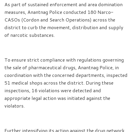
As part of sustained enforcement and area domination
measures, Anantnag Police conducted 180 Narco-
CASOs (Cordon and Search Operations) across the
district to curb the movement, distribution and supply
of narcotic substances.
To ensure strict compliance with regulations governing
the sale of pharmaceutical drugs, Anantnag Police, in
coordination with the concerned departments, inspected
51 medical shops across the district. During these
inspections, 16 violations were detected and
appropriate legal action was initiated against the
violators.
Further intensifying its action against the drug network,