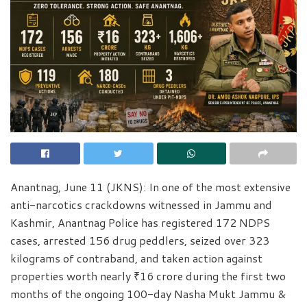
Anantnag, June 11 (JKNS): In one of the most extensive
anti-narcotics crackdowns witnessed in Jammu and
Kashmir, Anantnag Police has registered 172 NDPS
cases, arrested 156 drug peddlers, seized over 323
kilograms of contraband, and taken action against
properties worth nearly ₹16 crore during the first two
months of the ongoing 100-day Nasha Mukt Jammu &