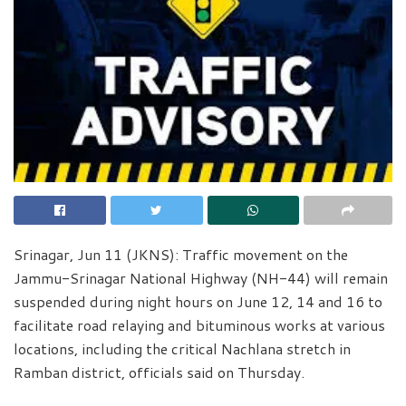
Srinagar, Jun 11 (JKNS): Traffic movement on the
Jammu-Srinagar National Highway (NH-44) will remain
suspended during night hours on June 12, 14 and 16 to
facilitate road relaying and bituminous works at various
locations, including the critical Nachlana stretch in
Ramban district, officials said on Thursday.