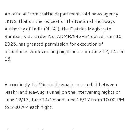
An official from traffic department told news agency
JKNS, that on the request of the National Highways
Authority of India (NHAI), the District Magistrate
Ramban, vide Order No. ADMR/542-54 dated June 10,
2026, has granted permission for execution of
bituminous works during night hours on June 12, 14 and
16.
Accordingly, traffic shall remain suspended between
Nashri and Navyug Tunnel on the intervening nights of
June 12/13, June 14/15 and June 16/17 from 10:00 PM
to 5:00 AM each night.