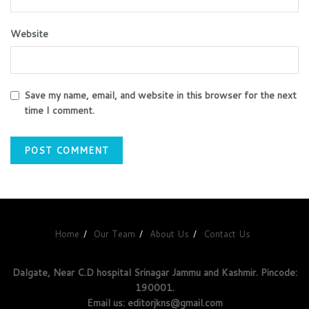
Website
Save my name, email, and website in this browser for the next
time I comment.
Home
Our Team
About Us
Contact Us
Dalgate, Near C.D hospital Srinagar Jammu and Kashmir. Pincode:
190001.
Email us: editorjkns@gmail.com