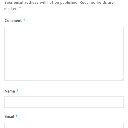
Your email address will not be published.
Required fields are
marked
*
Comment
*
Name
*
Email
*