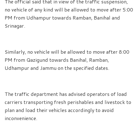
The official said that in view of the traffic suspension,
no vehicle of any kind will be allowed to move after 5:00
PM from Udhampur towards Ramban, Banihal and
Srinagar.
Similarly, no vehicle will be allowed to move after 8:00
PM from Qazigund towards Banihal, Ramban,
Udhampur and Jammu on the specified dates.
The traffic department has advised operators of load
carriers transporting fresh perishables and livestock to
plan and load their vehicles accordingly to avoid
inconvenience.