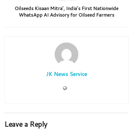
Oilseeds Kisaan Mitra’, India’s First Nationwide
WhatsApp AI Advisory for Oilseed Farmers
JK News Service
Leave a Reply