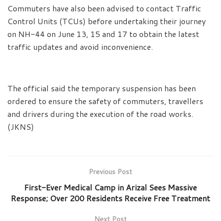
Commuters have also been advised to contact Traffic
Control Units (TCUs) before undertaking their journey
on NH-44 on June 13, 15 and 17 to obtain the latest
traffic updates and avoid inconvenience.
The official said the temporary suspension has been
ordered to ensure the safety of commuters, travellers
and drivers during the execution of the road works.
(JKNS)
Previous Post
First-Ever Medical Camp in Arizal Sees Massive
Response; Over 200 Residents Receive Free Treatment
Next Post