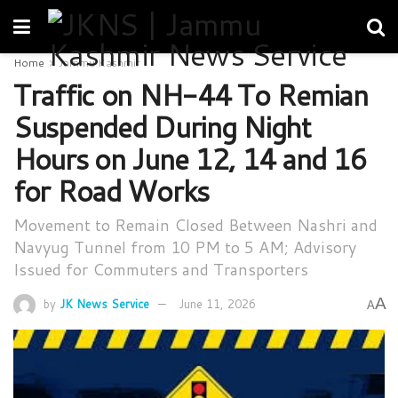
Home
Jammu Kashmir
Traffic on NH-44 To Remian
Suspended During Night
Hours on June 12, 14 and 16
for Road Works
Movement to Remain Closed Between Nashri and
Navyug Tunnel from 10 PM to 5 AM; Advisory
Issued for Commuters and Transporters
A
by
JK News Service
June 11, 2026
A