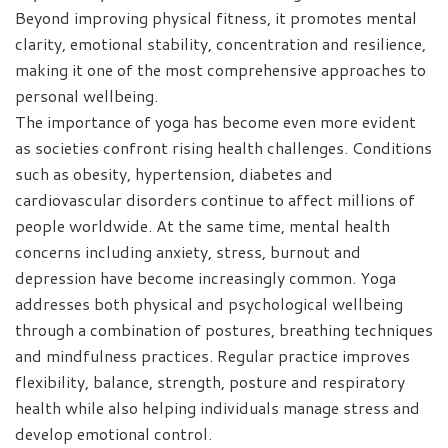
Beyond improving physical fitness, it promotes mental
clarity, emotional stability, concentration and resilience,
making it one of the most comprehensive approaches to
personal wellbeing.
The importance of yoga has become even more evident
as societies confront rising health challenges. Conditions
such as obesity, hypertension, diabetes and
cardiovascular disorders continue to affect millions of
people worldwide. At the same time, mental health
concerns including anxiety, stress, burnout and
depression have become increasingly common. Yoga
addresses both physical and psychological wellbeing
through a combination of postures, breathing techniques
and mindfulness practices. Regular practice improves
flexibility, balance, strength, posture and respiratory
health while also helping individuals manage stress and
develop emotional control.