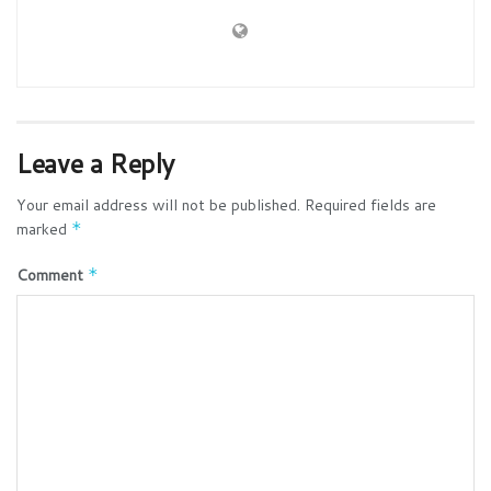
Leave a Reply
Your email address will not be published.
Required fields are
marked
*
Comment
*