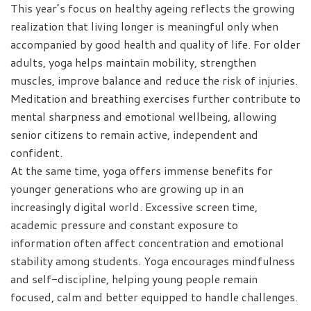
This year’s focus on healthy ageing reflects the growing
realization that living longer is meaningful only when
accompanied by good health and quality of life. For older
adults, yoga helps maintain mobility, strengthen
muscles, improve balance and reduce the risk of injuries.
Meditation and breathing exercises further contribute to
mental sharpness and emotional wellbeing, allowing
senior citizens to remain active, independent and
confident.
At the same time, yoga offers immense benefits for
younger generations who are growing up in an
increasingly digital world. Excessive screen time,
academic pressure and constant exposure to
information often affect concentration and emotional
stability among students. Yoga encourages mindfulness
and self-discipline, helping young people remain
focused, calm and better equipped to handle challenges.