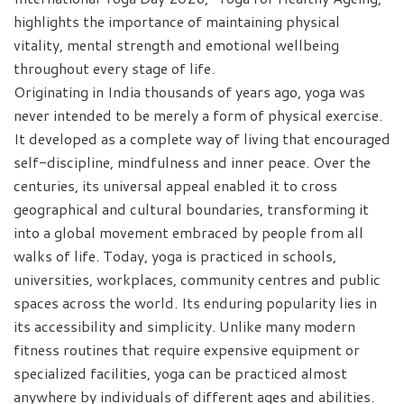
highlights the importance of maintaining physical
vitality, mental strength and emotional wellbeing
throughout every stage of life.
Originating in India thousands of years ago, yoga was
never intended to be merely a form of physical exercise.
It developed as a complete way of living that encouraged
self-discipline, mindfulness and inner peace. Over the
centuries, its universal appeal enabled it to cross
geographical and cultural boundaries, transforming it
into a global movement embraced by people from all
walks of life. Today, yoga is practiced in schools,
universities, workplaces, community centres and public
spaces across the world. Its enduring popularity lies in
its accessibility and simplicity. Unlike many modern
fitness routines that require expensive equipment or
specialized facilities, yoga can be practiced almost
anywhere by individuals of different ages and abilities.