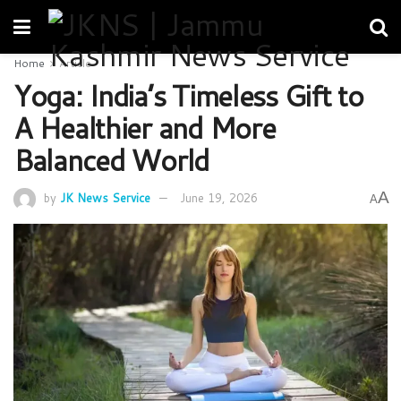
Home
Article
Yoga: India’s Timeless Gift to
A Healthier and More
Balanced World
A
by
JK News Service
June 19, 2026
A