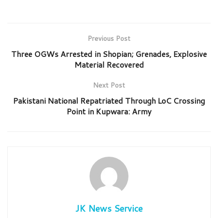
Previous Post
Three OGWs Arrested in Shopian; Grenades, Explosive
Material Recovered
Next Post
Pakistani National Repatriated Through LoC Crossing
Point in Kupwara: Army
JK News Service