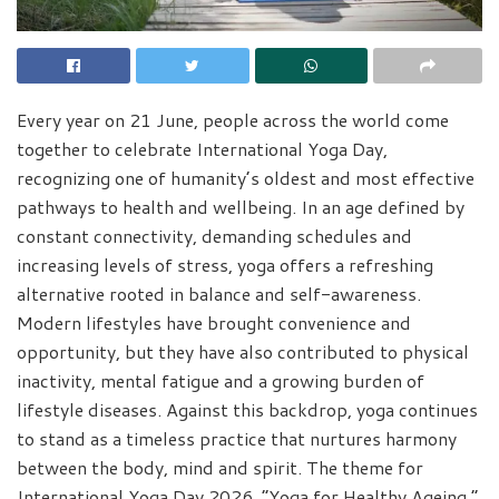
Every year on 21 June, people across the world come
together to celebrate International Yoga Day,
recognizing one of humanity’s oldest and most effective
pathways to health and wellbeing. In an age defined by
constant connectivity, demanding schedules and
increasing levels of stress, yoga offers a refreshing
alternative rooted in balance and self-awareness.
Modern lifestyles have brought convenience and
opportunity, but they have also contributed to physical
inactivity, mental fatigue and a growing burden of
lifestyle diseases. Against this backdrop, yoga continues
to stand as a timeless practice that nurtures harmony
between the body, mind and spirit. The theme for
International Yoga Day 2026, “Yoga for Healthy Ageing,”