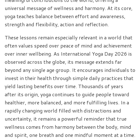
universal message of wellness and harmony. At its core,
yoga teaches balance between effort and awareness,
strength and flexibility, action and reflection.
These lessons remain especially relevant in a world that
often values speed over peace of mind and achievement
over inner wellbeing. As International Yoga Day 2026 is
observed across the globe, its message extends far
beyond any single age group. It encourages individuals to
invest in their health through simple daily practices that
yield lasting benefits over time. Thousands of years
after its origin, yoga continues to guide people toward
healthier, more balanced, and more fulfilling lives. In a
rapidly changing world filled with distractions and
uncertainty, it remains a powerful reminder that true
wellness comes from harmony between the body, mind
and spirit, one breath and one mindful moment at a time.