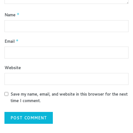
Name
*
Email
*
Website
Save my name, email, and website in this browser for the next
time I comment.