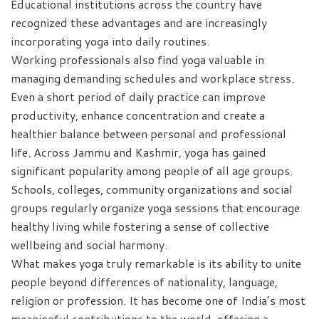
Educational institutions across the country have
recognized these advantages and are increasingly
incorporating yoga into daily routines.
Working professionals also find yoga valuable in
managing demanding schedules and workplace stress.
Even a short period of daily practice can improve
productivity, enhance concentration and create a
healthier balance between personal and professional
life. Across Jammu and Kashmir, yoga has gained
significant popularity among people of all age groups.
Schools, colleges, community organizations and social
groups regularly organize yoga sessions that encourage
healthy living while fostering a sense of collective
wellbeing and social harmony.
What makes yoga truly remarkable is its ability to unite
people beyond differences of nationality, language,
religion or profession. It has become one of India’s most
meaningful contributions to the world, offering a