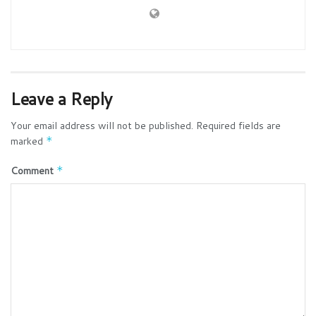
Leave a Reply
Your email address will not be published.
Required fields are
marked
*
Comment
*