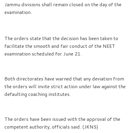
Jammu divisions shall remain closed on the day of the
examination.
The orders state that the decision has been taken to
facilitate the smooth and fair conduct of the NEET
examination scheduled for June 21.
Both directorates have warned that any deviation from
the orders will invite strict action under law against the
defaulting coaching institutes.
The orders have been issued with the approval of the
competent authority, officials said. (JKNS)