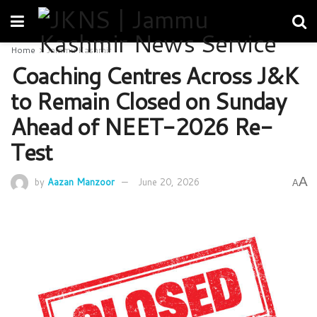
Home
Jammu Kashmir
Coaching Centres Across J&K
to Remain Closed on Sunday
Ahead of NEET-2026 Re-
Test
A
by
Aazan Manzoor
June 20, 2026
A