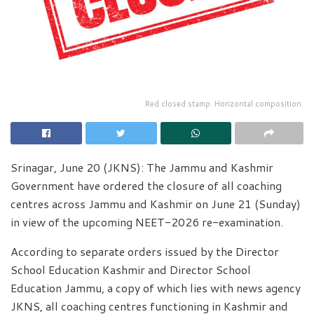
Red closed stamp. Horizontal composition.
Srinagar, June 20 (JKNS): The Jammu and Kashmir
Government have ordered the closure of all coaching
centres across Jammu and Kashmir on June 21 (Sunday)
in view of the upcoming NEET-2026 re-examination.
According to separate orders issued by the Director
School Education Kashmir and Director School
Education Jammu, a copy of which lies with news agency
JKNS, all coaching centres functioning in Kashmir and