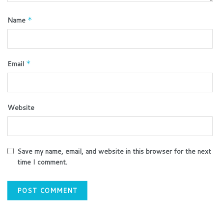
Name
*
Email
*
Website
Save my name, email, and website in this browser for the next
time I comment.