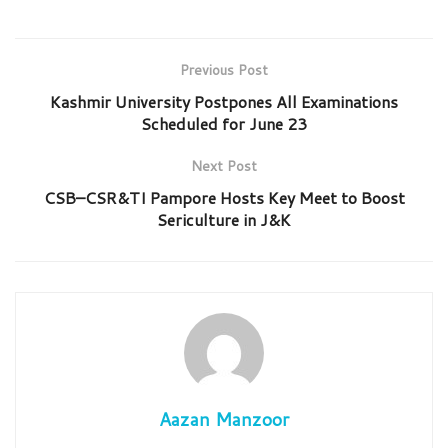
Previous Post
Kashmir University Postpones All Examinations
Scheduled for June 23
Next Post
CSB–CSR&TI Pampore Hosts Key Meet to Boost
Sericulture in J&K
Aazan Manzoor