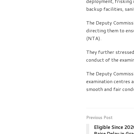
deployment, frisking 
backup facilities, san
The Deputy Commissio
directing them to ens
(NTA).
They further stressed
conduct of the examin
The Deputy Commissio
examination centres a
smooth and fair cond
Previous Post
Eligible Since 20
Raise Delay in Gr