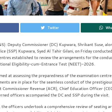
Twitter
Wha
S): Deputy Commissioner (DC) Kupwara, Shrikant Suse, alon
ice (SSP) Kupwara, Syed Al Tahir Gilani, on Friday conducted 
entres established to review the arrangements for the condu
tional Eligibility-cum-Entrance Test (NEET)-2026.
med at assessing the preparedness of the examination centre
ments are in place for the seamless conduct of the prestigiou
nt Commissioner Revenue (ACR), Chief Education Officer (CEO
rned officers accompanied the DC and SSP during the visit.
, the officers undertook a comprehensive review of seating a