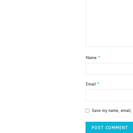
Name
*
Email
*
Save my name, email, 