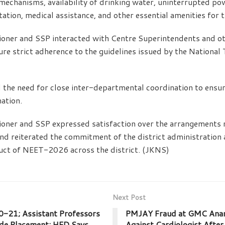
mechanisms, availability of drinking water, uninterrupted po
itation, medical assistance, and other essential amenities for 
ner and SSP interacted with Centre Superintendents and oth
ure strict adherence to the guidelines issued by the National
 the need for close inter-departmental coordination to ensu
ation.
ner and SSP expressed satisfaction over the arrangements 
nd reiterated the commitment of the district administration 
uct of NEET-2026 across the district. (JKNS)
Next Post
20-21; Assistant Professors
PMJAY Fraud at GMC Ana
ade Placement; HED Says
Against Cardiologist After