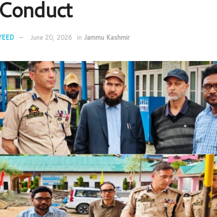
Conduct
YEED
June 20, 2026
in
Jammu Kashmir