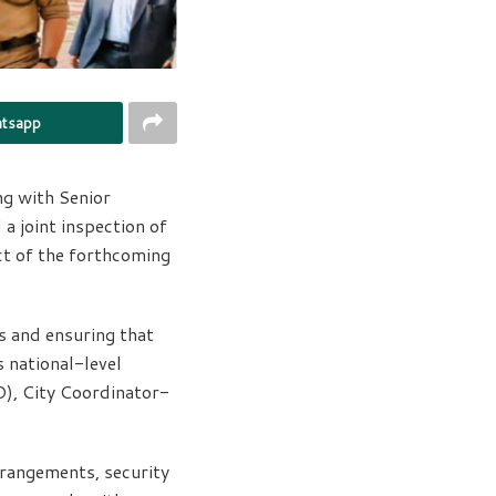
tsapp
g with Senior
a joint inspection of
ct of the forthcoming
s and ensuring that
s national-level
), City Coordinator-
rrangements, security