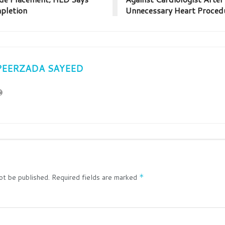
pletion
Unnecessary Heart Proced
PEERZADA SAYEED
ot be published.
Required fields are marked
*