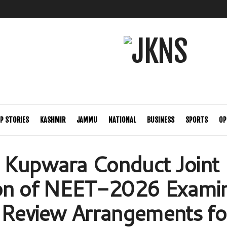
P STORIES
KASHMIR
JAMMU
NATIONAL
BUSINESS
SPORTS
OP
 Kupwara Conduct Joint
ion of NEET-2026 Examin
 Review Arrangements fo