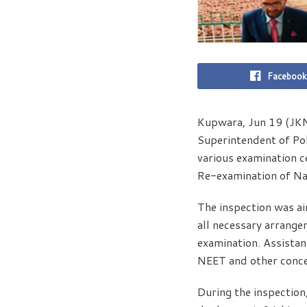
Facebook
Kupwara, Jun 19 (JKN
Superintendent of Pol
various examination c
Re-examination of Na
The inspection was ai
all necessary arrange
examination. Assista
NEET and other conce
During the inspection