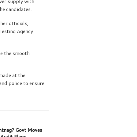
wer supply with
the candidates.
er officials,
 Testing Agency
re the smooth
made at the
and police to ensure
ntnag? Govt Moves
 Audit Flags