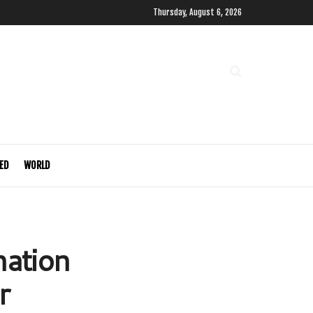
Thursday, August 6, 2026
ED
WORLD
ation
r