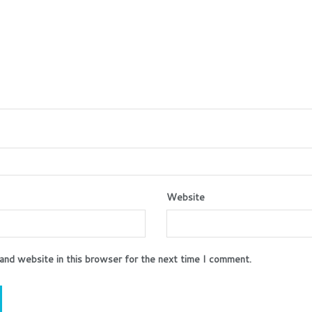
Website
and website in this browser for the next time I comment.