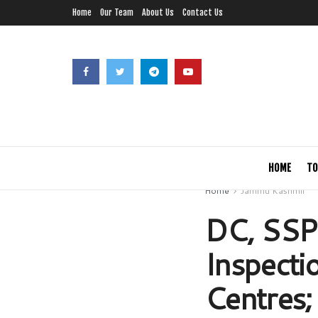
Home
Our Team
About Us
Contact Us
HOME
TO
Home
Jammu Kashmir
DC, SSP
Inspect
Centres;