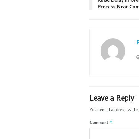
Process Near Com
Leave a Reply
Your email address will n
Comment
*