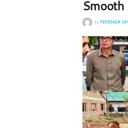
Smooth 
by
PEERZADA SA