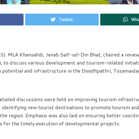
Twitter
Wha
): MLA Khansahib, Jenab Saif-ud-Din Bhat, chaired a revie
 to discuss various development and tourism-related initiat
 potential and infrastructure in the Doodhpathri, Tosamaida
etailed discussions were held on improving tourism infrastru
d identifying new tourist destinations to promote tourism and
 the region. Emphasis was also laid on ensuring better coord
 for the timely execution of developmental projects.