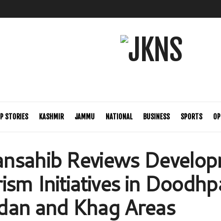
P STORIES
KASHMIR
JAMMU
NATIONAL
BUSINESS
SPORTS
OP
nsahib Reviews Develo
sm Initiatives in Doodhpa
dan and Khag Areas