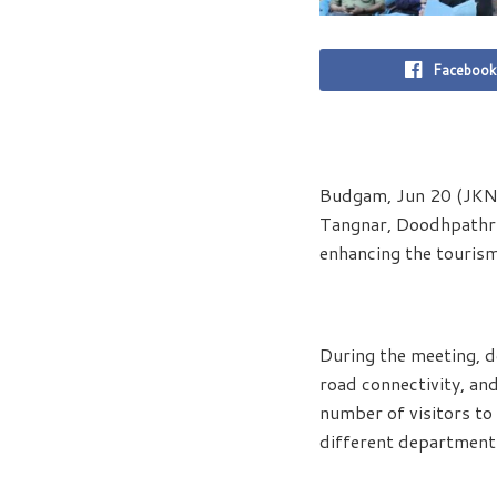
Facebook
Budgam, Jun 20 (JKNS
Tangnar, Doodhpathri,
enhancing the tourism
During the meeting, d
road connectivity, an
number of visitors to
different departments