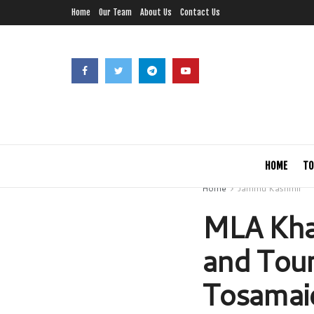
Home
Our Team
About Us
Contact Us
HOME
TO
Home
Jammu Kashmir
MLA Kha
and Touri
Tosamai