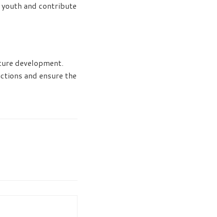
l youth and contribute
uture development.
ctions and ensure the