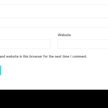
Website
and website in this browser for the next time I comment.