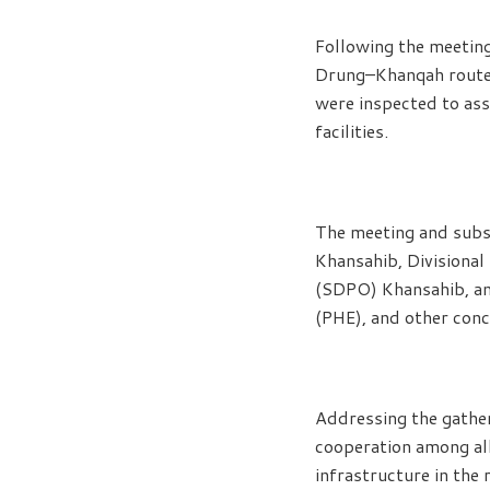
Following the meeting
Drung–Khanqah routes 
were inspected to ass
facilities.
The meeting and subs
Khansahib, Divisional
(SDPO) Khansahib, an
(PHE), and other con
Addressing the gather
cooperation among al
infrastructure in the