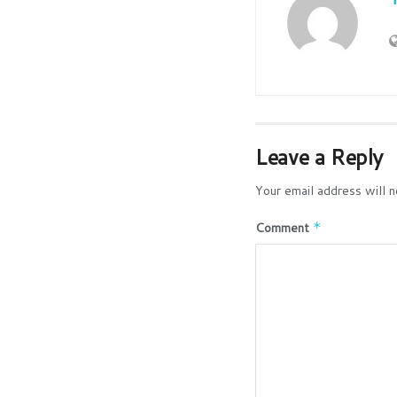
Leave a Reply
Your email address will n
Comment
*