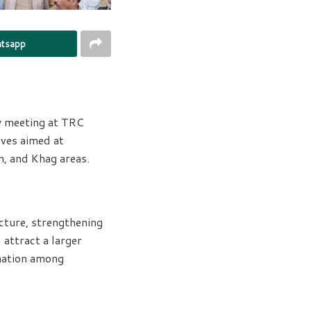
tsapp
w meeting at TRC
ives aimed at
n, and Khag areas.
cture, strengthening
 attract a larger
ination among