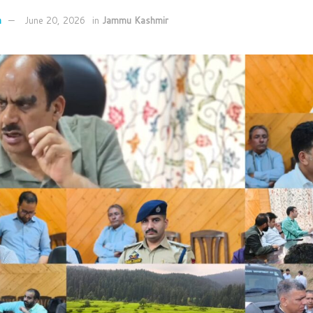
n
June 20, 2026
in
Jammu Kashmir