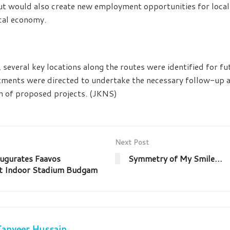
s but would also create new employment opportunities for loca
ocal economy.
, several key locations along the routes were identified for f
ments were directed to undertake the necessary follow-up a
n of proposed projects. (JKNS)
Next Post
ugurates Faavos
Symmetry of My Smile…
t Indoor Stadium Budgam
Tanveer Hussain