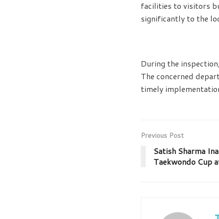
facilities to visitor
significantly to the l
During the inspection
The concerned depart
timely implementatio
Previous Post
Satish Sharma Ina
Taekwondo Cup a