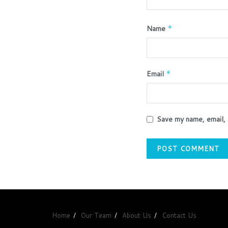
Name
*
Email
*
Save my name, email, 
Home
Our Team
About Us
Contact Us