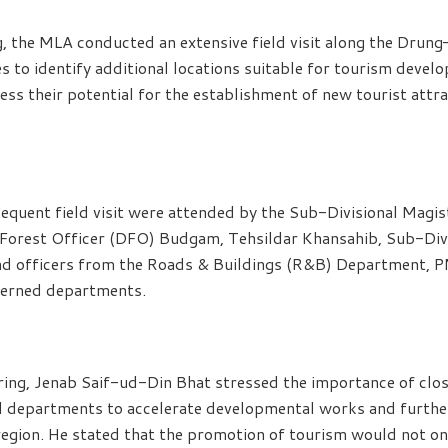
, the MLA conducted an extensive field visit along the Drung
to identify additional locations suitable for tourism develo
ess their potential for the establishment of new tourist attr
equent field visit were attended by the Sub-Divisional Magi
 Forest Officer (DFO) Budgam, Tehsildar Khansahib, Sub-Divi
d officers from the Roads & Buildings (R&B) Department, P
cerned departments.
ing, Jenab Saif-ud-Din Bhat stressed the importance of clo
l departments to accelerate developmental works and furthe
 region. He stated that the promotion of tourism would not on