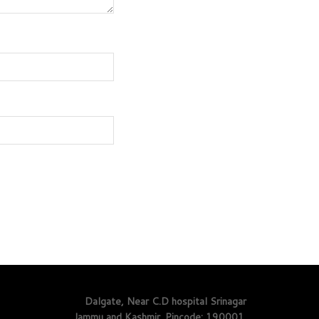
Dalgate, Near C.D hospital Srinagar
Jammu and Kashmir. Pincode: 190001.