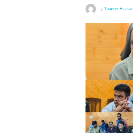
by
Tanveer Hussai