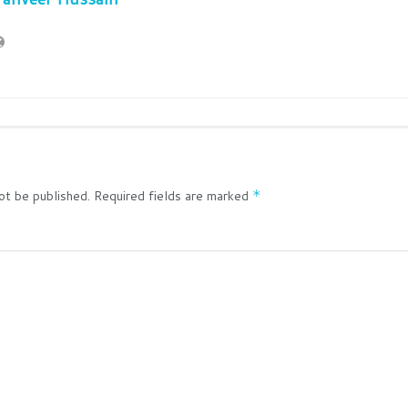
ot be published.
Required fields are marked
*