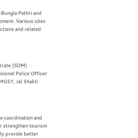
–Bungla Pathri and
pment. Various sites
actions and related
strate (SDM)
sional Police Officer
MGSY, Jal Shakti
se coordination and
r strengthen tourism
ly provide better