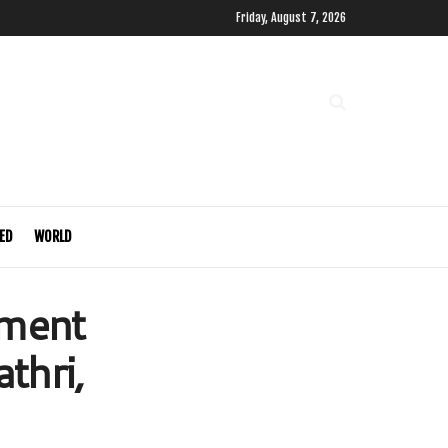
Friday, August 7, 2026
ED
WORLD
pment
thri,