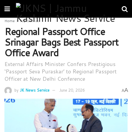
Home
Top Stories
Regional Passport Office
Srinagar Bags Best Passport
Office Award
External Affairs Minister Confers Prestigious
‘Passport Seva Puraskar’ to Regional Passport
Officer at New Delhi Conference
A
by
JK News Service
June 20, 2026
A