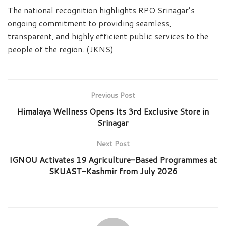
The national recognition highlights RPO Srinagar’s
ongoing commitment to providing seamless,
transparent, and highly efficient public services to the
people of the region. (JKNS)
Previous Post
Himalaya Wellness Opens Its 3rd Exclusive Store in
Srinagar
Next Post
IGNOU Activates 19 Agriculture-Based Programmes at
SKUAST-Kashmir from July 2026