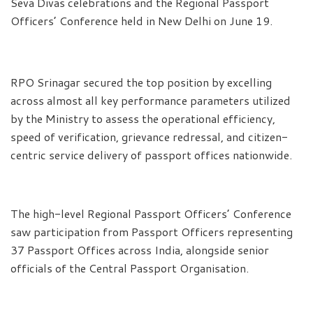
Seva Divas celebrations and the Regional Passport
Officers’ Conference held in New Delhi on June 19.
RPO Srinagar secured the top position by excelling
across almost all key performance parameters utilized
by the Ministry to assess the operational efficiency,
speed of verification, grievance redressal, and citizen-
centric service delivery of passport offices nationwide.
The high-level Regional Passport Officers’ Conference
saw participation from Passport Officers representing
37 Passport Offices across India, alongside senior
officials of the Central Passport Organisation.