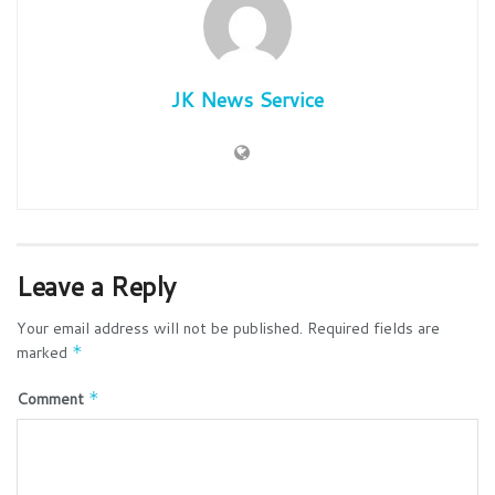
JK News Service
Leave a Reply
Your email address will not be published.
Required fields are
marked
*
Comment
*