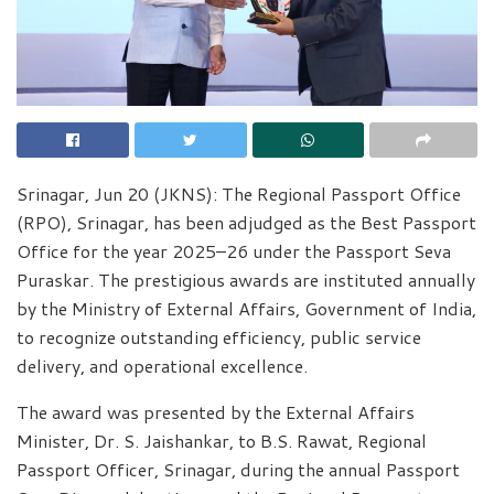
Srinagar, Jun 20 (JKNS): The Regional Passport Office
(RPO), Srinagar, has been adjudged as the Best Passport
Office for the year 2025–26 under the Passport Seva
Puraskar. The prestigious awards are instituted annually
by the Ministry of External Affairs, Government of India,
to recognize outstanding efficiency, public service
delivery, and operational excellence.
The award was presented by the External Affairs
Minister, Dr. S. Jaishankar, to B.S. Rawat, Regional
Passport Officer, Srinagar, during the annual Passport