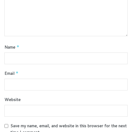
Name
*
Email
*
Website
Save my name, email, and website in this browser for the next