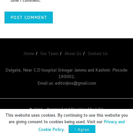
time I comment.
Home
Our Team
About Us
Contact Us
Dalgate, Near C.D hospital Srinagar Jammu and Kashmir. Pincode:
190001.
Email us: editorjkns@gmail.com
©
JKNS
- Designed and Developed by
GITS
.
This website uses cookies. By continuing to use this website you
are giving consent to cookies being used. Visit our
Privacy and
Cookie Policy
.
I Agree