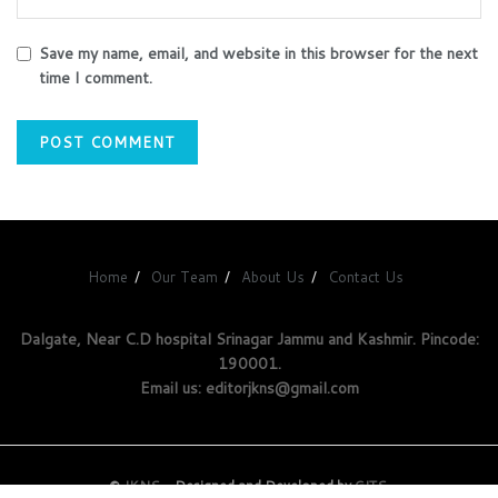
Save my name, email, and website in this browser for the next
time I comment.
Home
Our Team
About Us
Contact Us
Dalgate, Near C.D hospital Srinagar Jammu and Kashmir. Pincode:
190001.
Email us: editorjkns@gmail.com
©
JKNS
- Designed and Developed by
GITS
.