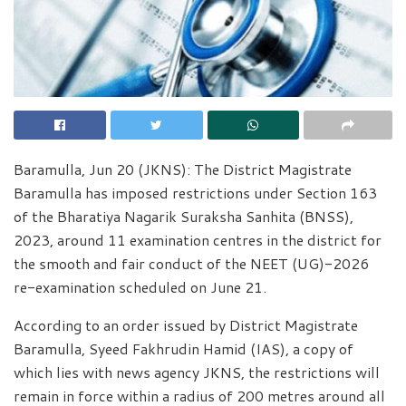
Baramulla, Jun 20 (JKNS): The District Magistrate
Baramulla has imposed restrictions under Section 163
of the Bharatiya Nagarik Suraksha Sanhita (BNSS),
2023, around 11 examination centres in the district for
the smooth and fair conduct of the NEET (UG)-2026
re-examination scheduled on June 21.
According to an order issued by District Magistrate
Baramulla, Syeed Fakhrudin Hamid (IAS), a copy of
which lies with news agency JKNS, the restrictions will
remain in force within a radius of 200 metres around all