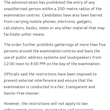
The administration has prohibited the entry of any
unauthorised person within a 200-metre radius of the
examination centres. Candidates have also been barred
from carrying mobile phones, electronic gadgets,
calculators, books, notes or any other material that may
facilitate unfair means.
The order further prohibits gatherings of more than five
persons around the examination centres and bans the
use of public address systems and loudspeakers from
12:00 noon to 6:00 PM on the day of the examination.
Officials said the restrictions have been imposed to
prevent external interference and ensure that the
examination is conducted in a fair, transparent and
hassle-free manner.
However, the restrictions will not apply to law
enforcement agencies, magistrates and personnel