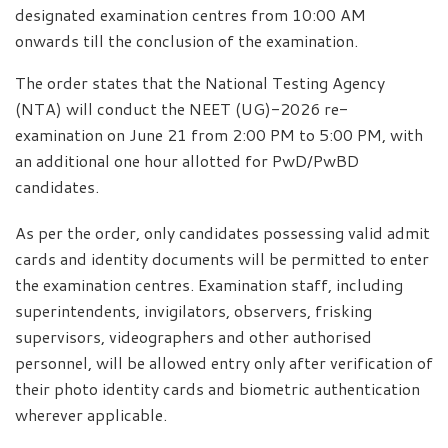
designated examination centres from 10:00 AM
onwards till the conclusion of the examination.
The order states that the National Testing Agency
(NTA) will conduct the NEET (UG)-2026 re-
examination on June 21 from 2:00 PM to 5:00 PM, with
an additional one hour allotted for PwD/PwBD
candidates.
As per the order, only candidates possessing valid admit
cards and identity documents will be permitted to enter
the examination centres. Examination staff, including
superintendents, invigilators, observers, frisking
supervisors, videographers and other authorised
personnel, will be allowed entry only after verification of
their photo identity cards and biometric authentication
wherever applicable.