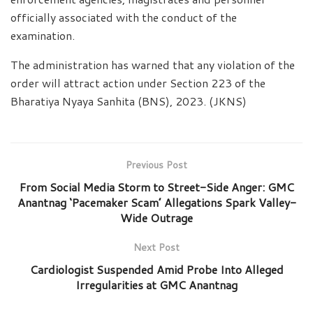
officially associated with the conduct of the
examination.
The administration has warned that any violation of the
order will attract action under Section 223 of the
Bharatiya Nyaya Sanhita (BNS), 2023. (JKNS)
Previous Post
From Social Media Storm to Street-Side Anger: GMC
Anantnag ‘Pacemaker Scam’ Allegations Spark Valley-
Wide Outrage
Next Post
Cardiologist Suspended Amid Probe Into Alleged
Irregularities at GMC Anantnag