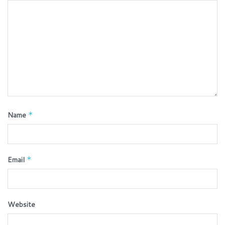
Name
*
Email
*
Website