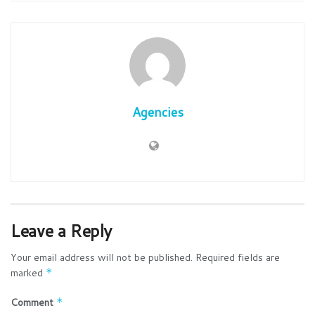
Agencies
Leave a Reply
Your email address will not be published.
Required fields are
marked
*
Comment
*