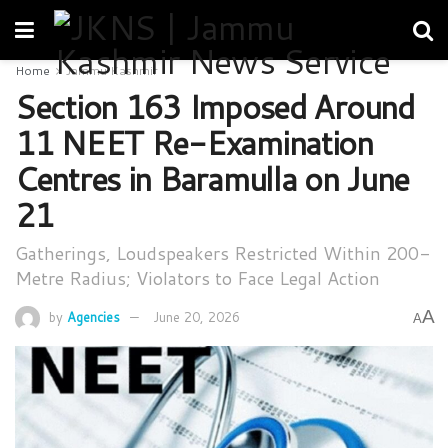
Home
Jammu Kashmir
Section 163 Imposed Around
11 NEET Re-Examination
Centres in Baramulla on June
21
Gatherings, Loudspeakers Restricted Within 200-
Metre Radius; Violators to Face Legal Action
A
by
Agencies
June 20, 2026
A