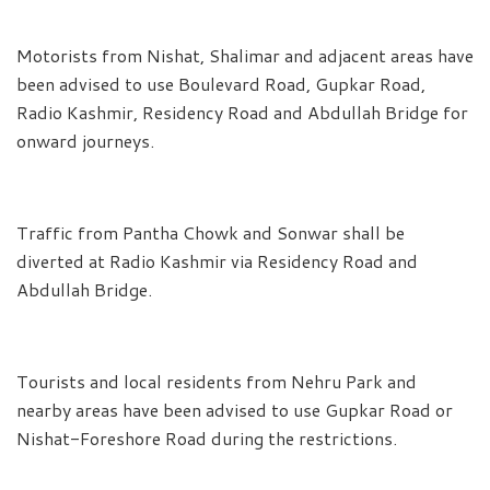
Motorists from Nishat, Shalimar and adjacent areas have
been advised to use Boulevard Road, Gupkar Road,
Radio Kashmir, Residency Road and Abdullah Bridge for
onward journeys.
Traffic from Pantha Chowk and Sonwar shall be
diverted at Radio Kashmir via Residency Road and
Abdullah Bridge.
Tourists and local residents from Nehru Park and
nearby areas have been advised to use Gupkar Road or
Nishat-Foreshore Road during the restrictions.