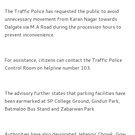
The Traffic Police has requested the public to avoid
unnecessary movement from Karan Nagar towards
Dalgate via M.A Road during the procession hours to
prevent inconvenience.
For assistance, citizens can contact the Traffic Police
Control Room on helpline number 103.
The advisory further states that parking facilities have
been earmarked at SP College Ground, Gindun Park,
Batmaloo Bus Stand and Zabarwan Park.
Authorities have also designated Jehangir Chowk, Gow