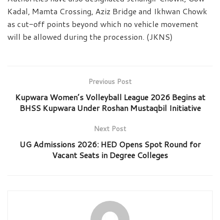
Kadal, Mamta Crossing, Aziz Bridge and Ikhwan Chowk
as cut-off points beyond which no vehicle movement
will be allowed during the procession. (JKNS)
Previous Post
Kupwara Women’s Volleyball League 2026 Begins at
BHSS Kupwara Under Roshan Mustaqbil Initiative
Next Post
UG Admissions 2026: HED Opens Spot Round for
Vacant Seats in Degree Colleges