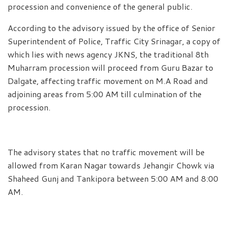
procession and convenience of the general public.
According to the advisory issued by the office of Senior
Superintendent of Police, Traffic City Srinagar, a copy of
which lies with news agency JKNS, the traditional 8th
Muharram procession will proceed from Guru Bazar to
Dalgate, affecting traffic movement on M.A Road and
adjoining areas from 5:00 AM till culmination of the
procession.
The advisory states that no traffic movement will be
allowed from Karan Nagar towards Jehangir Chowk via
Shaheed Gunj and Tankipora between 5:00 AM and 8:00
AM.