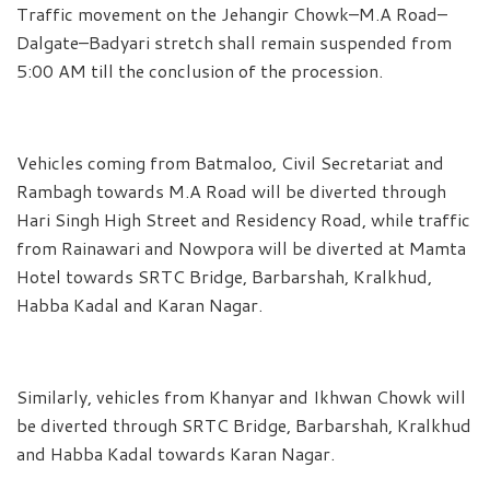
Traffic movement on the Jehangir Chowk–M.A Road–
Dalgate–Badyari stretch shall remain suspended from
5:00 AM till the conclusion of the procession.
Vehicles coming from Batmaloo, Civil Secretariat and
Rambagh towards M.A Road will be diverted through
Hari Singh High Street and Residency Road, while traffic
from Rainawari and Nowpora will be diverted at Mamta
Hotel towards SRTC Bridge, Barbarshah, Kralkhud,
Habba Kadal and Karan Nagar.
Similarly, vehicles from Khanyar and Ikhwan Chowk will
be diverted through SRTC Bridge, Barbarshah, Kralkhud
and Habba Kadal towards Karan Nagar.