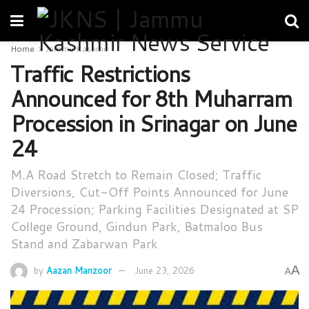
Home
Jammu Kashmir
Traffic Restrictions
Announced for 8th Muharram
Procession in Srinagar on June
24
M.A Road Stretch to Remain Closed; Traffic
Diversions, Cut-Off Points Announced for June
24 Procession; Parking Facilities Designated at SP
College Ground, Gindun Park, Batmaloo Bus
Stand and Zabarwan Park
A
by
Aazan Manzoor
June 23, 2026
A