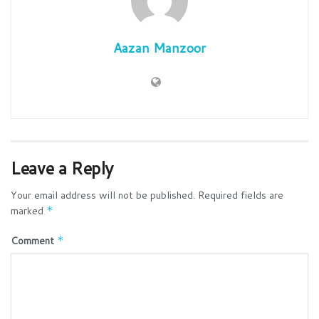
Aazan Manzoor
Leave a Reply
Your email address will not be published.
Required fields are
marked
*
Comment
*