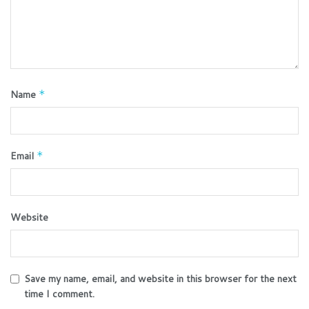
Name
*
Email
*
Website
Save my name, email, and website in this browser for the next
time I comment.