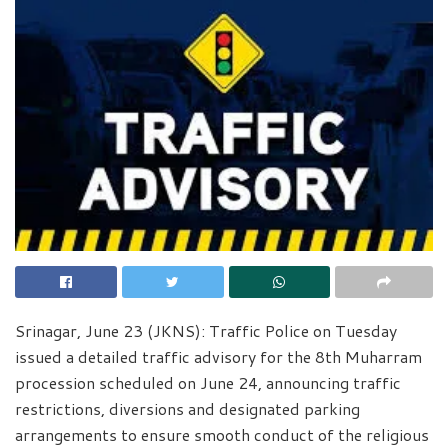
Srinagar, June 23 (JKNS): Traffic Police on Tuesday
issued a detailed traffic advisory for the 8th Muharram
procession scheduled on June 24, announcing traffic
restrictions, diversions and designated parking
arrangements to ensure smooth conduct of the religious