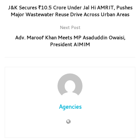
J&K Secures ₹10.5 Crore Under Jal Hi AMRIT, Pushes
Major Wastewater Reuse Drive Across Urban Areas
Next Post
Adv. Maroof Khan Meets MP Asaduddin Owaisi,
President AIMIM
Agencies