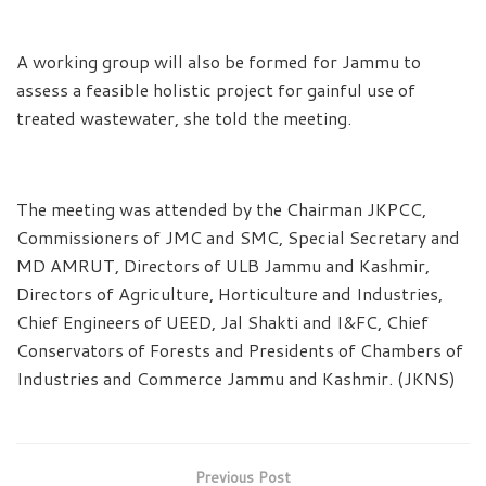
A working group will also be formed for Jammu to
assess a feasible holistic project for gainful use of
treated wastewater, she told the meeting.
The meeting was attended by the Chairman JKPCC,
Commissioners of JMC and SMC, Special Secretary and
MD AMRUT, Directors of ULB Jammu and Kashmir,
Directors of Agriculture, Horticulture and Industries,
Chief Engineers of UEED, Jal Shakti and I&FC, Chief
Conservators of Forests and Presidents of Chambers of
Industries and Commerce Jammu and Kashmir. (JKNS)
Previous Post