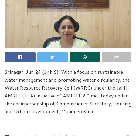
Srinagar, Jun 24 (JKNS): With a focus on sustainable
water management and promoting water circularity, the
Water Resource Recovery Cell (WRRC) under the Jal Hi
AMRIT (JHA) initiative of AMRUT 2.0 met today under
the chairpersonship of Commissioner Secretary, Housing
and Urban Development, Mandeep Kaur.