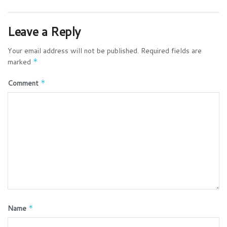
Leave a Reply
Your email address will not be published.
Required fields are
marked
*
Comment
*
Name
*