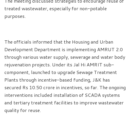
The meeting discussed strategies to encourage reuse of
treated wastewater, especially for non-potable
purposes.
The officials informed that the Housing and Urban
Development Department is implementing AMRUT 2.0
through various water supply, sewerage and water body
rejuvenation projects. Under its Jal Hi AMRIT sub-
component, launched to upgrade Sewage Treatment
Plants through incentive-based funding, J&K has
secured Rs 10.50 crore in incentives, so far. The ongoing
interventions included installation of SCADA systems
and tertiary treatment facilities to improve wastewater
quality for reuse.