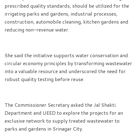
prescribed quality standards, should be utilized for the
irrigating parks and gardens, industrial processes,
construction, automobile cleaning, kitchen gardens and
reducing non-revenue water.
She said the initiative supports water conservation and
circular economy principles by transforming wastewater
into a valuable resource and underscored the need for
robust quality testing before reuse.
The Commissioner Secretary asked the Jal Shakti
Department and UEED to explore the projects for an
exclusive network to supply treated wastewater to
parks and gardens in Srinagar City.