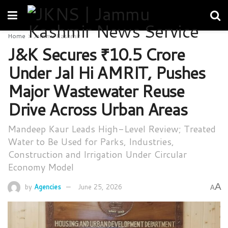
Home
Jammu Kashmir
J&K Secures ₹10.5 Crore
Under Jal Hi AMRIT, Pushes
Major Wastewater Reuse
Drive Across Urban Areas
Mandeep Kaur Leads High-Level Review; Treated
Water to Be Used for Parks, Industries,
Construction and Irrigation Under Circular
Economy Model
A
by
Agencies
June 25, 2026
A