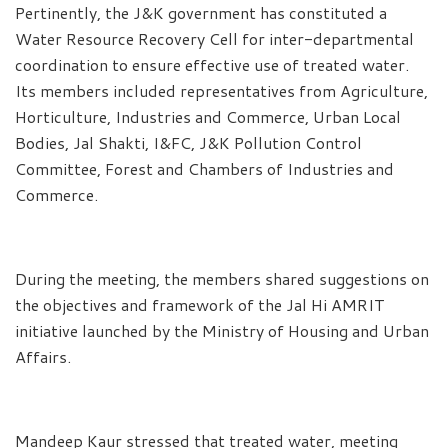
Pertinently, the J&K government has constituted a
Water Resource Recovery Cell for inter-departmental
coordination to ensure effective use of treated water.
Its members included representatives from Agriculture,
Horticulture, Industries and Commerce, Urban Local
Bodies, Jal Shakti, I&FC, J&K Pollution Control
Committee, Forest and Chambers of Industries and
Commerce.
During the meeting, the members shared suggestions on
the objectives and framework of the Jal Hi AMRIT
initiative launched by the Ministry of Housing and Urban
Affairs.
Mandeep Kaur stressed that treated water, meeting