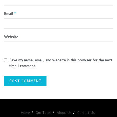
Email
*
Website
Save my name, email, and website in this browser for the next
time I comment.
Home
Our Team
About Us
Contact Us