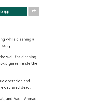
tsapp
ng while cleaning a
ursday.
he well for cleaning
oxic gases inside the
cue operation and
re declared dead.
hat, and Aadil Ahmad