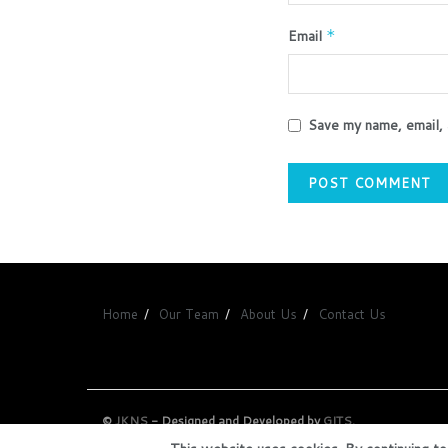
Email
*
Save my name, email, 
Home
Our Team
About Us
Contact Us
©
JKNS
- Designed and Developed by
GITS
.