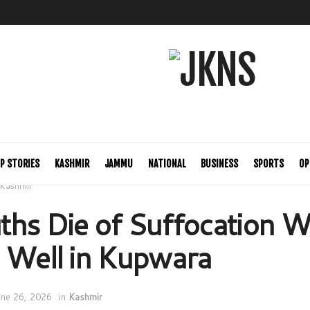
P STORIES
KASHMIR
JAMMU
NATIONAL
BUSINESS
SPORTS
OP
Kashmir
hs Die of Suffocation W
 Well in Kupwara
une 26, 2026
in
Kashmir