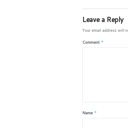
Leave a Reply
Your email address will n
Comment
*
Name
*