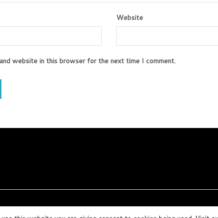
Website
and website in this browser for the next time I comment.