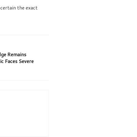
certain the exact
ge Remains
ic Faces Severe