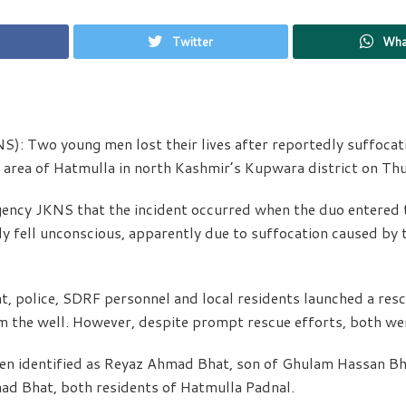
Twitter
Wha
): Two young men lost their lives after reportedly suffocati
r area of Hatmulla in north Kashmir’s Kupwara district on Th
gency JKNS that the incident occurred when the duo entered t
 fell unconscious, apparently due to suffocation caused by t
nt, police, SDRF personnel and local residents launched a res
m the well. However, despite prompt rescue efforts, both we
en identified as Reyaz Ahmad Bhat, son of Ghulam Hassan B
ad Bhat, both residents of Hatmulla Padnal.