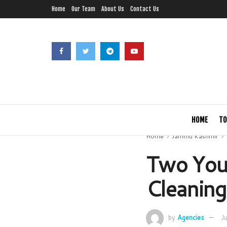
Home
Our Team
About Us
Contact Us
HOME
TO
Home
Jammu Kashmir
Two Yout
Cleaning
by
Agencies
J