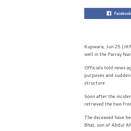
Facebook
Kupwara, Jun 25 (JKNS
well in the Parray Na
Officials told news a
purposes and suddenly
structure.
Soon after the incide
retrieved the two fro
The deceased have be
Bhat, son of Abdul Ah