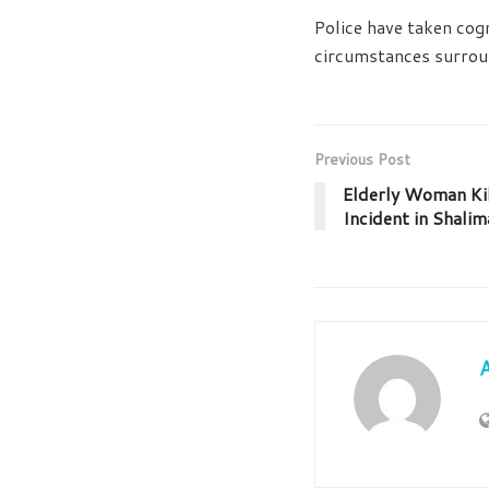
Police have taken cogn
circumstances surrou
Previous Post
Elderly Woman Ki
Incident in Shalim