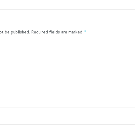
ot be published.
Required fields are marked
*