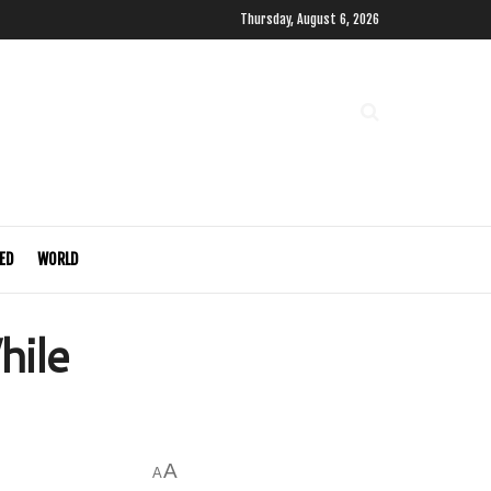
Thursday, August 6, 2026
ED
WORLD
hile
A
A