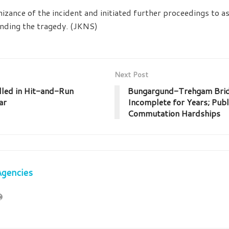
izance of the incident and initiated further proceedings to as
nding the tragedy. (JKNS)
Next Post
lled in Hit-and-Run
Bungargund-Trehgam Brid
ar
Incomplete for Years; Publ
Commutation Hardships
Agencies