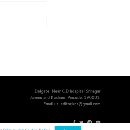
Dalgate, Near C.D hospital Srinagar
Jammu and Kashmir. Pincode: 190001.
Email us: editorjkns@gmail.com