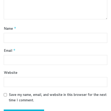
Name
*
Email
*
Website
Save my name, email, and website in this browser for the next
time I comment.