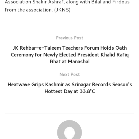
Association Shakir Ashraf, along with Bilal and Firdous
from the association. (JKNS)
Previous Post
JK Rehbar-e-Taleem Teachers Forum Holds Oath
Ceremony for Newly Elected President Khalid Rafiq
Bhat at Manasbal
Next Post
Heatwave Grips Kashmir as Srinagar Records Season’s
Hottest Day at 33.8°C