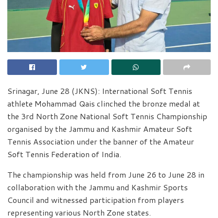
Srinagar, June 28 (JKNS): International Soft Tennis
athlete Mohammad Qais clinched the bronze medal at
the 3rd North Zone National Soft Tennis Championship
organised by the Jammu and Kashmir Amateur Soft
Tennis Association under the banner of the Amateur
Soft Tennis Federation of India.
The championship was held from June 26 to June 28 in
collaboration with the Jammu and Kashmir Sports
Council and witnessed participation from players
representing various North Zone states.