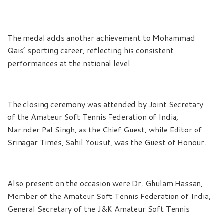
The medal adds another achievement to Mohammad
Qais’ sporting career, reflecting his consistent
performances at the national level.
The closing ceremony was attended by Joint Secretary
of the Amateur Soft Tennis Federation of India,
Narinder Pal Singh, as the Chief Guest, while Editor of
Srinagar Times, Sahil Yousuf, was the Guest of Honour.
Also present on the occasion were Dr. Ghulam Hassan,
Member of the Amateur Soft Tennis Federation of India,
General Secretary of the J&K Amateur Soft Tennis