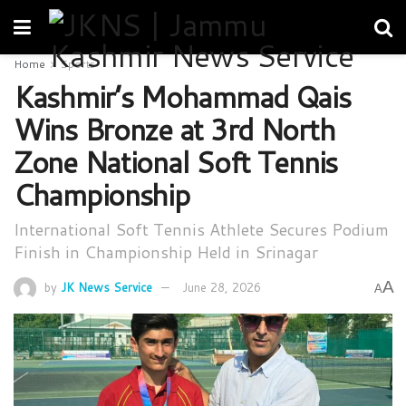
Home
Sports
Kashmir’s Mohammad Qais
Wins Bronze at 3rd North
Zone National Soft Tennis
Championship
International Soft Tennis Athlete Secures Podium
Finish in Championship Held in Srinagar
A
by
JK News Service
June 28, 2026
A