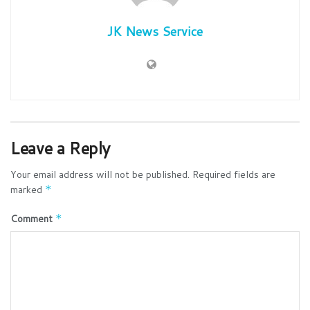
JK News Service
Leave a Reply
Your email address will not be published.
Required fields are
marked
*
Comment
*