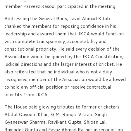
member Parveez Rasool participated in the meeting.
Addressing the General Body, Javid Ahmad Kitab
thanked the members for reposing confidence in his
leadership and assured them that JKCA would function
with complete transparency, accountability and
constitutional propriety. He said every decision of the
Association would be guided by the JKCA Constitution,
judicial directions and the larger interest of cricket. He
also reiterated that no individual who is not a duly
recognised member of the Association would be allowed
to hold any official position or receive contractual
benefits from JKCA.
The House paid glowing tributes to former cricketers
Abdul Qayoom Khan, G.M. Ronga, Vikram Singh,
Gyaneswar Sharma, Ravikant Gupta, Shiban Lal,
Ravinder Gupta and Fayaz Ahmad Rather in recognition