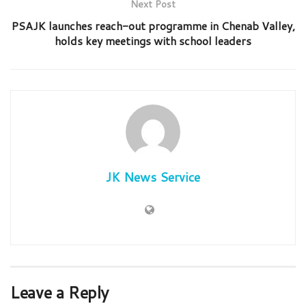
Next Post
PSAJK launches reach-out programme in Chenab Valley,
holds key meetings with school leaders
JK News Service
Leave a Reply