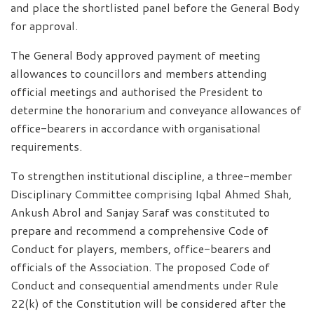
and place the shortlisted panel before the General Body
for approval.
The General Body approved payment of meeting
allowances to councillors and members attending
official meetings and authorised the President to
determine the honorarium and conveyance allowances of
office-bearers in accordance with organisational
requirements.
To strengthen institutional discipline, a three-member
Disciplinary Committee comprising Iqbal Ahmed Shah,
Ankush Abrol and Sanjay Saraf was constituted to
prepare and recommend a comprehensive Code of
Conduct for players, members, office-bearers and
officials of the Association. The proposed Code of
Conduct and consequential amendments under Rule
22(k) of the Constitution will be considered after the