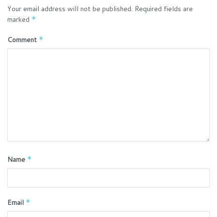
Your email address will not be published.
Required fields are
marked
*
Comment
*
Name
*
Email
*