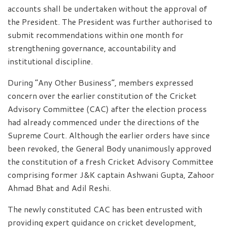
accounts shall be undertaken without the approval of
the President. The President was further authorised to
submit recommendations within one month for
strengthening governance, accountability and
institutional discipline.
During “Any Other Business”, members expressed
concern over the earlier constitution of the Cricket
Advisory Committee (CAC) after the election process
had already commenced under the directions of the
Supreme Court. Although the earlier orders have since
been revoked, the General Body unanimously approved
the constitution of a fresh Cricket Advisory Committee
comprising former J&K captain Ashwani Gupta, Zahoor
Ahmad Bhat and Adil Reshi.
The newly constituted CAC has been entrusted with
providing expert guidance on cricket development,