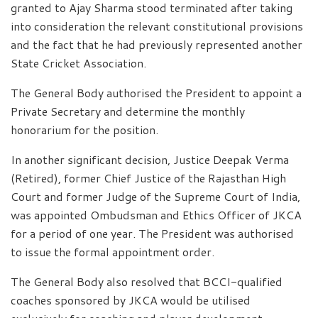
granted to Ajay Sharma stood terminated after taking
into consideration the relevant constitutional provisions
and the fact that he had previously represented another
State Cricket Association.
The General Body authorised the President to appoint a
Private Secretary and determine the monthly
honorarium for the position.
In another significant decision, Justice Deepak Verma
(Retired), former Chief Justice of the Rajasthan High
Court and former Judge of the Supreme Court of India,
was appointed Ombudsman and Ethics Officer of JKCA
for a period of one year. The President was authorised
to issue the formal appointment order.
The General Body also resolved that BCCI-qualified
coaches sponsored by JKCA would be utilised