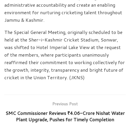
administrative accountability and create an enabling
environment for nurturing cricketing talent throughout
Jammu & Kashmir.
The Special General Meeting, originally scheduled to be
held at the Sher-i-Kashmir Cricket Stadium, Sonwar,
was shifted to Hotel Imperial Lake View at the request
of the members, where participants unanimously
reaffirmed their commitment to working collectively for
the growth, integrity, transparency and bright future of
cricket in the Union Territory. (JKNS)
Previous Post
SMC Commissioner Reviews ₹4.06-Crore Nishat Water
Plant Upgrade, Pushes for Timely Completion