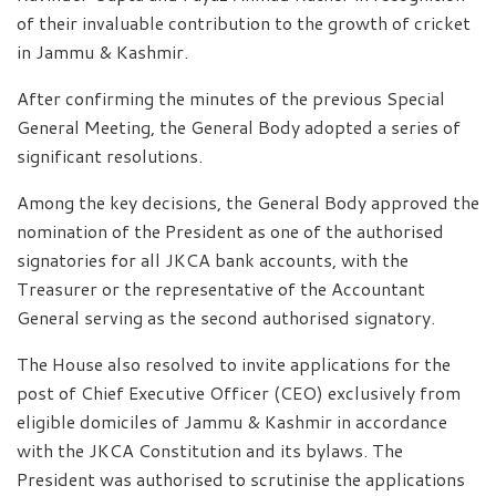
of their invaluable contribution to the growth of cricket
in Jammu & Kashmir.
After confirming the minutes of the previous Special
General Meeting, the General Body adopted a series of
significant resolutions.
Among the key decisions, the General Body approved the
nomination of the President as one of the authorised
signatories for all JKCA bank accounts, with the
Treasurer or the representative of the Accountant
General serving as the second authorised signatory.
The House also resolved to invite applications for the
post of Chief Executive Officer (CEO) exclusively from
eligible domiciles of Jammu & Kashmir in accordance
with the JKCA Constitution and its bylaws. The
President was authorised to scrutinise the applications