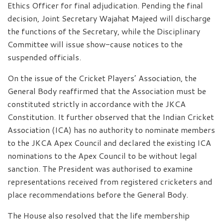
Ethics Officer for final adjudication. Pending the final
decision, Joint Secretary Wajahat Majeed will discharge
the functions of the Secretary, while the Disciplinary
Committee will issue show-cause notices to the
suspended officials.
On the issue of the Cricket Players’ Association, the
General Body reaffirmed that the Association must be
constituted strictly in accordance with the JKCA
Constitution. It further observed that the Indian Cricket
Association (ICA) has no authority to nominate members
to the JKCA Apex Council and declared the existing ICA
nominations to the Apex Council to be without legal
sanction. The President was authorised to examine
representations received from registered cricketers and
place recommendations before the General Body.
The House also resolved that the life membership