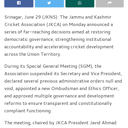
Srinagar, June 29 (JKNS): The Jammu and Kashmir
Cricket Association (JKCA) on Monday announced a
series of far-reaching decisions aimed at restoring
democratic governance, strengthening institutional
accountability and accelerating cricket development
across the Union Territory.
During its Special General Meeting (SGM), the
Association suspended its Secretary and Vice President,
declared several previous administrative orders null and
void, appointed a new Ombudsman and Ethics Officer,
and approved multiple governance and development
reforms to ensure transparent and constitutionally
compliant functioning.
The meeting, chaired by JKCA President Javid Ahmad