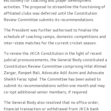
exclusively for coaching and player development
activities. The proposal to streamline the functioning of
affiliated clubs was deferred until the Constitution
Review Committee submits its recommendations.
The President was further authorised to finalise the
schedule of coaching camps, domestic competitions and
inter-state matches for the current cricket season.
To review the JKCA Constitution in the light of recent
judicial pronouncements, the General Body constituted a
Constitution Review Committee comprising Hilal Ahmad
Zargar, Ranjeet Bali, Advocate Adil Asimi and Advocate
Sheikh Faraz Iqbal. The Committee has been asked to
submit its recommendations within one month and may
co-opt additional senior members, if required.
The General Body also resolved that no office order,
financial transaction or withdrawal from JKCA bank