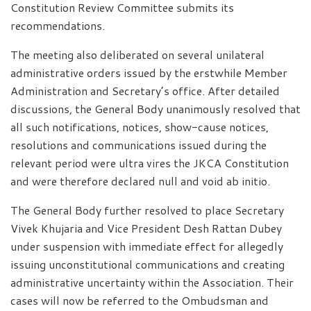
Constitution Review Committee submits its
recommendations.
The meeting also deliberated on several unilateral
administrative orders issued by the erstwhile Member
Administration and Secretary’s office. After detailed
discussions, the General Body unanimously resolved that
all such notifications, notices, show-cause notices,
resolutions and communications issued during the
relevant period were ultra vires the JKCA Constitution
and were therefore declared null and void ab initio.
The General Body further resolved to place Secretary
Vivek Khujaria and Vice President Desh Rattan Dubey
under suspension with immediate effect for allegedly
issuing unconstitutional communications and creating
administrative uncertainty within the Association. Their
cases will now be referred to the Ombudsman and