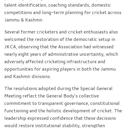
talent identification, coaching standards, domestic
competitions and long-term planning for cricket across
Jammu & Kashmir.
Several former cricketers and cricket enthusiasts also
welcomed the restoration of the democratic setup in
JKCA, observing that the Association had witnessed
nearly eight years of administrative uncertainty, which
adversely affected cricketing infrastructure and
opportunities for aspiring players in both the Jammu
and Kashmir divisions.
The resolutions adopted during the Special General
Meeting reflect the General Body’s collective
commitment to transparent governance, constitutional
functioning and the holistic development of cricket. The
leadership expressed confidence that these decisions
would restore institutional stability, strengthen