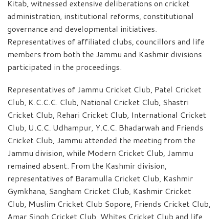
Kitab, witnessed extensive deliberations on cricket
administration, institutional reforms, constitutional
governance and developmental initiatives.
Representatives of affiliated clubs, councillors and life
members from both the Jammu and Kashmir divisions
participated in the proceedings.
Representatives of Jammu Cricket Club, Patel Cricket
Club, K.C.C.C. Club, National Cricket Club, Shastri
Cricket Club, Rehari Cricket Club, International Cricket
Club, U.C.C. Udhampur, Y.C.C. Bhadarwah and Friends
Cricket Club, Jammu attended the meeting from the
Jammu division, while Modern Cricket Club, Jammu
remained absent. From the Kashmir division,
representatives of Baramulla Cricket Club, Kashmir
Gymkhana, Sangham Cricket Club, Kashmir Cricket
Club, Muslim Cricket Club Sopore, Friends Cricket Club,
Amar Singh Cricket Club, Whites Cricket Club and life