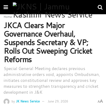
Home
Jammu Kashmir
JKCA Clears Major
Governance Overhaul,
Suspends Secretary & VP;
Rolls Out Sweeping Cricket
Reforms
Special General Meeting declares previous
administrative orders void, appoints Ombudsman,
initiates constitutional review and approves key
measures to strengthen transparency and cricket
development in J&K
A
by
JK News Service
June 29, 2026
A