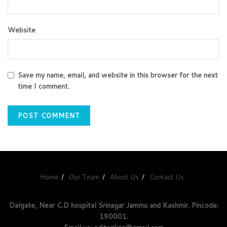
Website
Save my name, email, and website in this browser for the next
time I comment.
Home
Our Team
About Us
Contact Us
Dalgate, Near C.D hospital Srinagar Jammu and Kashmir. Pincode:
190001.