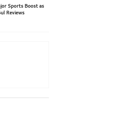
jor Sports Boost as
Gul Reviews