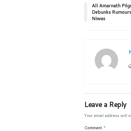
All Amarnath Pilg
Debunks Rumours o
Niwas
Leave a Reply
Your email address will n
Comment
*