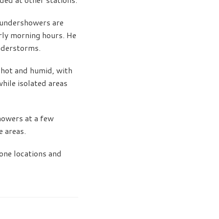
thundershowers are
arly morning hours. He
understorms.
 hot and humid, with
hile isolated areas
showers at a few
e areas.
one locations and