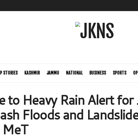
P STORIES
KASHMIR
JAMMU
NATIONAL
BUSINESS
SPORTS
OP
 to Heavy Rain Alert for 
Flash Floods and Landslid
: MeT