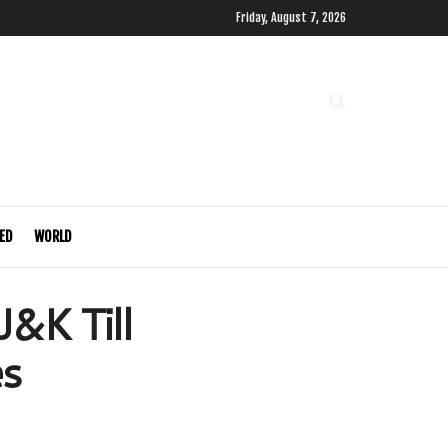
Friday, August 7, 2026
ED
WORLD
J&K Till
es