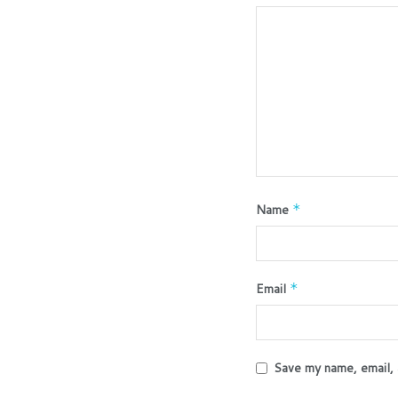
Name
*
Email
*
Save my name, email, 