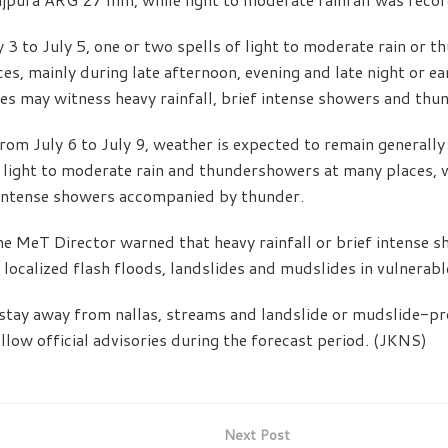
y 3 to July 5, one or two spells of light to moderate rain or 
es, mainly during late afternoon, evening and late night or e
es may witness heavy rainfall, brief intense showers and th
rom July 6 to July 9, weather is expected to remain generally
f light to moderate rain and thundershowers at many places, w
 intense showers accompanied by thunder.
the MeT Director warned that heavy rainfall or brief intense 
localized flash floods, landslides and mudslides in vulnerabl
stay away from nallas, streams and landslide or mudslide-pr
llow official advisories during the forecast period. (JKNS)
Next Post