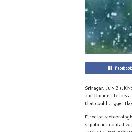
Facebook
Srinagar, July 3 (JKN
and thunderstorms acr
that could trigger fla
Director Meteorologi
significant rainfall 
ARG 41.5 mm, and Raj