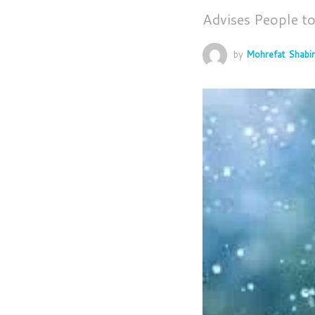
Advises People t
by
Mohrefat Shabir