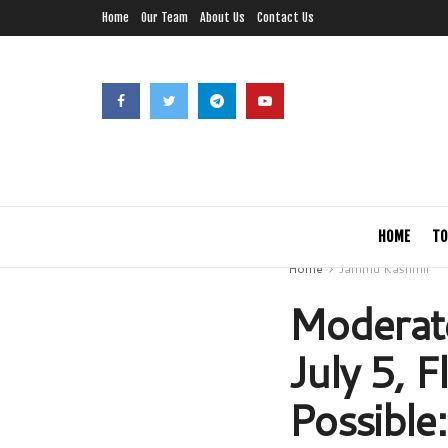
Home
Our Team
About Us
Contact Us
HOME
TO
Home
Jammu Kashmir
Moderate
July 5, 
Possible