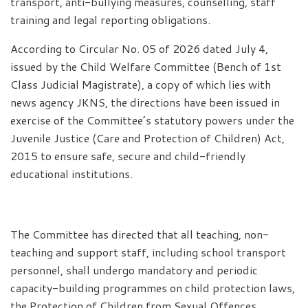
transport, anti-bullying measures, counselling, staff
training and legal reporting obligations.
According to Circular No. 05 of 2026 dated July 4,
issued by the Child Welfare Committee (Bench of 1st
Class Judicial Magistrate), a copy of which lies with
news agency JKNS, the directions have been issued in
exercise of the Committee’s statutory powers under the
Juvenile Justice (Care and Protection of Children) Act,
2015 to ensure safe, secure and child-friendly
educational institutions.
The Committee has directed that all teaching, non-
teaching and support staff, including school transport
personnel, shall undergo mandatory and periodic
capacity-building programmes on child protection laws,
the Protection of Children from Sexual Offences