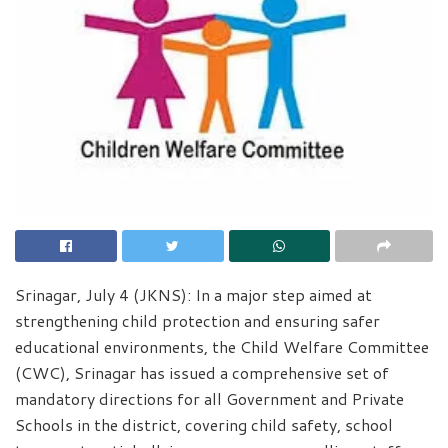
Srinagar, July 4 (JKNS): In a major step aimed at
strengthening child protection and ensuring safer
educational environments, the Child Welfare Committee
(CWC), Srinagar has issued a comprehensive set of
mandatory directions for all Government and Private
Schools in the district, covering child safety, school