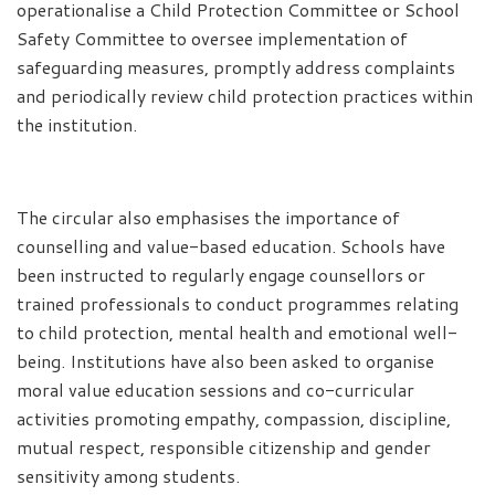
operationalise a Child Protection Committee or School
Safety Committee to oversee implementation of
safeguarding measures, promptly address complaints
and periodically review child protection practices within
the institution.
The circular also emphasises the importance of
counselling and value-based education. Schools have
been instructed to regularly engage counsellors or
trained professionals to conduct programmes relating
to child protection, mental health and emotional well-
being. Institutions have also been asked to organise
moral value education sessions and co-curricular
activities promoting empathy, compassion, discipline,
mutual respect, responsible citizenship and gender
sensitivity among students.