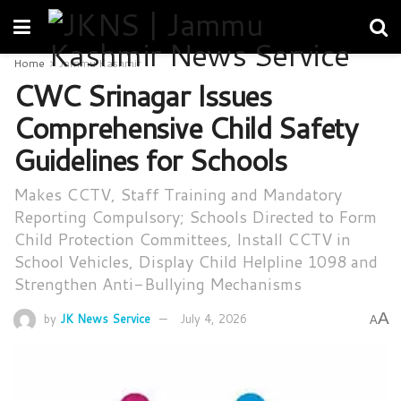
Home
Jammu Kashmir
CWC Srinagar Issues
Comprehensive Child Safety
Guidelines for Schools
Makes CCTV, Staff Training and Mandatory
Reporting Compulsory; Schools Directed to Form
Child Protection Committees, Install CCTV in
School Vehicles, Display Child Helpline 1098 and
Strengthen Anti-Bullying Mechanisms
A
by
JK News Service
July 4, 2026
A