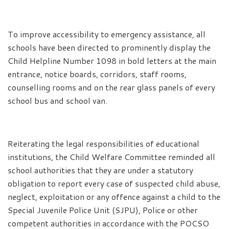
To improve accessibility to emergency assistance, all
schools have been directed to prominently display the
Child Helpline Number 1098 in bold letters at the main
entrance, notice boards, corridors, staff rooms,
counselling rooms and on the rear glass panels of every
school bus and school van.
Reiterating the legal responsibilities of educational
institutions, the Child Welfare Committee reminded all
school authorities that they are under a statutory
obligation to report every case of suspected child abuse,
neglect, exploitation or any offence against a child to the
Special Juvenile Police Unit (SJPU), Police or other
competent authorities in accordance with the POCSO