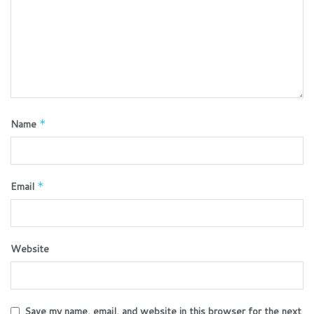
Name
*
Email
*
Website
Save my name, email, and website in this browser for the next