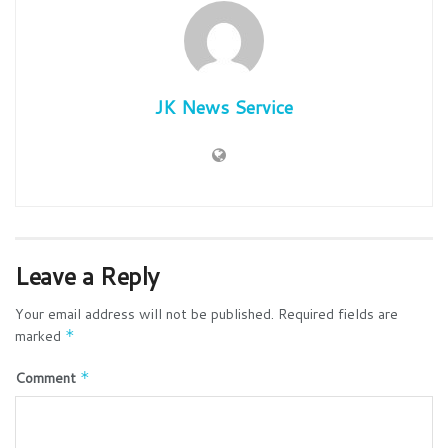
JK News Service
Leave a Reply
Your email address will not be published.
Required fields are
marked
*
Comment
*