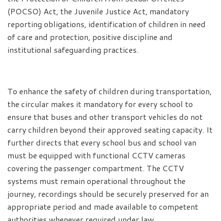
(POCSO) Act, the Juvenile Justice Act, mandatory
reporting obligations, identification of children in need
of care and protection, positive discipline and
institutional safeguarding practices.
To enhance the safety of children during transportation,
the circular makes it mandatory for every school to
ensure that buses and other transport vehicles do not
carry children beyond their approved seating capacity. It
further directs that every school bus and school van
must be equipped with functional CCTV cameras
covering the passenger compartment. The CCTV
systems must remain operational throughout the
journey, recordings should be securely preserved for an
appropriate period and made available to competent
authorities whenever required under law.