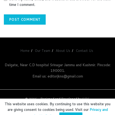
time I comment.
Home
Our Team
About Us
Contact Us
Dalgate, Near C.D hospital Srinagar Jammu and Kashmir. Pincode:
190001.
Email us: editorjkns@gmail.com
©
JKNS
- Designed and Developed by
GITS
.
This website uses cookies. By continuing to use this website you
are giving consent to cookies being used. Visit our
Privacy and