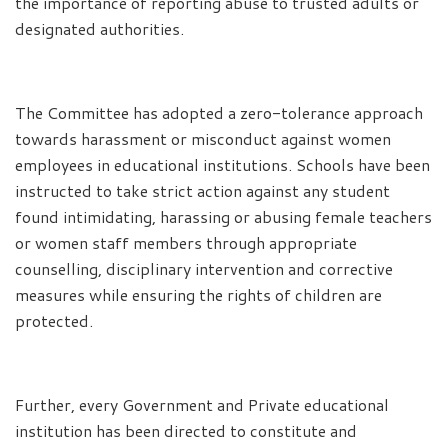
the importance of reporting abuse to trusted adults or
designated authorities.
The Committee has adopted a zero-tolerance approach
towards harassment or misconduct against women
employees in educational institutions. Schools have been
instructed to take strict action against any student
found intimidating, harassing or abusing female teachers
or women staff members through appropriate
counselling, disciplinary intervention and corrective
measures while ensuring the rights of children are
protected.
Further, every Government and Private educational
institution has been directed to constitute and