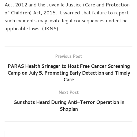
Act, 2012 and the Juvenile Justice (Care and Protection
of Children) Act, 2015. It warned that failure to report
such incidents may invite legal consequences under the
applicable laws. (JKNS)
Previous Post
PARAS Health Srinagar to Host Free Cancer Screening
Camp on July 5, Promoting Early Detection and Timely
Care
Next Post
Gunshots Heard During Anti-Terror Operation in
Shopian