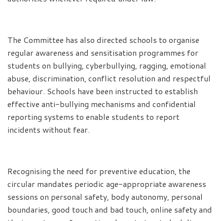
The Committee has also directed schools to organise
regular awareness and sensitisation programmes for
students on bullying, cyberbullying, ragging, emotional
abuse, discrimination, conflict resolution and respectful
behaviour. Schools have been instructed to establish
effective anti-bullying mechanisms and confidential
reporting systems to enable students to report
incidents without fear.
Recognising the need for preventive education, the
circular mandates periodic age-appropriate awareness
sessions on personal safety, body autonomy, personal
boundaries, good touch and bad touch, online safety and