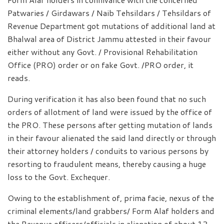
Patwaries / Girdawars / Naib Tehsildars / Tehsildars of
Revenue Department got mutations of additional land at
Bhalwal area of District Jammu attested in their favour
either without any Govt. / Provisional Rehabilitation
Office (PRO) order or on fake Govt. /PRO order, it
reads.
During verification it has also been found that no such
orders of allotment of land were issued by the office of
the PRO. These persons after getting mutation of lands
in their favour alienated the said land directly or through
their attorney holders / conduits to various persons by
resorting to fraudulent means, thereby causing a huge
loss to the Govt. Exchequer.
Owing to the establishment of, prima facie, nexus of the
criminal elements/land grabbers/ Form Alaf holders and
the Revenue officers/officials in alienation of about 12