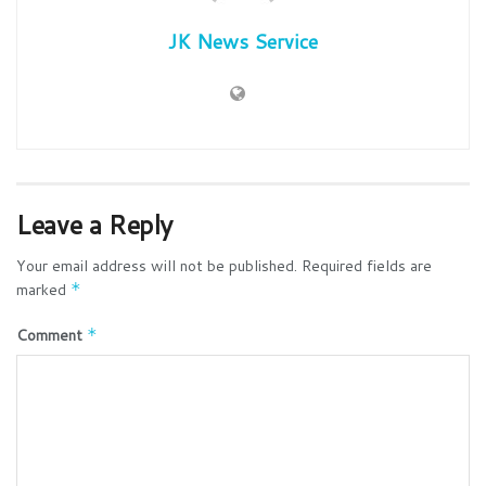
JK News Service
Leave a Reply
Your email address will not be published.
Required fields are
marked
*
Comment
*