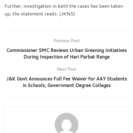
Further, investigation in both the cases has been taken
up, the statement reads. (JKNS)
Previous Post
Commissioner SMC Reviews Urban Greening Initiatives
During Inspection of Hari Parbat Range
Next Post
J&K Govt Announces Full Fee Waiver for AAY Students
in Schools, Government Degree Colleges