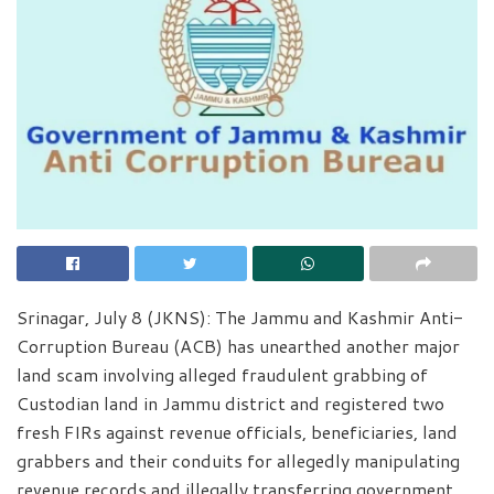
Srinagar, July 8 (JKNS): The Jammu and Kashmir Anti-
Corruption Bureau (ACB) has unearthed another major
land scam involving alleged fraudulent grabbing of
Custodian land in Jammu district and registered two
fresh FIRs against revenue officials, beneficiaries, land
grabbers and their conduits for allegedly manipulating
revenue records and illegally transferring government