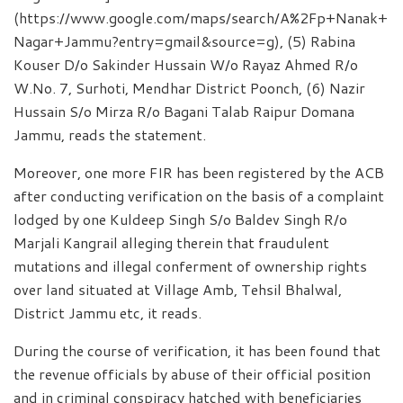
(https://www.google.com/maps/search/A%2Fp+Nanak+
Nagar+Jammu?entry=gmail&source=g), (5) Rabina
Kouser D/o Sakinder Hussain W/o Rayaz Ahmed R/o
W.No. 7, Surhoti, Mendhar District Poonch, (6) Nazir
Hussain S/o Mirza R/o Bagani Talab Raipur Domana
Jammu, reads the statement.
Moreover, one more FIR has been registered by the ACB
after conducting verification on the basis of a complaint
lodged by one Kuldeep Singh S/o Baldev Singh R/o
Marjali Kangrail alleging therein that fraudulent
mutations and illegal conferment of ownership rights
over land situated at Village Amb, Tehsil Bhalwal,
District Jammu etc, it reads.
During the course of verification, it has been found that
the revenue officials by abuse of their official position
and in criminal conspiracy hatched with beneficiaries