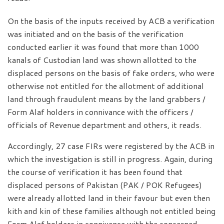
On the basis of the inputs received by ACB a verification
was initiated and on the basis of the verification
conducted earlier it was found that more than 1000
kanals of Custodian land was shown allotted to the
displaced persons on the basis of fake orders, who were
otherwise not entitled for the allotment of additional
land through fraudulent means by the land grabbers /
Form Alaf holders in connivance with the officers /
officials of Revenue department and others, it reads.
Accordingly, 27 case FIRs were registered by the ACB in
which the investigation is still in progress. Again, during
the course of verification it has been found that
displaced persons of Pakistan (PAK / POK Refugees)
were already allotted land in their favour but even then
kith and kin of these families although not entitled being
Form Alaf holders in connivance with the concerned