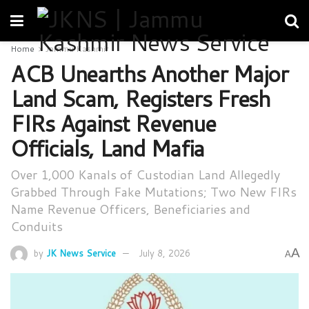
Home
Jammu Kashmir
ACB Unearths Another Major
Land Scam, Registers Fresh
FIRs Against Revenue
Officials, Land Mafia
Over 1,000 Kanals of Custodian Land Allegedly
Grabbed Through Fake Mutations; Two New FIRs
Name Revenue Officers, Beneficiaries and
Conduits
A
by
JK News Service
July 8, 2026
A