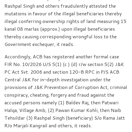
Rashpal Singh and others fraudulently attested the
mutations in favour of the illegal beneficiaries thereby
illegal conferring ownership rights of land measuring 15
kanal 08 marlas (approx.) upon illegal beneficiaries
thereby causing corresponding wrongful loss to the
Government exchequer, it reads.
Accordingly, ACB has registered another formal case
FIR No. 10/2026 U/S 5(1) (c ) (d) r/w section 5(2) J&K
PC Act Svt. 2006 and section 120-B RPC in P/S ACB
Central J&K for in-depth investigation under the
provisions of J&K Prevention of Corruption Act, criminal
conspiracy, cheating, forgery and fraud against the
accused persons namely (1) Baldev Raj, then Patwari
Halqa, Village Amb, (2) Pawan Kumar Kohli, then Naib
Tehsildar (3) Rashpal Singh (beneficiary) S/o Rama Jatt
R/o Marjali Kangrail and others, it reads.