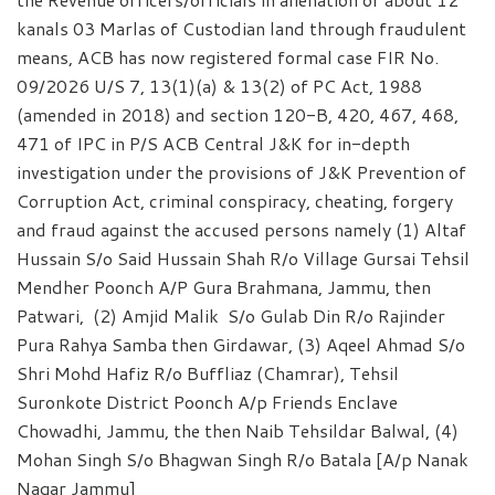
kanals 03 Marlas of Custodian land through fraudulent
means, ACB has now registered formal case FIR No.
09/2026 U/S 7, 13(1)(a) & 13(2) of PC Act, 1988
(amended in 2018) and section 120-B, 420, 467, 468,
471 of IPC in P/S ACB Central J&K for in-depth
investigation under the provisions of J&K Prevention of
Corruption Act, criminal conspiracy, cheating, forgery
and fraud against the accused persons namely (1) Altaf
Hussain S/o Said Hussain Shah R/o Village Gursai Tehsil
Mendher Poonch A/P Gura Brahmana, Jammu, then
Patwari, (2) Amjid Malik S/o Gulab Din R/o Rajinder
Pura Rahya Samba then Girdawar, (3) Aqeel Ahmad S/o
Shri Mohd Hafiz R/o Buffliaz (Chamrar), Tehsil
Suronkote District Poonch A/p Friends Enclave
Chowadhi, Jammu, the then Naib Tehsildar Balwal, (4)
Mohan Singh S/o Bhagwan Singh R/o Batala [A/p Nanak
Nagar Jammu]