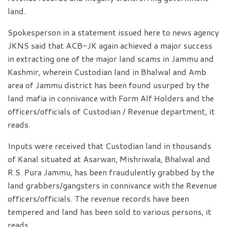
land.
Spokesperson in a statement issued here to news agency
JKNS said that ACB-JK again achieved a major success
in extracting one of the major land scams in Jammu and
Kashmir, wherein Custodian land in Bhalwal and Amb
area of Jammu district has been found usurped by the
land mafia in connivance with Form Alf Holders and the
officers/officials of Custodian / Revenue department, it
reads.
Inputs were received that Custodian land in thousands
of Kanal situated at Asarwan, Mishriwala, Bhalwal and
R.S. Pura Jammu, has been fraudulently grabbed by the
land grabbers/gangsters in connivance with the Revenue
officers/officials. The revenue records have been
tempered and land has been sold to various persons, it
reads.