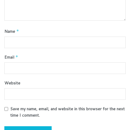
Name
*
Email
*
Website
Save my name, email, and website in this browser for the next
time I comment.