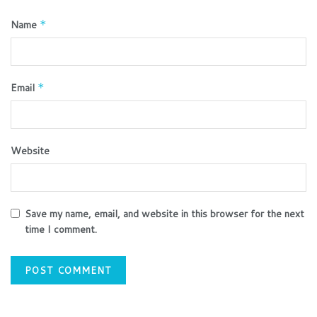
Name
*
Email
*
Website
Save my name, email, and website in this browser for the next
time I comment.