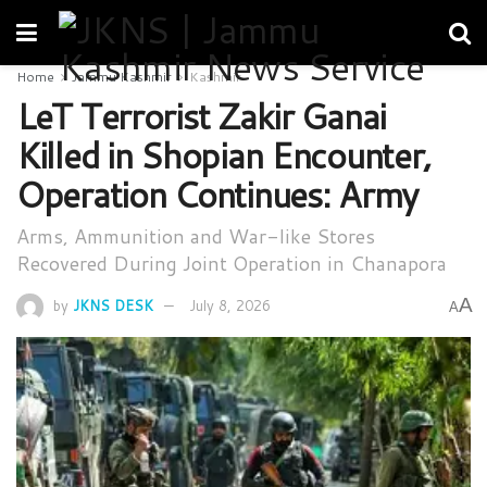
Home
Jammu Kashmir
Kashmir
LeT Terrorist Zakir Ganai
Killed in Shopian Encounter,
Operation Continues: Army
Arms, Ammunition and War-like Stores
Recovered During Joint Operation in Chanapora
A
by
JKNS DESK
July 8, 2026
A