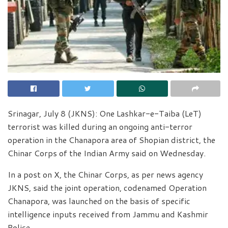
Srinagar, July 8 (JKNS): One Lashkar-e-Taiba (LeT)
terrorist was killed during an ongoing anti-terror
operation in the Chanapora area of Shopian district, the
Chinar Corps of the Indian Army said on Wednesday.
In a post on X, the Chinar Corps, as per news agency
JKNS, said the joint operation, codenamed Operation
Chanapora, was launched on the basis of specific
intelligence inputs received from Jammu and Kashmir
Police.