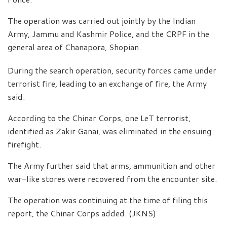
The operation was carried out jointly by the Indian
Army, Jammu and Kashmir Police, and the CRPF in the
general area of Chanapora, Shopian.
During the search operation, security forces came under
terrorist fire, leading to an exchange of fire, the Army
said.
According to the Chinar Corps, one LeT terrorist,
identified as Zakir Ganai, was eliminated in the ensuing
firefight.
The Army further said that arms, ammunition and other
war-like stores were recovered from the encounter site.
The operation was continuing at the time of filing this
report, the Chinar Corps added. (JKNS)