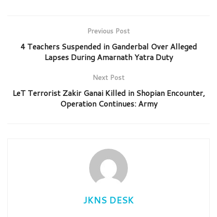
Previous Post
4 Teachers Suspended in Ganderbal Over Alleged
Lapses During Amarnath Yatra Duty
Next Post
LeT Terrorist Zakir Ganai Killed in Shopian Encounter,
Operation Continues: Army
JKNS DESK