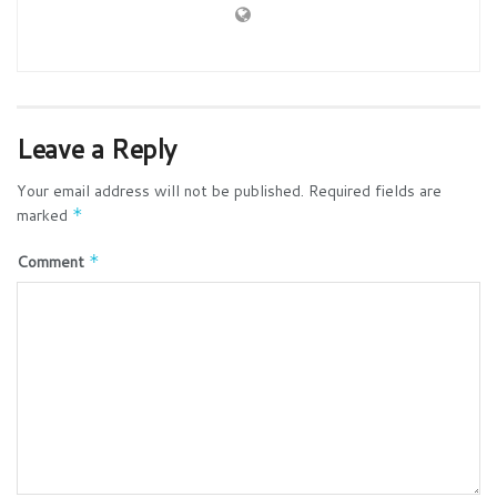
Leave a Reply
Your email address will not be published.
Required fields are
marked
*
Comment
*