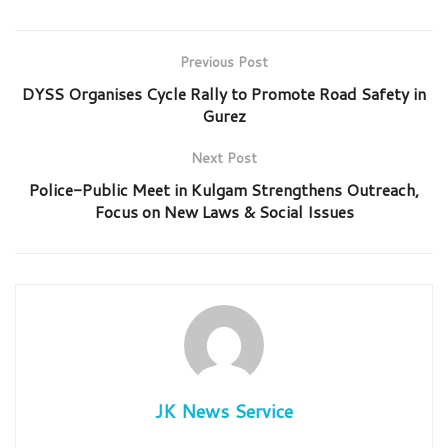
Previous Post
DYSS Organises Cycle Rally to Promote Road Safety in
Gurez
Next Post
Police-Public Meet in Kulgam Strengthens Outreach,
Focus on New Laws & Social Issues
JK News Service