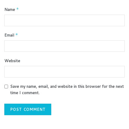
Name
*
Email
*
Website
Save my name, email, and website in this browser for the next
time I comment.