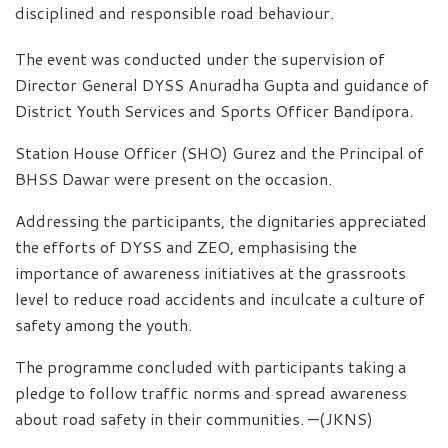
disciplined and responsible road behaviour.
The event was conducted under the supervision of
Director General DYSS Anuradha Gupta and guidance of
District Youth Services and Sports Officer Bandipora.
Station House Officer (SHO) Gurez and the Principal of
BHSS Dawar were present on the occasion.
Addressing the participants, the dignitaries appreciated
the efforts of DYSS and ZEO, emphasising the
importance of awareness initiatives at the grassroots
level to reduce road accidents and inculcate a culture of
safety among the youth.
The programme concluded with participants taking a
pledge to follow traffic norms and spread awareness
about road safety in their communities. —(JKNS)