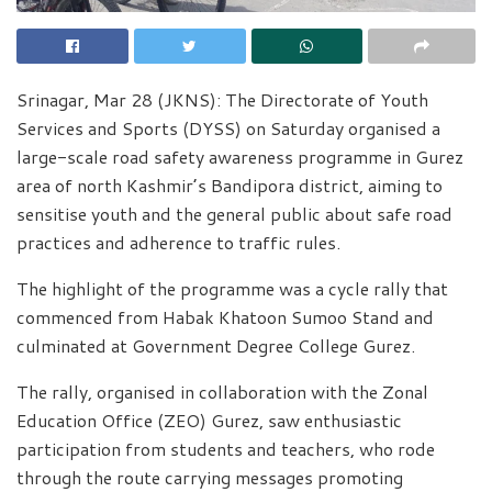
Srinagar, Mar 28 (JKNS): The Directorate of Youth
Services and Sports (DYSS) on Saturday organised a
large-scale road safety awareness programme in Gurez
area of north Kashmir’s Bandipora district, aiming to
sensitise youth and the general public about safe road
practices and adherence to traffic rules.
The highlight of the programme was a cycle rally that
commenced from Habak Khatoon Sumoo Stand and
culminated at Government Degree College Gurez.
The rally, organised in collaboration with the Zonal
Education Office (ZEO) Gurez, saw enthusiastic
participation from students and teachers, who rode
through the route carrying messages promoting