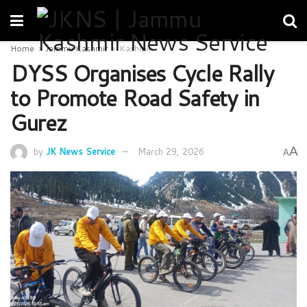
Home
Jammu Kashmir
Kashmir
DYSS Organises Cycle Rally
to Promote Road Safety in
Gurez
A
by
JK News Service
March 29, 2026
A