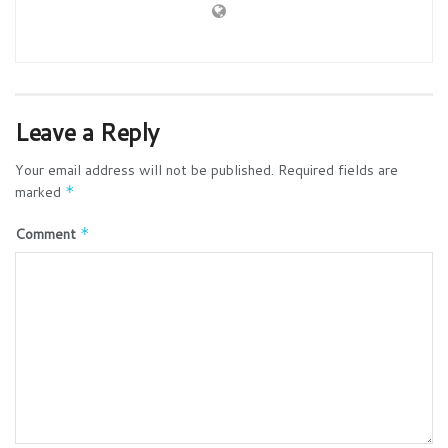
Leave a Reply
Your email address will not be published.
Required fields are
marked
*
Comment
*