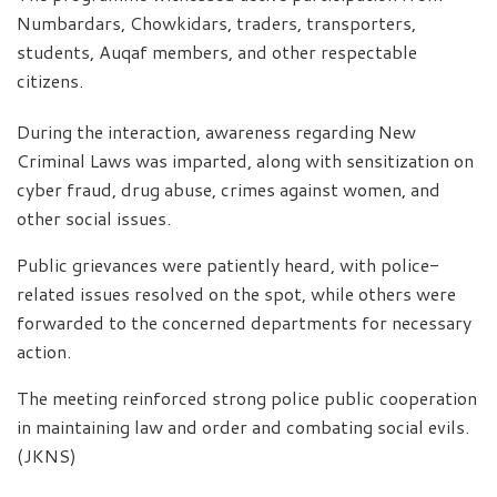
Numbardars, Chowkidars, traders, transporters,
students, Auqaf members, and other respectable
citizens.
During the interaction, awareness regarding New
Criminal Laws was imparted, along with sensitization on
cyber fraud, drug abuse, crimes against women, and
other social issues.
Public grievances were patiently heard, with police-
related issues resolved on the spot, while others were
forwarded to the concerned departments for necessary
action.
The meeting reinforced strong police public cooperation
in maintaining law and order and combating social evils.
(JKNS)