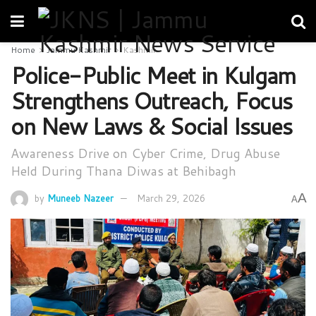
Home
Jammu Kashmir
Kashmir
Police-Public Meet in Kulgam
Strengthens Outreach, Focus
on New Laws & Social Issues
Awareness Drive on Cyber Crime, Drug Abuse
Held During Thana Diwas at Behibagh
A
by
Muneeb Nazeer
March 29, 2026
A