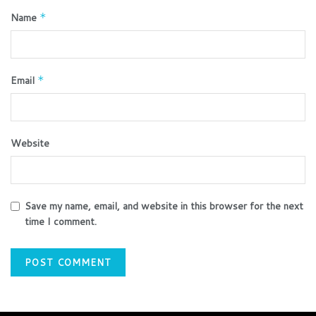
Name
*
Email
*
Website
Save my name, email, and website in this browser for the next
time I comment.