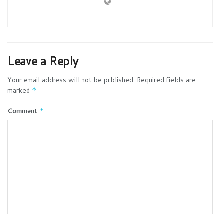
Leave a Reply
Your email address will not be published.
Required fields are
marked
*
Comment
*