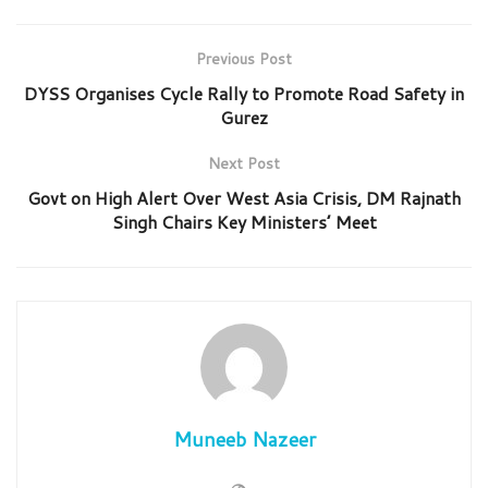
Previous Post
DYSS Organises Cycle Rally to Promote Road Safety in
Gurez
Next Post
Govt on High Alert Over West Asia Crisis, DM Rajnath
Singh Chairs Key Ministers’ Meet
Muneeb Nazeer