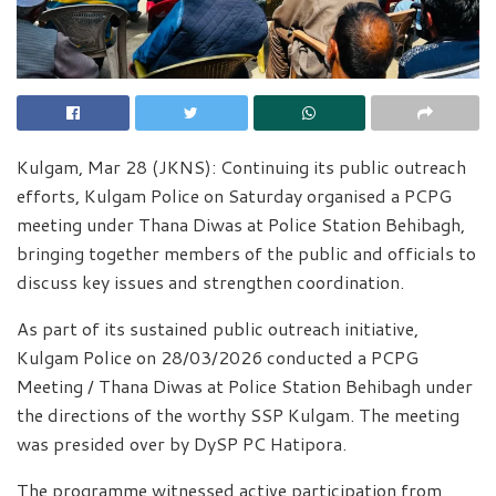
Kulgam, Mar 28 (JKNS): Continuing its public outreach
efforts, Kulgam Police on Saturday organised a PCPG
meeting under Thana Diwas at Police Station Behibagh,
bringing together members of the public and officials to
discuss key issues and strengthen coordination.
As part of its sustained public outreach initiative,
Kulgam Police on 28/03/2026 conducted a PCPG
Meeting / Thana Diwas at Police Station Behibagh under
the directions of the worthy SSP Kulgam. The meeting
was presided over by DySP PC Hatipora.
The programme witnessed active participation from