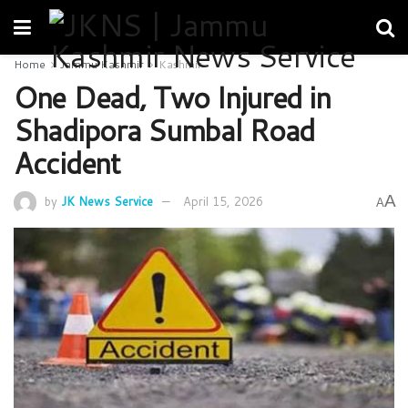
Home
Jammu Kashmir
Kashmir
One Dead, Two Injured in
Shadipora Sumbal Road
Accident
A
by
JK News Service
April 15, 2026
A