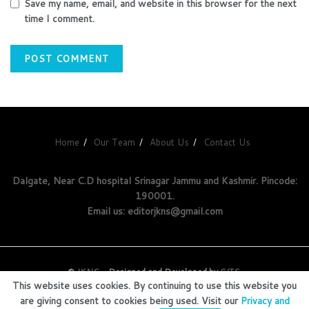
Save my name, email, and website in this browser for the next
time I comment.
Home
Our Team
About Us
Contact Us
Dalgate, Near C.D hospital Srinagar Jammu and Kashmir. Pincode:
190001.
Email us: editorjkns@gmail.com
©
JKNS
- Designed and Developed by
GITS
.
This website uses cookies. By continuing to use this website you
are giving consent to cookies being used. Visit our
Privacy and