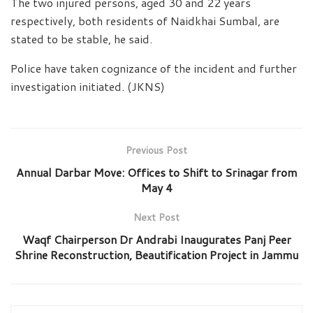
The two injured persons, aged 30 and 22 years
respectively, both residents of Naidkhai Sumbal, are
stated to be stable, he said.
Police have taken cognizance of the incident and further
investigation initiated. (JKNS)
Previous Post
Annual Darbar Move: Offices to Shift to Srinagar from
May 4
Next Post
Waqf Chairperson Dr Andrabi Inaugurates Panj Peer
Shrine Reconstruction, Beautification Project in Jammu