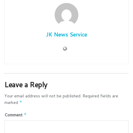
JK News Service
Leave a Reply
Your email address will not be published.
Required fields are
marked
*
Comment
*