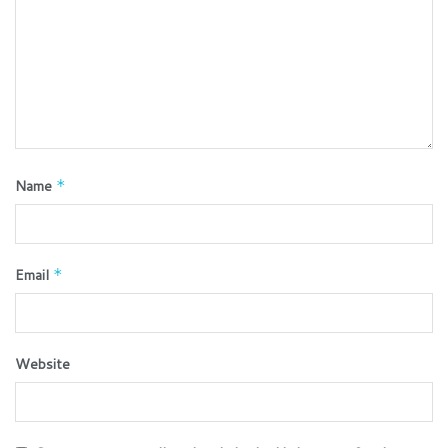
Name
*
Email
*
Website