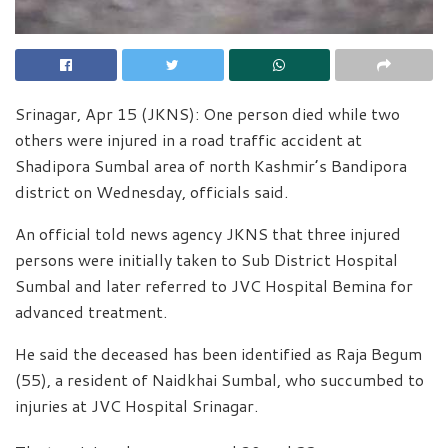
Srinagar, Apr 15 (JKNS): One person died while two
others were injured in a road traffic accident at
Shadipora Sumbal area of north Kashmir’s Bandipora
district on Wednesday, officials said.
An official told news agency JKNS that three injured
persons were initially taken to Sub District Hospital
Sumbal and later referred to JVC Hospital Bemina for
advanced treatment.
He said the deceased has been identified as Raja Begum
(55), a resident of Naidkhai Sumbal, who succumbed to
injuries at JVC Hospital Srinagar.