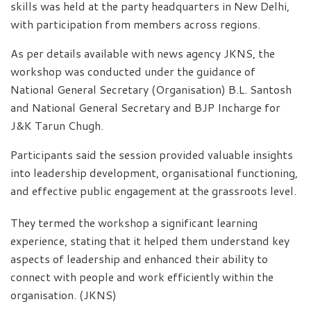
skills was held at the party headquarters in New Delhi,
with participation from members across regions.
As per details available with news agency JKNS, the
workshop was conducted under the guidance of
National General Secretary (Organisation) B.L. Santosh
and National General Secretary and BJP Incharge for
J&K Tarun Chugh.
Participants said the session provided valuable insights
into leadership development, organisational functioning,
and effective public engagement at the grassroots level.
They termed the workshop a significant learning
experience, stating that it helped them understand key
aspects of leadership and enhanced their ability to
connect with people and work efficiently within the
organisation. (JKNS)