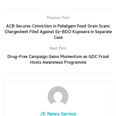
Previous Post
ACB Secures Conviction in Pahalgam Food Grain Scam;
Chargesheet Filed Against Ex-BDO Kupwara in Separate
Case
Next Post
Drug-Free Campaign Gains Momentum as GDC Frisal
Hosts Awareness Programme
JK News Service