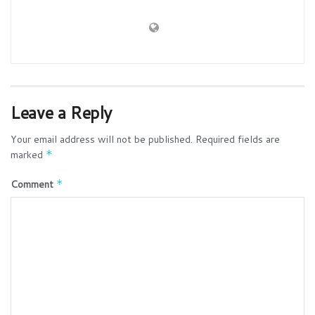
Leave a Reply
Your email address will not be published.
Required fields are
marked
*
Comment
*