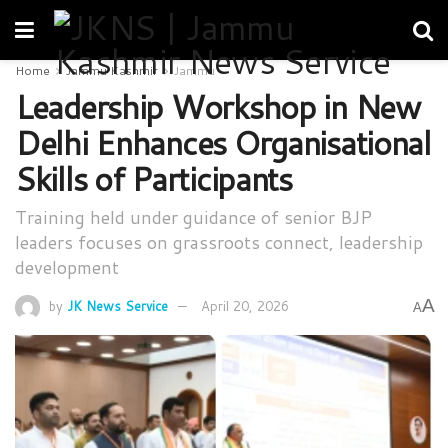
Home
Jammu Kashmir
Jammu
Leadership Workshop in New
Delhi Enhances Organisational
Skills of Participants
Training held under guidance of senior BJP
leaders focuses on grassroots connect, leadership
development
A
by
JK News Service
April 20, 2026
A