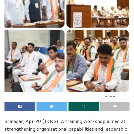
Srinagar, Apr 20 (JKNS): A training workshop aimed at
strengthening organisational capabilities and leadership