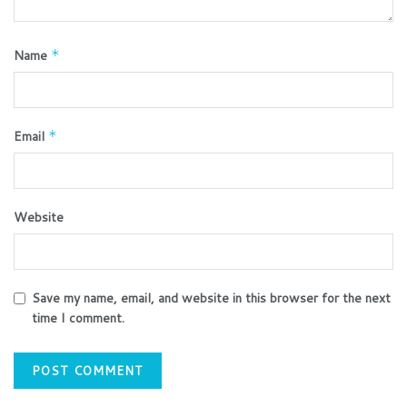
Name
*
Email
*
Website
Save my name, email, and website in this browser for the next
time I comment.