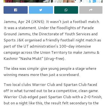
Jammu, Apr 24 (JKNS): It wasn’t just a football match.
It was a statement. Under the floodlights of Parade
Ground Jammu, the Directorate of Youth Services and
Sports J&K organised a friendly football night match as
part of the UT administration’s 100-day intensive
campaign across the Union Territory to make Jammu &
Kashmir “Nasha Mukt” (drug-free).
The idea was simple: give young people a stage where
winning means more than just a scoreboard.
Two local clubs Warrior Club and Spartan Club faced
off in what turned out to be a competitive, clean game.
Warrior Club edged past Spartan Club with a 2–0 finish,
but on a night like this, the result felt secondary to the