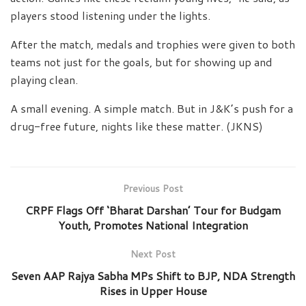
players stood listening under the lights.
After the match, medals and trophies were given to both
teams not just for the goals, but for showing up and
playing clean.
A small evening. A simple match. But in J&K’s push for a
drug-free future, nights like these matter. (JKNS)
Previous Post
CRPF Flags Off ‘Bharat Darshan’ Tour for Budgam
Youth, Promotes National Integration
Next Post
Seven AAP Rajya Sabha MPs Shift to BJP, NDA Strength
Rises in Upper House