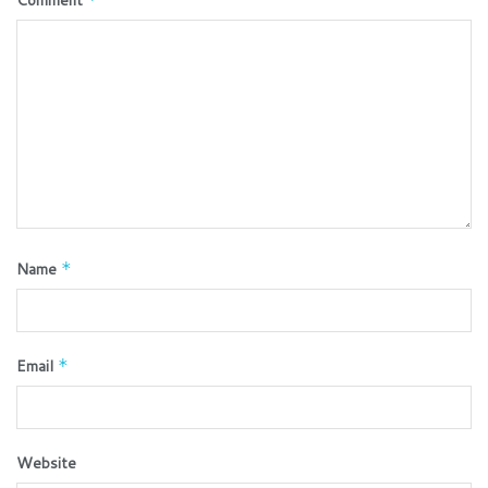
Name
*
Email
*
Website