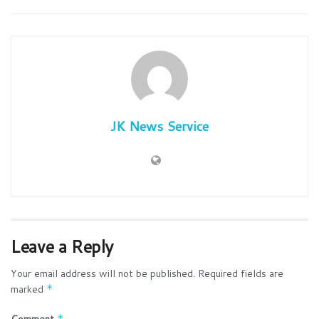
JK News Service
Leave a Reply
Your email address will not be published.
Required fields are
marked
*
Comment
*