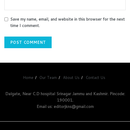
Save my name, email, and website in this browser for the next
time I comment.
Home
Our Team
About Us
Contact Us
Dalgate, Near C.D hospital Srinagar Jammu and Kashmir. Pincode:
190001.
Email us: editorjkns@gmail.com