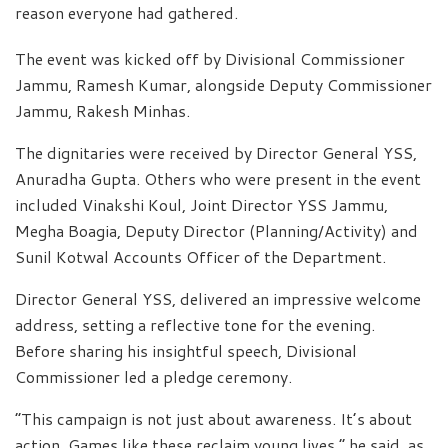
reason everyone had gathered.
The event was kicked off by Divisional Commissioner
Jammu, Ramesh Kumar, alongside Deputy Commissioner
Jammu, Rakesh Minhas.
The dignitaries were received by Director General YSS,
Anuradha Gupta. Others who were present in the event
included Vinakshi Koul, Joint Director YSS Jammu,
Megha Boagia, Deputy Director (Planning/Activity) and
Sunil Kotwal Accounts Officer of the Department.
Director General YSS, delivered an impressive welcome
address, setting a reflective tone for the evening.
Before sharing his insightful speech, Divisional
Commissioner led a pledge ceremony.
“This campaign is not just about awareness. It’s about
action. Games like these reclaim young lives,” he said, as