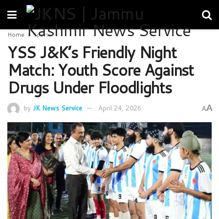
Home
Sports
YSS J&K’s Friendly Night
Match: Youth Score Against
Drugs Under Floodlights
A
by
JK News Service
April 24, 2026
A