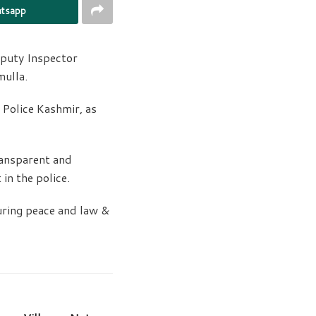
tsapp
eputy Inspector
mulla.
Police Kashmir, as
ansparent and
in the police.
uring peace and law &