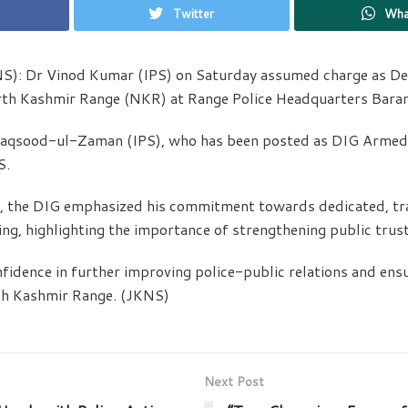
Twitter
Wha
NS): Dr Vinod Kumar (IPS) on Saturday assumed charge as D
orth Kashmir Range (NKR) at Range Police Headquarters Bara
aqsood-ul-Zaman (IPS), who has been posted as DIG Armed 
S.
, the DIG emphasized his commitment towards dedicated, tr
ng, highlighting the importance of strengthening public trust 
fidence in further improving police-public relations and ens
th Kashmir Range. (JKNS)
Next Post