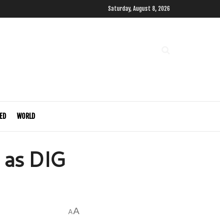
Saturday, August 8, 2026
ED
WORLD
 as DIG
A
A