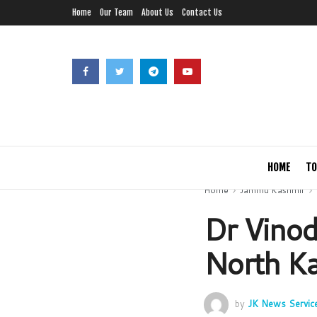
Home
Our Team
About Us
Contact Us
HOME
TO
Home
Jammu Kashmir
Dr Vino
North K
by
JK News Servic