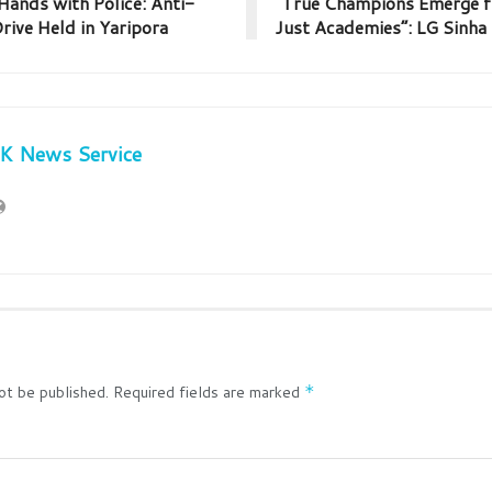
ands with Police: Anti-
“True Champions Emerge f
ive Held in Yaripora
Just Academies”: LG Sinha
JK News Service
ot be published.
Required fields are marked
*