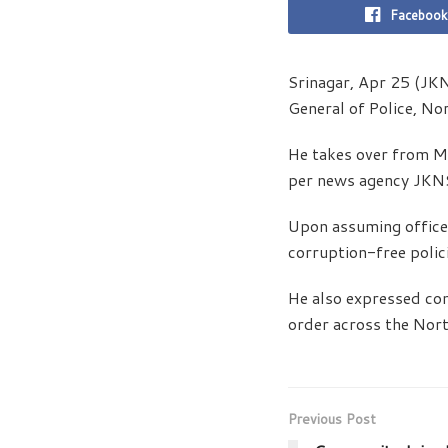
Facebook
Srinagar, Apr 25 (JK
General of Police, N
He takes over from M
per news agency JKN
Upon assuming office
corruption-free polici
He also expressed con
order across the Nor
Previous Post