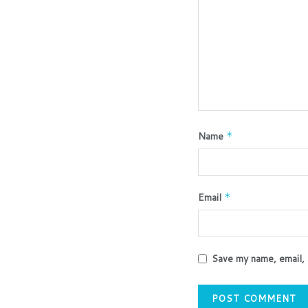
Name
*
Email
*
Save my name, email, 