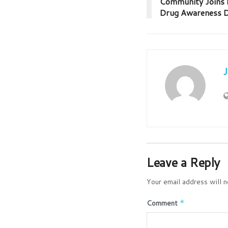
Community Joins H
Drug Awareness Dr
Leave a Reply
Your email address will n
Comment
*