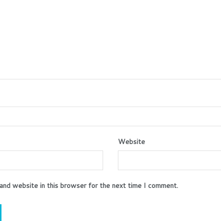
Website
and website in this browser for the next time I comment.