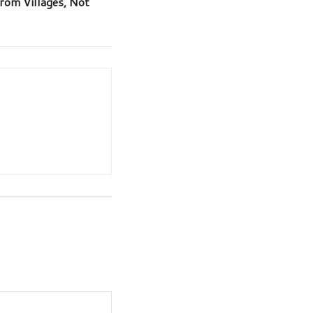
rom Villages, Not