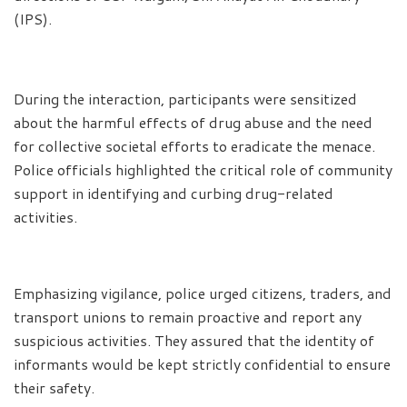
(IPS).
During the interaction, participants were sensitized
about the harmful effects of drug abuse and the need
for collective societal efforts to eradicate the menace.
Police officials highlighted the critical role of community
support in identifying and curbing drug-related
activities.
Emphasizing vigilance, police urged citizens, traders, and
transport unions to remain proactive and report any
suspicious activities. They assured that the identity of
informants would be kept strictly confidential to ensure
their safety.