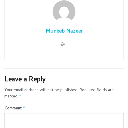
Muneeb Nazeer
Leave a Reply
Your email address will not be published.
Required fields are
marked
*
Comment
*