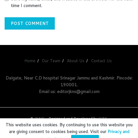
time I comment.
Home
Our Team
About Us
Contact Us
Dalgate, Near C.D hospital Srinagar Jammu and Kashmir. Pincode:
190001.
Email us: editorjkns@gmail.com
©
JKNS
- Designed and Developed by
GITS
.
This website uses cookies. By continuing to use this website you
are giving consent to cookies being used. Visit our
Privacy and