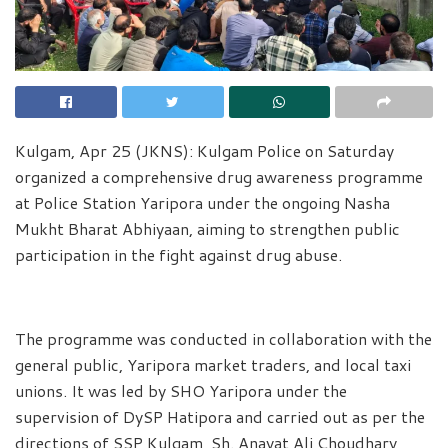
Kulgam, Apr 25 (JKNS): Kulgam Police on Saturday
organized a comprehensive drug awareness programme
at Police Station Yaripora under the ongoing Nasha
Mukht Bharat Abhiyaan, aiming to strengthen public
participation in the fight against drug abuse.
The programme was conducted in collaboration with the
general public, Yaripora market traders, and local taxi
unions. It was led by SHO Yaripora under the
supervision of DySP Hatipora and carried out as per the
directions of SSP Kulgam, Sh. Anayat Ali Choudhary