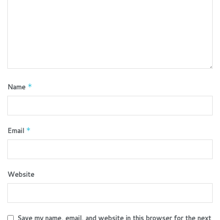
Name
*
Email
*
Website
Save my name, email, and website in this browser for the next