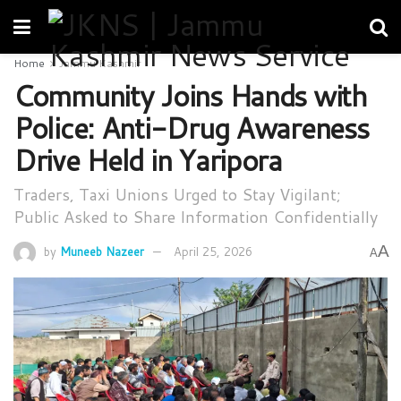
Home
Jammu Kashmir
Community Joins Hands with
Police: Anti-Drug Awareness
Drive Held in Yaripora
Traders, Taxi Unions Urged to Stay Vigilant;
Public Asked to Share Information Confidentially
A
by
Muneeb Nazeer
April 25, 2026
A