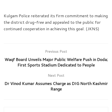
Kulgam Police reiterated its firm commitment to making
the district drug-free and appealed to the public for
continued cooperation in achieving this goal. (JKNS)
Previous Post
Waqf Board Unveils Major Public Welfare Push in Doda;
First Sports Stadium Dedicated to People
Next Post
Dr Vinod Kumar Assumes Charge as DIG North Kashmir
Range