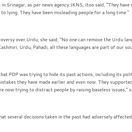
 in Srinagar, as per news agency JKNS, Itoo said, “They have 
 to lying. They have been misleading people for a long time.”
roversy over Urdu, she said, “No one can remove the Urdu lan
 Kashmiri, Urdu, Pahadi, all these languages are part of our sou
hat PDP was trying to hide its past actions, including its poli
istakes they have made earlier and even now. They supported
e now trying to distract people by raising baseless issues,” s
hat several decisions taken in the past had adversely affect