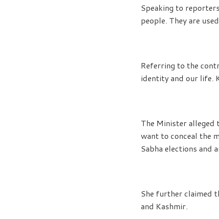
Speaking to reporters
people. They are used
Referring to the cont
identity and our life.
The Minister alleged t
want to conceal the m
Sabha elections and ar
She further claimed t
and Kashmir.