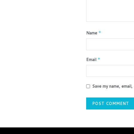
Name
*
Email
*
Save my name, email, 