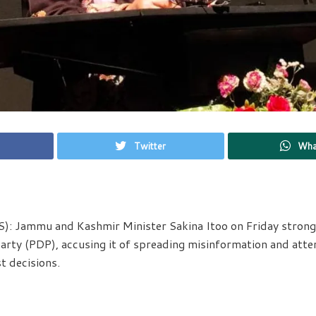
Twitter
Wha
): Jammu and Kashmir Minister Sakina Itoo on Friday strongl
rty (PDP), accusing it of spreading misinformation and atte
t decisions.