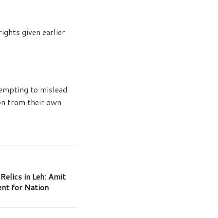
ghts given earlier
tempting to mislead
ion from their own
Relics in Leh: Amit
nt for Nation