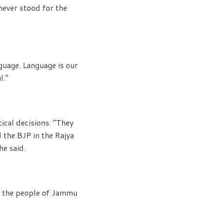
never stood for the
guage. Language is our
l.”
tical decisions. “They
 the BJP in the Rajya
he said.
ed the people of Jammu