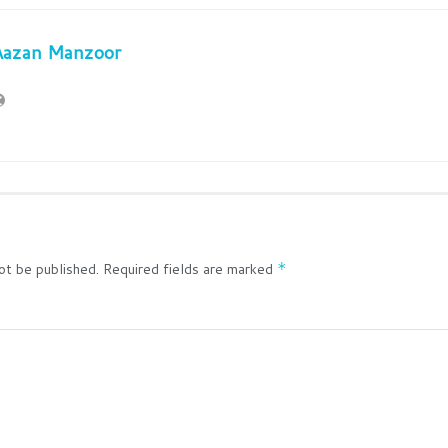
Aazan Manzoor
ot be published.
Required fields are marked
*