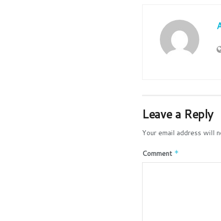
Leave a Reply
Your email address will n
Comment
*