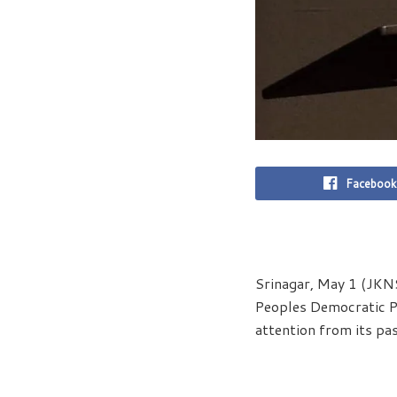
Facebook
Srinagar, May 1 (JKNS
Peoples Democratic Pa
attention from its pas