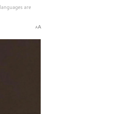
 languages are
A
A