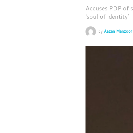
Accuses PDP of sp
‘soul of identity’
by
Aazan Manzoor