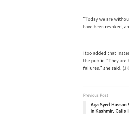
“Today we are without
have been revoked, and
Itoo added that inste
the public. “They are 
failures,” she said. (
Previous Post
Aga Syed Hassan W
in Kashmir, Calls I