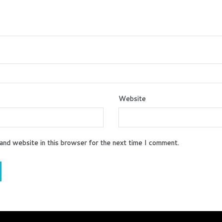
Website
and website in this browser for the next time I comment.