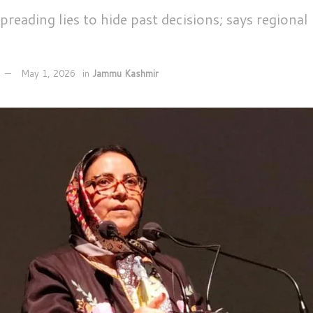
reading lies to hide past decisions; says regional
May 1, 2026
in
Jammu Kashmir