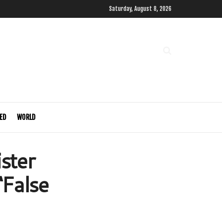
Saturday, August 8, 2026
ED
WORLD
ster
‘False