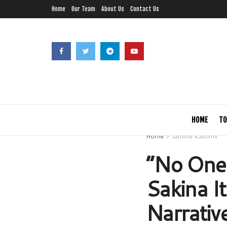
Home
Our Team
About Us
Contact Us
HOME
TO
Home
Jammu Kashmir
“No One 
Sakina I
Narrative