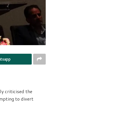
tsapp
y criticised the
mpting to divert