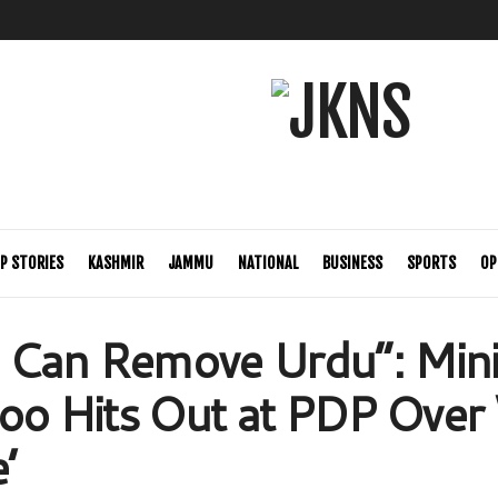
P STORIES
KASHMIR
JAMMU
NATIONAL
BUSINESS
SPORTS
OP
Can Remove Urdu”: Mini
too Hits Out at PDP Over 
’