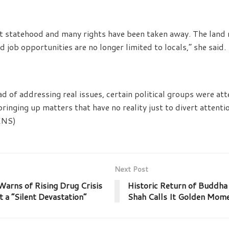
 statehood and many rights have been taken away. The land ri
 job opportunities are no longer limited to locals,” she said.
ad of addressing real issues, certain political groups were at
bringing up matters that have no reality just to divert attent
JKNS)
Next Post
arns of Rising Drug Crisis
Historic Return of Buddha 
t a “Silent Devastation”
Shah Calls It Golden Mome