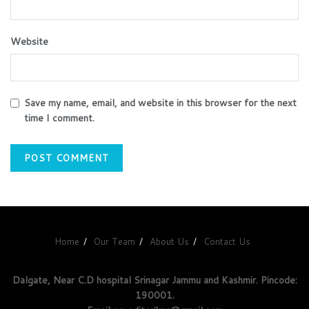
Website
Save my name, email, and website in this browser for the next
time I comment.
Home
Our Team
About Us
Contact Us
Dalgate, Near C.D hospital Srinagar Jammu and Kashmir. Pincode:
190001.