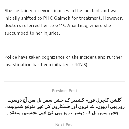
She sustained grievous injuries in the incident and was
initially shifted to PHC Qaimoh for treatment. However,
doctors referred her to GMC Anantnag, where she
succumbed to her injuries.
Police have taken cognizance of the incident and further
investigation has been initiated. (JKNS)
Previous Post
گلشن کلچرل فورم کشمیر کے جشن سمن بل میں آج دوسرے
روز بھی ادیبوں، شاعروں اور قلمکاروں کی غیر متوقع شمولیت۔
جشن سمن بل کے دوسرے روز بھی کئ ادبی نشستیں منعقد۔
Next Post