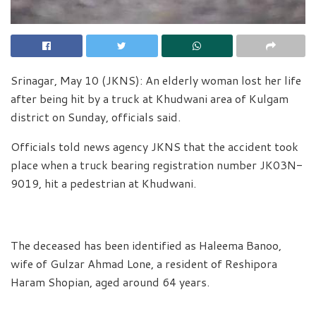
Srinagar, May 10 (JKNS): An elderly woman lost her life
after being hit by a truck at Khudwani area of Kulgam
district on Sunday, officials said.
Officials told news agency JKNS that the accident took
place when a truck bearing registration number JK03N-
9019, hit a pedestrian at Khudwani.
The deceased has been identified as Haleema Banoo,
wife of Gulzar Ahmad Lone, a resident of Reshipora
Haram Shopian, aged around 64 years.