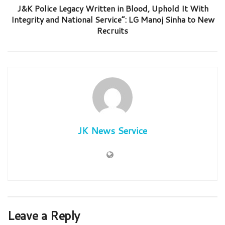
J&K Police Legacy Written in Blood, Uphold It With
Integrity and National Service”: LG Manoj Sinha to New
Recruits
JK News Service
Leave a Reply