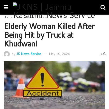
Home
Jammu Kashmir
Kashmir
Elderly Woman Killed After
Being Hit by Truck at
Khudwani
A
by
JK News Service
May 10, 2026
A