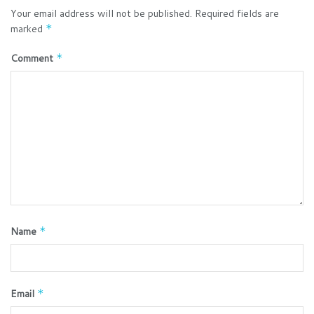
Your email address will not be published.
Required fields are
marked
*
Comment
*
Name
*
Email
*