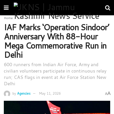
Home
Jammu Kashmir
IAF Marks ‘Operation Sindoor’
Anniversary With 88-Hour
Mega Commemorative Run in
Delhi
600 runners from Indian Air Force, Army and
civilian volunteers participate in continuous relay
run; CAS flags in event at Air Force Station New
Delhi
A
by
Agencies
May 11, 2026
A