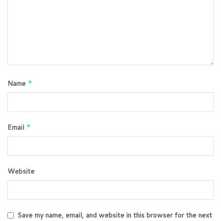
Name
*
Email
*
Website
Save my name, email, and website in this browser for the next