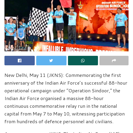
New Delhi, May 11 (JKNS): Commemorating the first
anniversary of the Indian Air Force’s successful 88-hour
operational campaign under “Operation Sindoor,” the
Indian Air Force organised a massive 88-hour
continuous commemorative relay run in the national
capital from May 7 to May 10, witnessing participation
from hundreds of defence personnel and civilians.