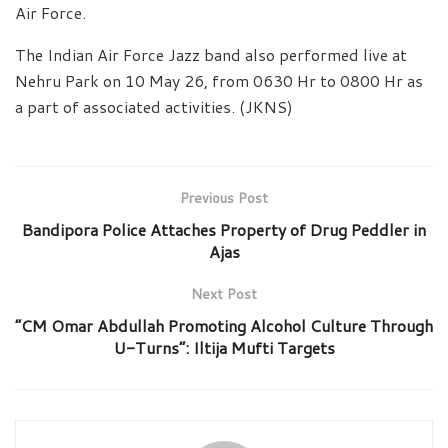
Air Force.
The Indian Air Force Jazz band also performed live at
Nehru Park on 10 May 26, from 0630 Hr to 0800 Hr as
a part of associated activities. (JKNS)
Previous Post
Bandipora Police Attaches Property of Drug Peddler in
Ajas
Next Post
“CM Omar Abdullah Promoting Alcohol Culture Through
U-Turns”: Iltija Mufti Targets