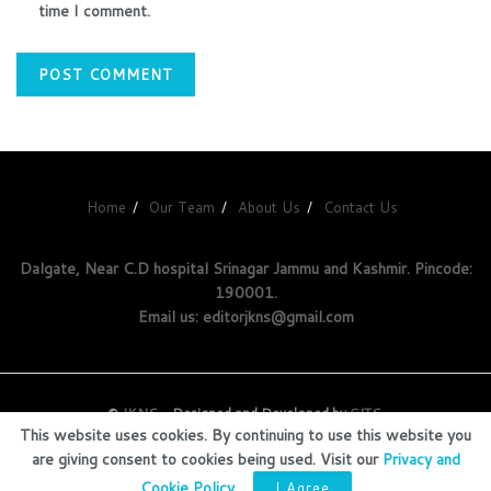
time I comment.
Home
Our Team
About Us
Contact Us
Dalgate, Near C.D hospital Srinagar Jammu and Kashmir. Pincode:
190001.
Email us: editorjkns@gmail.com
©
JKNS
- Designed and Developed by
GITS
.
This website uses cookies. By continuing to use this website you
are giving consent to cookies being used. Visit our
Privacy and
Cookie Policy
.
I Agree