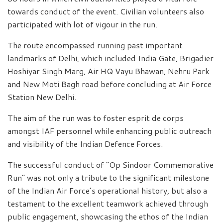
towards conduct of the event. Civilian volunteers also
participated with lot of vigour in the run.
The route encompassed running past important
landmarks of Delhi, which included India Gate, Brigadier
Hoshiyar Singh Marg, Air HQ Vayu Bhawan, Nehru Park
and New Moti Bagh road before concluding at Air Force
Station New Delhi.
The aim of the run was to foster esprit de corps
amongst IAF personnel while enhancing public outreach
and visibility of the Indian Defence Forces.
The successful conduct of “Op Sindoor Commemorative
Run” was not only a tribute to the significant milestone
of the Indian Air Force’s operational history, but also a
testament to the excellent teamwork achieved through
public engagement, showcasing the ethos of the Indian