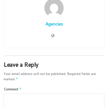
Agencies
Leave a Reply
Your email address will not be published.
Required fields are
marked
*
Comment
*