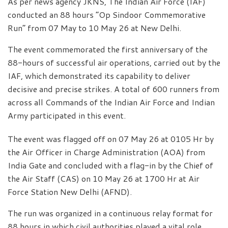
As per news agency JKNS, The Indian Air Force (IAF)
conducted an 88 hours “Op Sindoor Commemorative
Run” from 07 May to 10 May 26 at New Delhi.
The event commemorated the first anniversary of the
88-hours of successful air operations, carried out by the
IAF, which demonstrated its capability to deliver
decisive and precise strikes. A total of 600 runners from
across all Commands of the Indian Air Force and Indian
Army participated in this event.
The event was flagged off on 07 May 26 at 0105 Hr by
the Air Officer in Charge Administration (AOA) from
India Gate and concluded with a flag-in by the Chief of
the Air Staff (CAS) on 10 May 26 at 1700 Hr at Air
Force Station New Delhi (AFND).
The run was organized in a continuous relay format for
88 hours in which civil authorities played a vital role