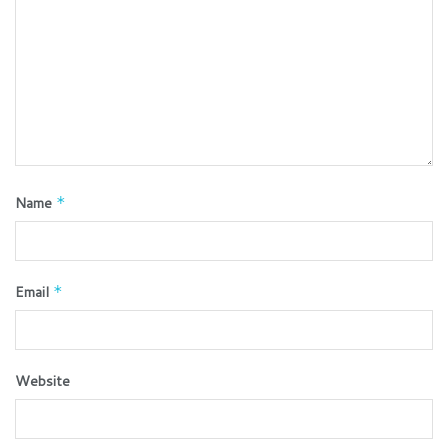
Name
*
Email
*
Website