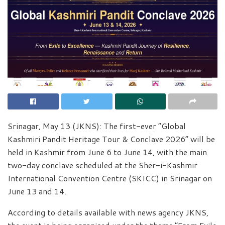
Srinagar, May 13 (JKNS): The first-ever “Global
Kashmiri Pandit Heritage Tour & Conclave 2026” will be
held in Kashmir from June 6 to June 14, with the main
two-day conclave scheduled at the Sher-i-Kashmir
International Convention Centre (SKICC) in Srinagar on
June 13 and 14.
According to details available with news agency JKNS,