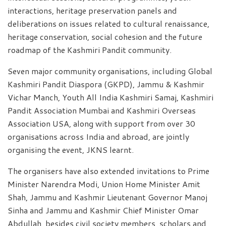
interactions, heritage preservation panels and
deliberations on issues related to cultural renaissance,
heritage conservation, social cohesion and the future
roadmap of the Kashmiri Pandit community.
Seven major community organisations, including Global
Kashmiri Pandit Diaspora (GKPD), Jammu & Kashmir
Vichar Manch, Youth All India Kashmiri Samaj, Kashmiri
Pandit Association Mumbai and Kashmiri Overseas
Association USA, along with support from over 30
organisations across India and abroad, are jointly
organising the event, JKNS learnt.
The organisers have also extended invitations to Prime
Minister Narendra Modi, Union Home Minister Amit
Shah, Jammu and Kashmir Lieutenant Governor Manoj
Sinha and Jammu and Kashmir Chief Minister Omar
Abdullah, besides civil society members, scholars and