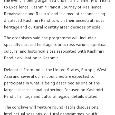
the event is being organised under the theme “From Exile
to Excellence, Kashmiri Pandit Journey of Resilience,
Renaissance and Return” and is aimed at reconnecting
displaced Kashmiri Pandits with their ancestral roots,
heritage and cultural identity after decades of exile.
The organisers said the programme will include a
specially curated heritage tour across various spiritual,
cultural and historical sites associated with Kashmiri
Pandit civilisation in Kashmir.
Delegates from India, the United States, Europe, West
Asia and several other countries are expected to
participate in what is being described as one of the
largest international gatherings focused on Kashmiri
Pandit heritage and cultural legacy, details stated.
The conclave will feature round-table discussions,
intellectual sessions, cultural programmes, youth