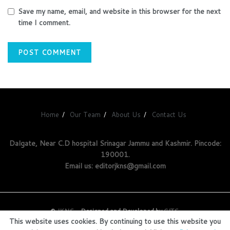
Save my name, email, and website in this browser for the next
time I comment.
Home
Our Team
About Us
Contact Us
Dalgate, Near C.D hospital Srinagar Jammu and Kashmir. Pincode:
190001.
Email us: editorjkns@gmail.com
©
JKNS
- Designed and Developed by
GITS
.
This website uses cookies. By continuing to use this website you