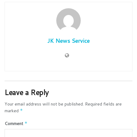
JK News Service
Leave a Reply
Your email address will not be published.
Required fields are
marked
*
Comment
*