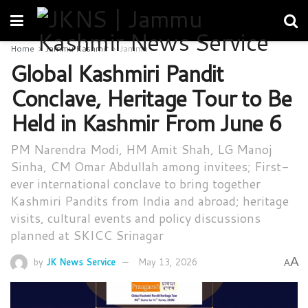
Home
Jammu Kashmir
Jammu
Global Kashmiri Pandit
Conclave, Heritage Tour to Be
Held in Kashmir From June 6
PM Narendra Modi, HM Amit Shah, LG Manoj
Sinha, CM Omar Abdullah among invitees; First-
ever international conclave to bring together
Kashmiri Pandits from India and abroad; heritage
visits, cultural events and policy discussions
planned at SKICC Srinagar
A
by
JK News Service
May 13, 2026
A