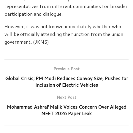
representatives from different communities for broader
participation and dialogue.
However, it was not known immediately whether who
will be officially attending the function from the union
government. (JKNS)
Previous Post
Global Crisis; PM Modi Reduces Convoy Size, Pushes for
Inclusion of Electric Vehicles
Next Post
Mohammad Ashraf Malik Voices Concern Over Alleged
NEET 2026 Paper Leak