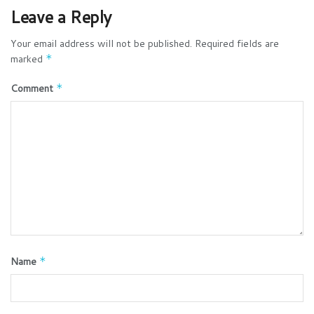
Leave a Reply
Your email address will not be published.
Required fields are
marked
*
Comment
*
Name
*