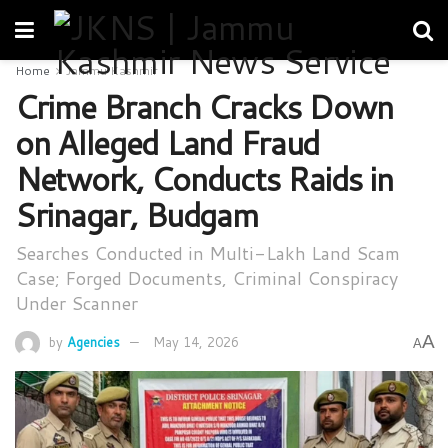
Home
Jammu Kashmir
Crime Branch Cracks Down
on Alleged Land Fraud
Network, Conducts Raids in
Srinagar, Budgam
Searches Conducted in Multi-Lakh Land Scam
Case; Forged Documents, Criminal Conspiracy
Under Scanner
A
by
Agencies
May 14, 2026
A