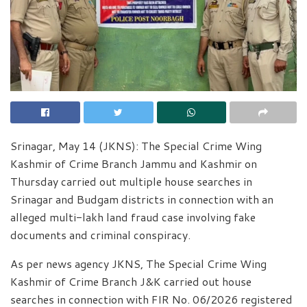
Srinagar, May 14 (JKNS): The Special Crime Wing
Kashmir of Crime Branch Jammu and Kashmir on
Thursday carried out multiple house searches in
Srinagar and Budgam districts in connection with an
alleged multi-lakh land fraud case involving fake
documents and criminal conspiracy.
As per news agency JKNS, The Special Crime Wing
Kashmir of Crime Branch J&K carried out house
searches in connection with FIR No. 06/2026 registered