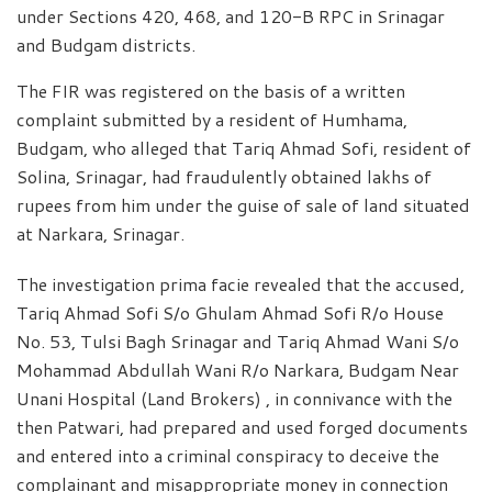
under Sections 420, 468, and 120-B RPC in Srinagar
and Budgam districts.
The FIR was registered on the basis of a written
complaint submitted by a resident of Humhama,
Budgam, who alleged that Tariq Ahmad Sofi, resident of
Solina, Srinagar, had fraudulently obtained lakhs of
rupees from him under the guise of sale of land situated
at Narkara, Srinagar.
The investigation prima facie revealed that the accused,
Tariq Ahmad Sofi S/o Ghulam Ahmad Sofi R/o House
No. 53, Tulsi Bagh Srinagar and Tariq Ahmad Wani S/o
Mohammad Abdullah Wani R/o Narkara, Budgam Near
Unani Hospital (Land Brokers) , in connivance with the
then Patwari, had prepared and used forged documents
and entered into a criminal conspiracy to deceive the
complainant and misappropriate money in connection