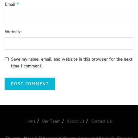
Email
*
Website
Save my name, email, and website in this browser for the next
time I comment.
Home
Our Team
About Us
Contact Us