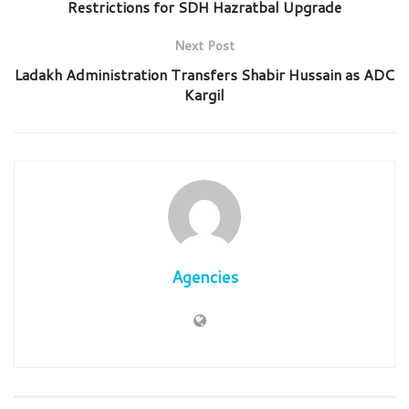
Restrictions for SDH Hazratbal Upgrade
Next Post
Ladakh Administration Transfers Shabir Hussain as ADC
Kargil
Agencies