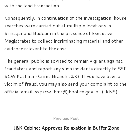
with the land transaction.
Consequently, in continuation of the investigation, house
searches were carried out at multiple locations in
Srinagar and Budgam in the presence of Executive
Magistrates to collect incriminating material and other
evidence relevant to the case.
The general public is advised to remain vigilant against
fraudsters and report any such incidents directly to SSP
SCW Kashmir (Crime Branch J&K). If you have been a
victim of fraud, you may also send your complaint to the
official email: sspscw-kmr@jkpolice.gov.in . (JKNS)
Previous Post
J&K Cabinet Approves Relaxation in Buffer Zone