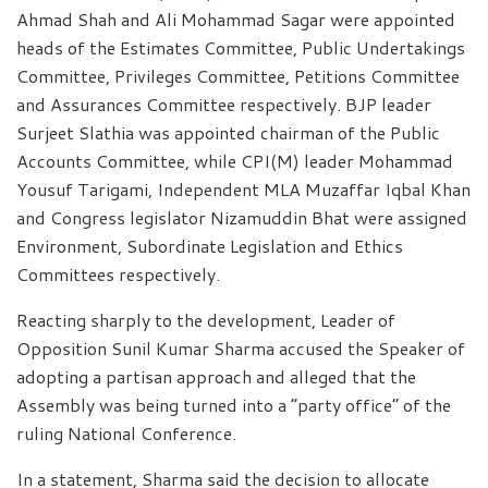
Ahmad Shah and Ali Mohammad Sagar were appointed
heads of the Estimates Committee, Public Undertakings
Committee, Privileges Committee, Petitions Committee
and Assurances Committee respectively. BJP leader
Surjeet Slathia was appointed chairman of the Public
Accounts Committee, while CPI(M) leader Mohammad
Yousuf Tarigami, Independent MLA Muzaffar Iqbal Khan
and Congress legislator Nizamuddin Bhat were assigned
Environment, Subordinate Legislation and Ethics
Committees respectively.
Reacting sharply to the development, Leader of
Opposition Sunil Kumar Sharma accused the Speaker of
adopting a partisan approach and alleged that the
Assembly was being turned into a “party office” of the
ruling National Conference.
In a statement, Sharma said the decision to allocate