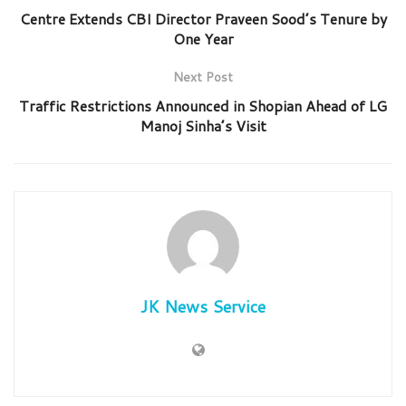
Centre Extends CBI Director Praveen Sood’s Tenure by
One Year
Next Post
Traffic Restrictions Announced in Shopian Ahead of LG
Manoj Sinha’s Visit
JK News Service