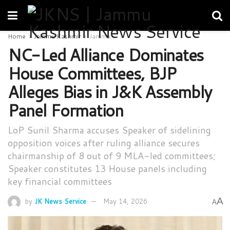
Home
Jammu Kashmir
Jammu
NC-Led Alliance Dominates
House Committees, BJP
Alleges Bias in J&K Assembly
Panel Formation
LoP Sunil Sharma accuses Speaker of sidelining
opposition voices after ruling alliance secures
chairmanship of 8 out of 9 MLA-led committees;
Speaker constitutes 13 House panels including
key financial committees
A
by
JK News Service
May 14, 2026
A