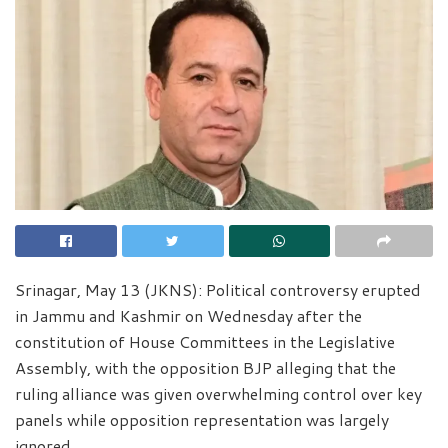
Srinagar, May 13 (JKNS): Political controversy erupted
in Jammu and Kashmir on Wednesday after the
constitution of House Committees in the Legislative
Assembly, with the opposition BJP alleging that the
ruling alliance was given overwhelming control over key
panels while opposition representation was largely
ignored.