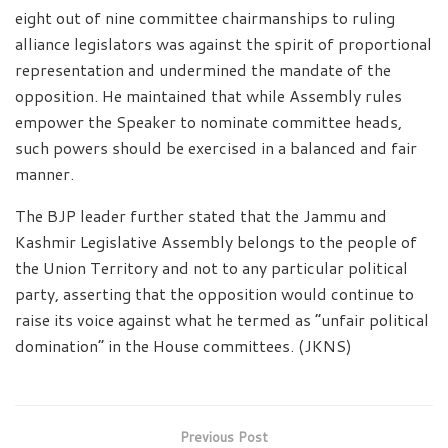
eight out of nine committee chairmanships to ruling
alliance legislators was against the spirit of proportional
representation and undermined the mandate of the
opposition. He maintained that while Assembly rules
empower the Speaker to nominate committee heads,
such powers should be exercised in a balanced and fair
manner.
The BJP leader further stated that the Jammu and
Kashmir Legislative Assembly belongs to the people of
the Union Territory and not to any particular political
party, asserting that the opposition would continue to
raise its voice against what he termed as “unfair political
domination” in the House committees. (JKNS)
Previous Post