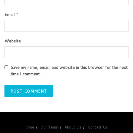
Email
*
Website
Save my name, email, and website in this browser for the next
time I comment.
Home
Our Team
About Us
Contact Us