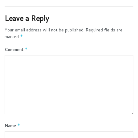
Leave a Reply
Your email address will not be published.
Required fields are
marked
*
Comment
*
Name
*