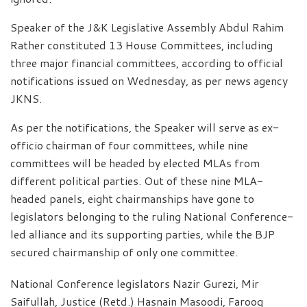
Speaker of the J&K Legislative Assembly Abdul Rahim
Rather constituted 13 House Committees, including
three major financial committees, according to official
notifications issued on Wednesday, as per news agency
JKNS.
As per the notifications, the Speaker will serve as ex-
officio chairman of four committees, while nine
committees will be headed by elected MLAs from
different political parties. Out of these nine MLA-
headed panels, eight chairmanships have gone to
legislators belonging to the ruling National Conference-
led alliance and its supporting parties, while the BJP
secured chairmanship of only one committee.
National Conference legislators Nazir Gurezi, Mir
Saifullah, Justice (Retd.) Hasnain Masoodi, Farooq