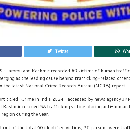
Twitter
Wha
: Jammu and Kashmir recorded 60 victims of human traffic
erging as the leading cause behind trafficking-related offenc
to the latest National Crime Records Bureau (NCRB) report.
rt titled “Crime in India 2024”, accessed by news agency J
 Kashmir rescued 58 trafficking victims during anti-human t
 region during the year.
t out of the total 60 identified victims, 36 persons were traf