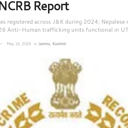
 NCRB Report
ases registered across J&K during 2024; Nepalese
26 Anti-Human trafficking units functional in U
May 16, 2026
in
Jammu
,
Kashmir