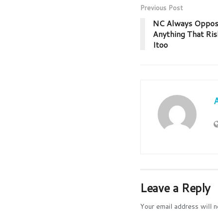
Previous Post
NC Always Oppose
Anything That Ris
Itoo
Leave a Reply
Your email address will n