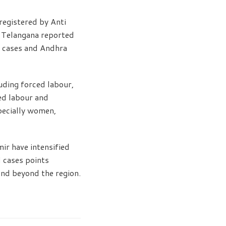
registered by Anti
. Telangana reported
7 cases and Andhra
luding forced labour,
ded labour and
pecially women,
r have intensified
d cases points
and beyond the region.