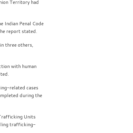
nion Territory had
he Indian Penal Code
he report stated.
in three others,
ction with human
ted.
king-related cases
ompleted during the
rafficking Units
ing trafficking-