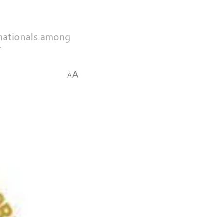
 nationals among
T
A
A