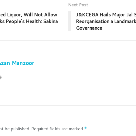
Next Post
d Liquor, Will Not Allow
J&KCEGA Hails Major Jal S
ks People’s Health: Sakina
Reorganisation a Landmark
Governance
Azan Manzoor
ot be published.
Required fields are marked
*