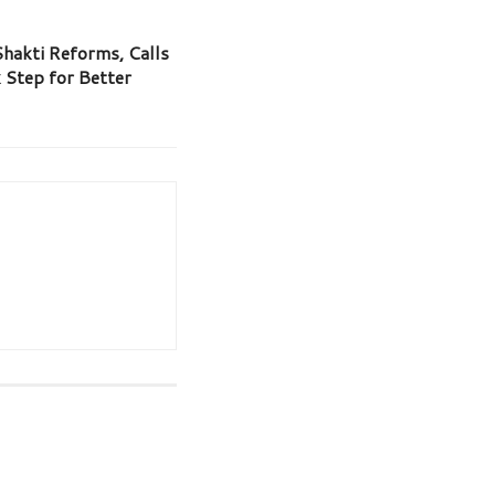
hakti Reforms, Calls
 Step for Better