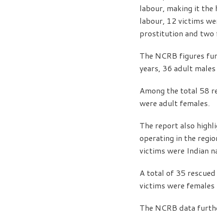
labour, making it the
labour, 12 victims wer
prostitution and two 
The NCRB figures furt
years, 36 adult males
Among the total 58 re
were adult females.
The report also highl
operating in the regi
victims were Indian n
A total of 35 rescued
victims were females 
The NCRB data furthe