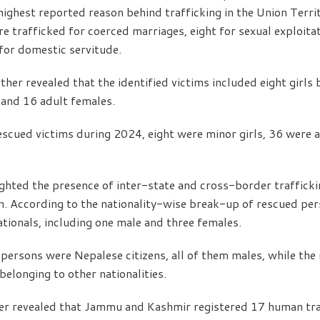
 highest reported reason behind trafficking in the Union Terri
e trafficked for coerced marriages, eight for sexual exploitat
for domestic servitude.
her revealed that the identified victims included eight girls
 and 16 adult females.
scued victims during 2024, eight were minor girls, 36 were 
ighted the presence of inter-state and cross-border traffick
on. According to the nationality-wise break-up of rescued pe
ationals, including one male and three females.
 persons were Nepalese citizens, all of them males, while th
belonging to other nationalities.
r revealed that Jammu and Kashmir registered 17 human traf