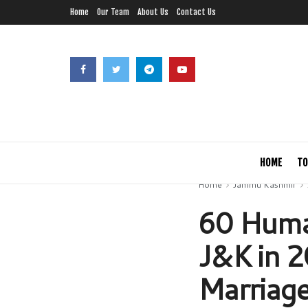
Home
Our Team
About Us
Contact Us
HOME
TO
Home
Jammu Kashmir
60 Human
J&K in 2
Marriage