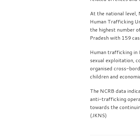
At the national level
Human Trafficking Un
the highest number o
Pradesh with 159 cas
Human trafficking in I
sexual exploitation, 
organised cross-borde
children and economic
The NCRB data indica
anti-trafficking oper
towards the continuin
(JKNS)