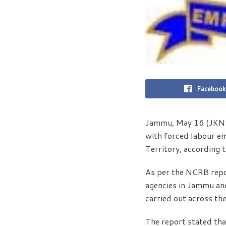
Facebook
Jammu, May 16 (JKNS)
with forced labour em
Territory, according 
As per the NCRB repo
agencies in Jammu and
carried out across the
The report stated tha