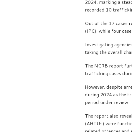
2024, marking a stead
recorded 10 trafficki
Out of the 17 cases r
(IPC), while four cas
Investigating agencies
taking the overall ch
The NCRB report furt
trafficking cases dur
However, despite arre
during 2024 as the tr
period under review.
The report also revea
(AHTUs) were function
related offences and 