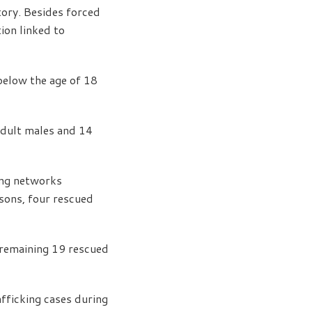
tory. Besides forced
ion linked to
 below the age of 18
adult males and 14
ing networks
rsons, four rescued
e remaining 19 rescued
ficking cases during