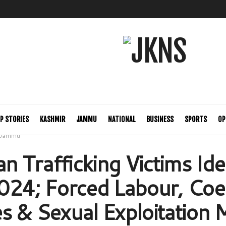
P STORIES
KASHMIR
JAMMU
NATIONAL
BUSINESS
SPORTS
OP
Jammu
 Trafficking Victims Iden
024; Forced Labour, Coe
s & Sexual Exploitation 