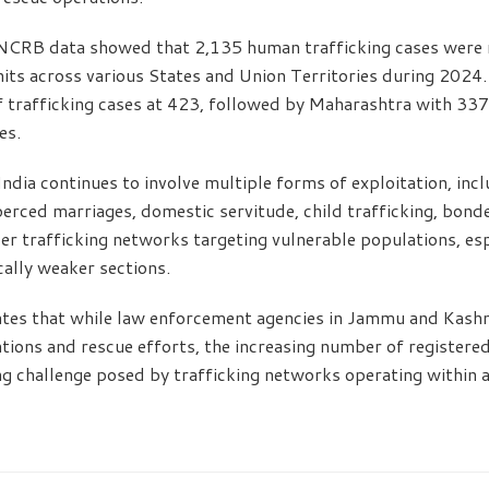
, NCRB data showed that 2,135 human trafficking cases were 
its across various States and Union Territories during 2024
f trafficking cases at 423, followed by Maharashtra with 33
es.
ndia continues to involve multiple forms of exploitation, inc
coerced marriages, domestic servitude, child trafficking, bon
r trafficking networks targeting vulnerable populations, es
ally weaker sections.
tes that while law enforcement agencies in Jammu and Kashmi
ations and rescue efforts, the increasing number of registere
g challenge posed by trafficking networks operating within 