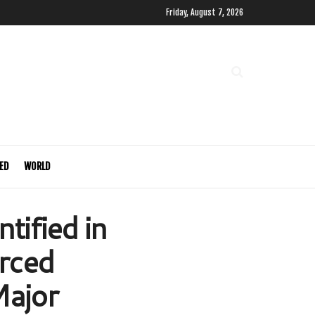
Friday, August 7, 2026
ED
WORLD
tified in
rced
Major