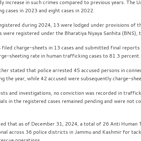
y increase in such crimes compared to previous years. The U
ng cases in 2023 and eight cases in 2022.
egistered during 2024, 13 were lodged under provisions of t
es were registered under the Bharatiya Nyaya Sanhita (BNS), t
 filed charge-sheets in 13 cases and submitted final reports 
arge-sheeting rate in human trafficking cases to 81.3 percent.
her stated that police arrested 45 accused persons in conne
ing the year, while 42 accused were subsequently charge-shee
sts and investigations, no conviction was recorded in traffic
ials in the registered cases remained pending and were not c
led that as of December 31, 2024, a total of 26 Anti Human T
al across 36 police districts in Jammu and Kashmir for tackl
rescue operations.