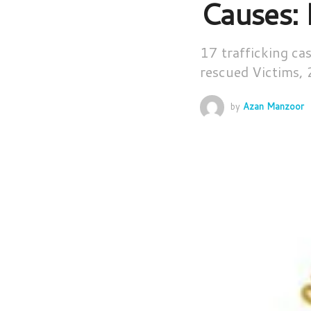
Causes:
17 trafficking c
rescued Victims, 
by
Azan Manzoor