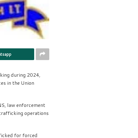
tsapp
king during 2024,
es in the Union
KNS, law enforcement
rafficking operations
ficked for forced