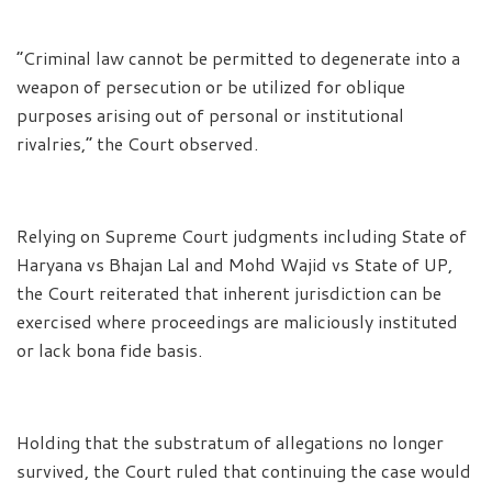
“Criminal law cannot be permitted to degenerate into a
weapon of persecution or be utilized for oblique
purposes arising out of personal or institutional
rivalries,” the Court observed.
Relying on Supreme Court judgments including State of
Haryana vs Bhajan Lal and Mohd Wajid vs State of UP,
the Court reiterated that inherent jurisdiction can be
exercised where proceedings are maliciously instituted
or lack bona fide basis.
Holding that the substratum of allegations no longer
survived, the Court ruled that continuing the case would