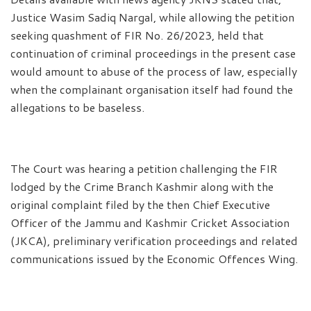
Justice Wasim Sadiq Nargal, while allowing the petition
seeking quashment of FIR No. 26/2023, held that
continuation of criminal proceedings in the present case
would amount to abuse of the process of law, especially
when the complainant organisation itself had found the
allegations to be baseless.
The Court was hearing a petition challenging the FIR
lodged by the Crime Branch Kashmir along with the
original complaint filed by the then Chief Executive
Officer of the Jammu and Kashmir Cricket Association
(JKCA), preliminary verification proceedings and related
communications issued by the Economic Offences Wing.