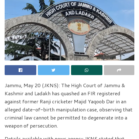
Jammu, May 20 (JKNS): The High Court of Jammu &
Kashmir and Ladakh has quashed an FIR registered
against former Ranji cricketer Majid Yaqoob Dar in an
alleged date-of-birth manipulation case, observing that
criminal law cannot be permitted to degenerate into a
weapon of persecution.
Details available with news agency JKNS stated that,