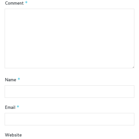
Comment
*
Name
*
Email
*
Website