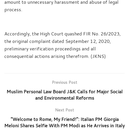
amount to unnecessary harassment and abuse of legal
process.
Accordingly, the High Court quashed FIR No. 26/2023,
the original complaint dated September 12, 2020,
preliminary verification proceedings and all
consequential actions arising therefrom. (JKNS)
Previous Post
Muslim Personal Law Board J&K Calls for Major Social
and Environmental Reforms
Next Post
“Welcome to Rome, My Friend!”: Italian PM Giorgia
Meloni Shares Selfie With PM Modi as He Arrives in Italy