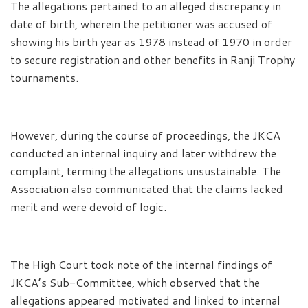
The allegations pertained to an alleged discrepancy in
date of birth, wherein the petitioner was accused of
showing his birth year as 1978 instead of 1970 in order
to secure registration and other benefits in Ranji Trophy
tournaments.
However, during the course of proceedings, the JKCA
conducted an internal inquiry and later withdrew the
complaint, terming the allegations unsustainable. The
Association also communicated that the claims lacked
merit and were devoid of logic.
The High Court took note of the internal findings of
JKCA’s Sub-Committee, which observed that the
allegations appeared motivated and linked to internal