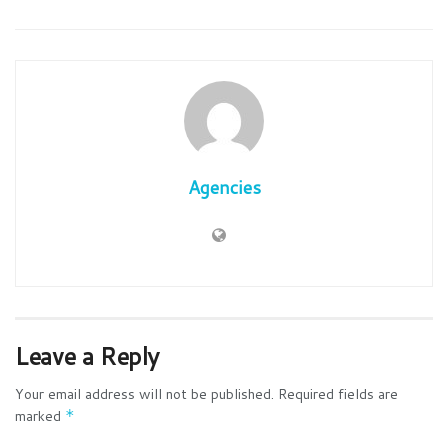
Agencies
Leave a Reply
Your email address will not be published.
Required fields are
marked
*