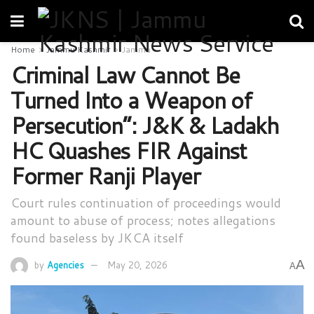
Home
Jammu Kashmir
Jammu
Criminal Law Cannot Be
Turned Into a Weapon of
Persecution”: J&K & Ladakh
HC Quashes FIR Against
Former Ranji Player
Court rules continuation of proceedings would
amount to abuse of process; notes allegations
found baseless by JKCA itself
A
by
Agencies
May 20, 2026
A