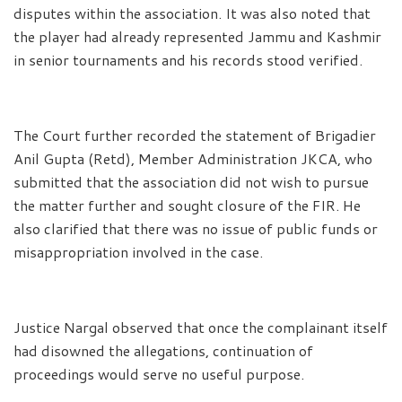
disputes within the association. It was also noted that
the player had already represented Jammu and Kashmir
in senior tournaments and his records stood verified.
The Court further recorded the statement of Brigadier
Anil Gupta (Retd), Member Administration JKCA, who
submitted that the association did not wish to pursue
the matter further and sought closure of the FIR. He
also clarified that there was no issue of public funds or
misappropriation involved in the case.
Justice Nargal observed that once the complainant itself
had disowned the allegations, continuation of
proceedings would serve no useful purpose.