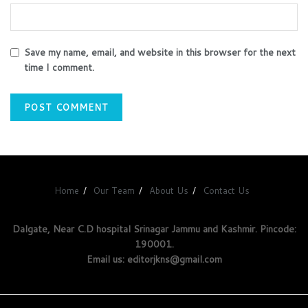
Save my name, email, and website in this browser for the next
time I comment.
Home
Our Team
About Us
Contact Us
Dalgate, Near C.D hospital Srinagar Jammu and Kashmir. Pincode:
190001.
Email us: editorjkns@gmail.com