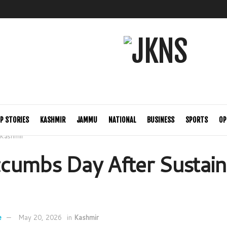
P STORIES
KASHMIR
JAMMU
NATIONAL
BUSINESS
SPORTS
OP
Kashmir
cumbs Day After Sustain
e
May 20, 2026
in
Kashmir