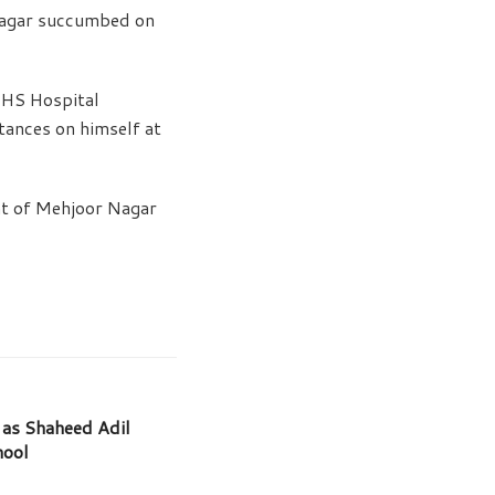
nagar succumbed on
MHS Hospital
tances on himself at
nt of Mehjoor Nagar
as Shaheed Adil
hool