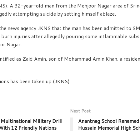
NS): A 32-year-old man from the Mehjoor Nagar area of Sri
edly attempting suicide by setting himself ablaze.
d the news agency JKNS that the man has been admitted to S
 burn injuries after allegedly pouring some inflammable subs
oor Nagar.
ntified as Zaid Amin, son of Mohammad Amin Khan, a reside
tions has been taken up.(JKNS)
Next Post
Multinational Military Drill
Anantnag School Renamed 
ith 12 Friendly Nations
Hussain Memorial High Sc