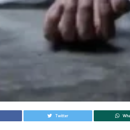
Twitter
Wha