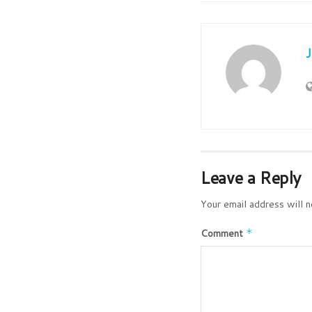
Leave a Reply
Your email address will n
Comment
*