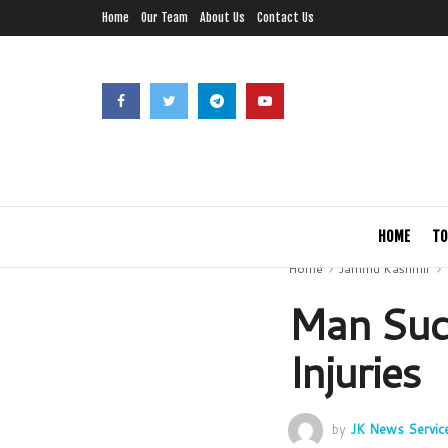
Home
Our Team
About Us
Contact Us
HOME
TO
Home
Jammu Kashmir
Man Suc
Injuries
by
JK News Servic