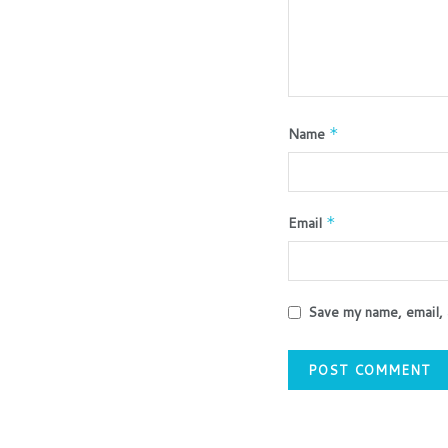
Name
*
Email
*
Save my name, email, 