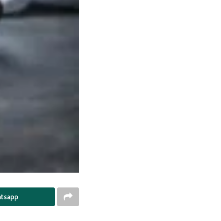
tsapp