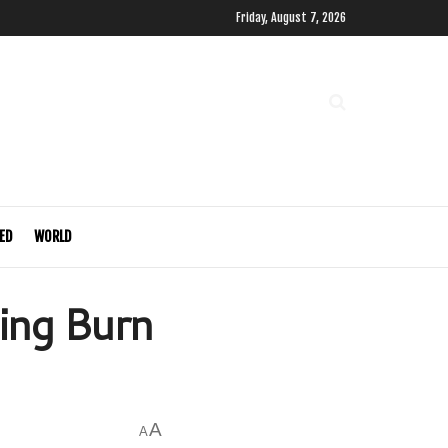
Friday, August 7, 2026
ED
WORLD
ing Burn
A
A