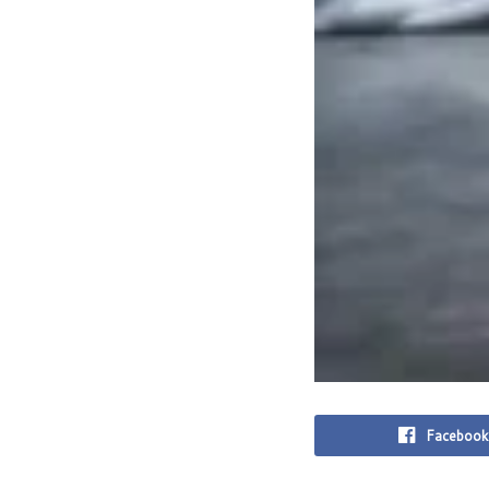
Facebook