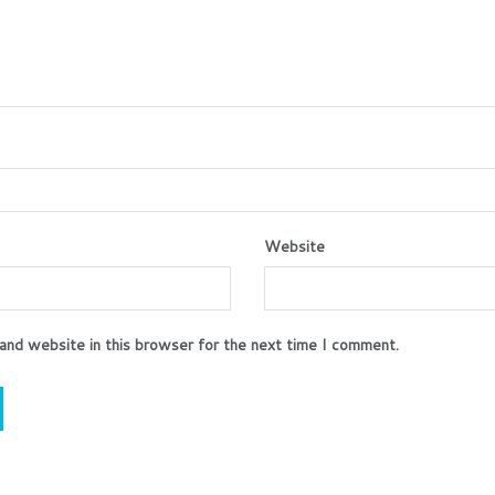
Website
and website in this browser for the next time I comment.