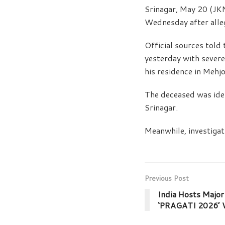
Srinagar, May 20 (JK
Wednesday after alleg
Official sources tol
yesterday with severe
his residence in Mehj
The deceased was ide
Srinagar.
Meanwhile, investiga
Previous Post
India Hosts Major 
‘PRAGATI 2026’ W