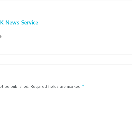
JK News Service
ot be published.
Required fields are marked
*