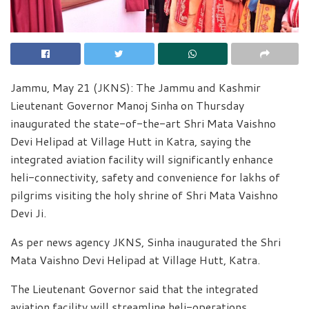
Jammu, May 21 (JKNS): The Jammu and Kashmir
Lieutenant Governor Manoj Sinha on Thursday
inaugurated the state-of-the-art Shri Mata Vaishno
Devi Helipad at Village Hutt in Katra, saying the
integrated aviation facility will significantly enhance
heli-connectivity, safety and convenience for lakhs of
pilgrims visiting the holy shrine of Shri Mata Vaishno
Devi Ji.
As per news agency JKNS, Sinha inaugurated the Shri
Mata Vaishno Devi Helipad at Village Hutt, Katra.
The Lieutenant Governor said that the integrated
aviation facility will streamline heli-operations,