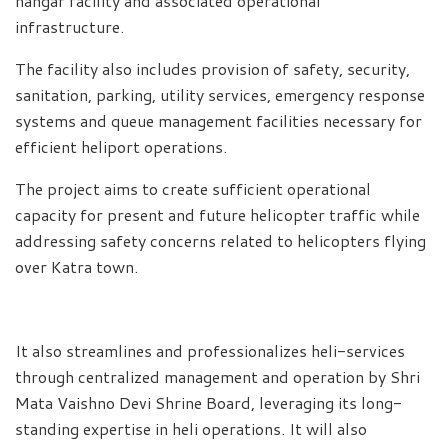
hangar facility and associated operational
infrastructure.
The facility also includes provision of safety, security,
sanitation, parking, utility services, emergency response
systems and queue management facilities necessary for
efficient heliport operations.
The project aims to create sufficient operational
capacity for present and future helicopter traffic while
addressing safety concerns related to helicopters flying
over Katra town.
It also streamlines and professionalizes heli-services
through centralized management and operation by Shri
Mata Vaishno Devi Shrine Board, leveraging its long-
standing expertise in heli operations. It will also