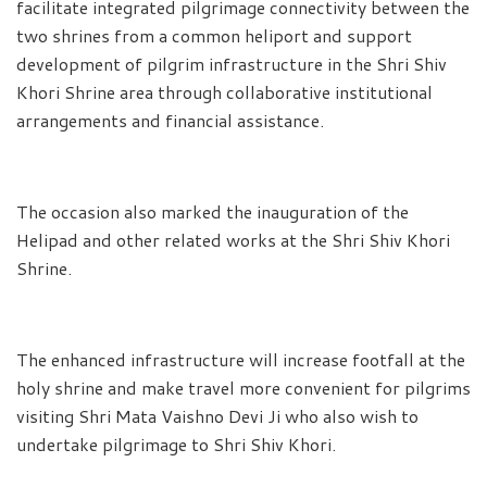
facilitate integrated pilgrimage connectivity between the
two shrines from a common heliport and support
development of pilgrim infrastructure in the Shri Shiv
Khori Shrine area through collaborative institutional
arrangements and financial assistance.
The occasion also marked the inauguration of the
Helipad and other related works at the Shri Shiv Khori
Shrine.
The enhanced infrastructure will increase footfall at the
holy shrine and make travel more convenient for pilgrims
visiting Shri Mata Vaishno Devi Ji who also wish to
undertake pilgrimage to Shri Shiv Khori.