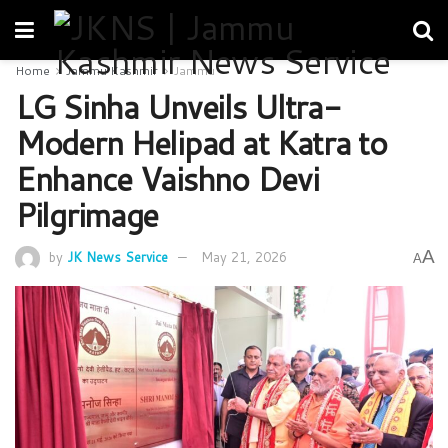
Home
Jammu Kashmir
Jammu
LG Sinha Unveils Ultra-
Modern Helipad at Katra to
Enhance Vaishno Devi
Pilgrimage
A
by
JK News Service
May 21, 2026
A