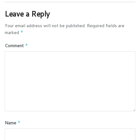
Leave a Reply
Your email address will not be published.
Required fields are
marked
*
Comment
*
Name
*