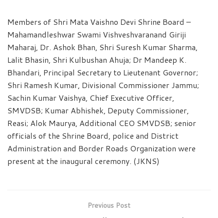
Members of Shri Mata Vaishno Devi Shrine Board –
Mahamandleshwar Swami Vishveshvaranand Giriji
Maharaj, Dr. Ashok Bhan, Shri Suresh Kumar Sharma,
Lalit Bhasin, Shri Kulbushan Ahuja; Dr Mandeep K.
Bhandari, Principal Secretary to Lieutenant Governor;
Shri Ramesh Kumar, Divisional Commissioner Jammu;
Sachin Kumar Vaishya, Chief Executive Officer,
SMVDSB; Kumar Abhishek, Deputy Commissioner,
Reasi; Alok Maurya, Additional CEO SMVDSB; senior
officials of the Shrine Board, police and District
Administration and Border Roads Organization were
present at the inaugural ceremony. (JKNS)
Previous Post