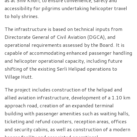
as at Shiv Khori, to ensure convenience, safety and
accessibility for pilgrims undertaking helicopter travel
to holy shrines.
The infrastructure is based on technical inputs from
Directorate General of Civil Aviation (DGCA), and
operational requirements assessed by the Board. It is
capable of accommodating enhanced passenger handling
and helicopter operational capacity, including future
shifting of the existing Serli Helipad operations to
Village Hutt.
The project includes construction of the helipad and
allied aviation infrastructure, development of a 1.10 km
approach road, creation of an expanded terminal
building with passenger amenities such as waiting halls,
ticketing and refund counters, reception areas, offices
and security cabins, as well as construction of a modern