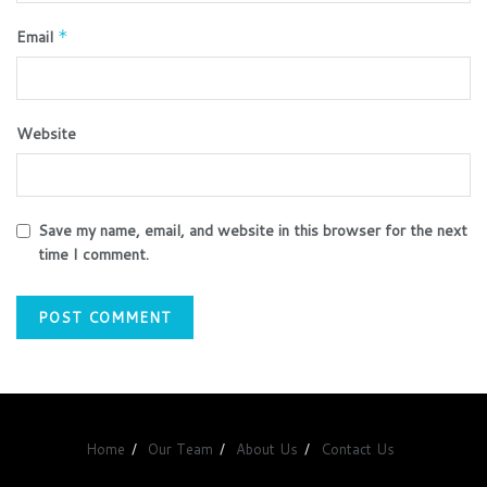
Email
*
Website
Save my name, email, and website in this browser for the next
time I comment.
Home
Our Team
About Us
Contact Us