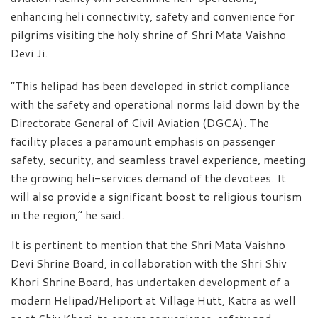
enhancing heli connectivity, safety and convenience for
pilgrims visiting the holy shrine of Shri Mata Vaishno
Devi Ji.
“This helipad has been developed in strict compliance
with the safety and operational norms laid down by the
Directorate General of Civil Aviation (DGCA). The
facility places a paramount emphasis on passenger
safety, security, and seamless travel experience, meeting
the growing heli-services demand of the devotees. It
will also provide a significant boost to religious tourism
in the region,” he said.
It is pertinent to mention that the Shri Mata Vaishno
Devi Shrine Board, in collaboration with the Shri Shiv
Khori Shrine Board, has undertaken development of a
modern Helipad/Heliport at Village Hutt, Katra as well