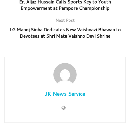
Er. Aijaz Hussain Calls Sports Key to Youth
Empowerment at Pampore Championship
Next Post
LG Manoj Sinha Dedicates New Vaishnavi Bhawan to
Devotees at Shri Mata Vaishno Devi Shrine
JK News Service