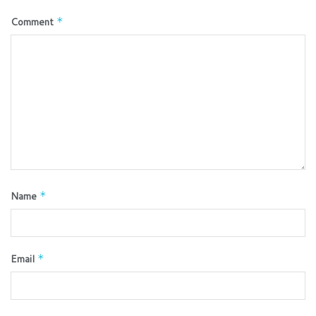
Comment
*
Name
*
Email
*