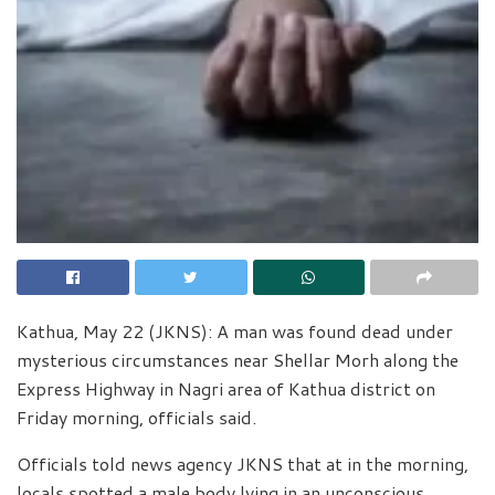
Kathua, May 22 (JKNS): A man was found dead under
mysterious circumstances near Shellar Morh along the
Express Highway in Nagri area of Kathua district on
Friday morning, officials said.
Officials told news agency JKNS that at in the morning,
locals spotted a male body lying in an unconscious