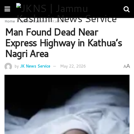
Home
Jammu Kashmir
Kashmir
Man Found Dead Near
Express Highway in Kathua’s
Nagri Area
A
by
JK News Service
May 22, 2026
A