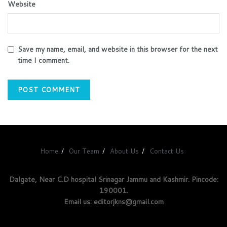
Website
Save my name, email, and website in this browser for the next
time I comment.
Home
Our Team
About Us
Contact Us
Dalgate, Near C.D hospital Srinagar Jammu and Kashmir. Pincode:
190001.
Email us: editorjkns@gmail.com