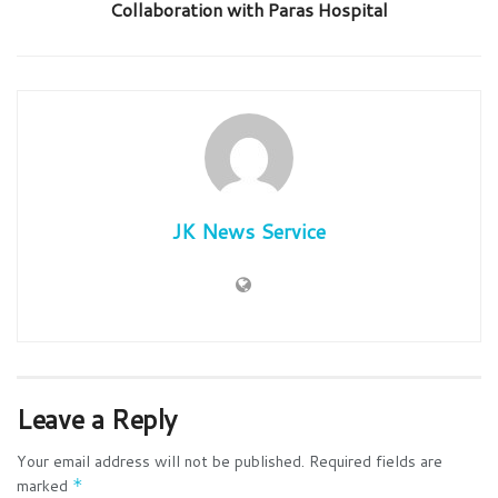
Collaboration with Paras Hospital
JK News Service
Leave a Reply
Your email address will not be published.
Required fields are
marked
*