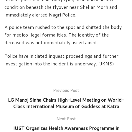
condition beneath the flyover near Shellar Morh and
immediately alerted Nagri Police.
A police team rushed to the spot and shifted the body
for medico-legal formalities. The identity of the
deceased was not immediately ascertained.
Police have initiated inquest proceedings and further
investigation into the incident is underway. (JKNS)
Previous Post
LG Manoj Sinha Chairs High-Level Meeting on World-
Class International Museum of Goddess at Katra
Next Post
IUST Organizes Health Awareness Programme in