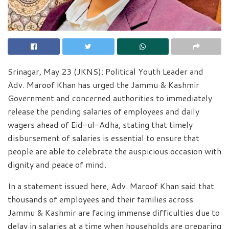
Srinagar, May 23 (JKNS): Political Youth Leader and
Adv. Maroof Khan has urged the Jammu & Kashmir
Government and concerned authorities to immediately
release the pending salaries of employees and daily
wagers ahead of Eid-ul-Adha, stating that timely
disbursement of salaries is essential to ensure that
people are able to celebrate the auspicious occasion with
dignity and peace of mind.
In a statement issued here, Adv. Maroof Khan said that
thousands of employees and their families across
Jammu & Kashmir are facing immense difficulties due to
delay in salaries at a time when households are preparing