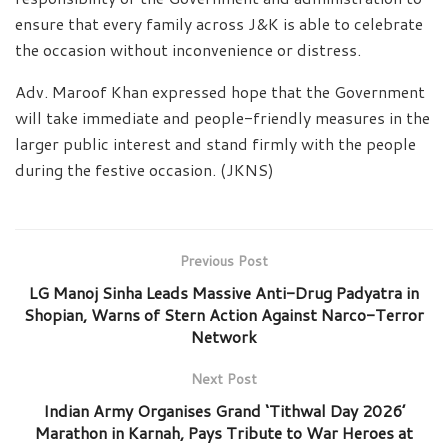
ensure that every family across J&K is able to celebrate
the occasion without inconvenience or distress.
Adv. Maroof Khan expressed hope that the Government
will take immediate and people-friendly measures in the
larger public interest and stand firmly with the people
during the festive occasion. (JKNS)
Previous Post
LG Manoj Sinha Leads Massive Anti-Drug Padyatra in
Shopian, Warns of Stern Action Against Narco-Terror
Network
Next Post
Indian Army Organises Grand ‘Tithwal Day 2026’
Marathon in Karnah, Pays Tribute to War Heroes at