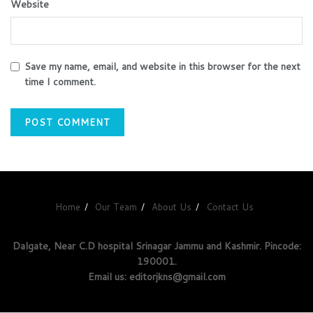
Website
Save my name, email, and website in this browser for the next
time I comment.
Home
Our Team
About Us
Contact Us
Dalgate, Near C.D hospital Srinagar Jammu and Kashmir. Pincode:
190001.
Email us: editorjkns@gmail.com