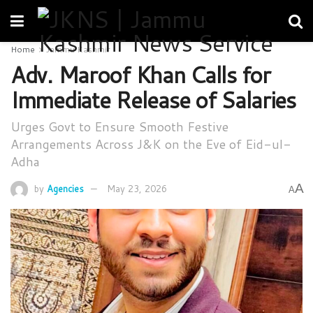
Home
Jammu Kashmir
Adv. Maroof Khan Calls for
Immediate Release of Salaries
Urges Govt to Ensure Smooth Festive
Arrangements Across J&K on the Eve of Eid-ul-
Adha
A
by
Agencies
May 23, 2026
A