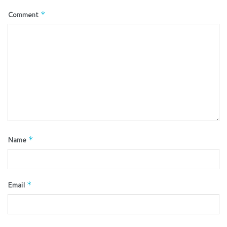
Comment
*
Name
*
Email
*