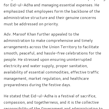
for Eid-ul-Adha and managing essential expenses. He
emphasized that employees form the backbone of the
administrative structure and their genuine concerns
must be addressed on priority.
Adv. Maroof Khan further appealed to the
administration to make comprehensive and timely
arrangements across the Union Territory to facilitate
smooth, peaceful, and hassle-free celebrations for the
people. He stressed upon ensuring uninterrupted
electricity and water supply, proper sanitation,
availability of essential commodities, effective traffic
management, market regulation, and healthcare
preparedness during the festive days.
He stated that Eid-ul-Adha is a festival of sacrifice,
compassion, and togetherness, and it is the collective
responsibility of the Government and administration to