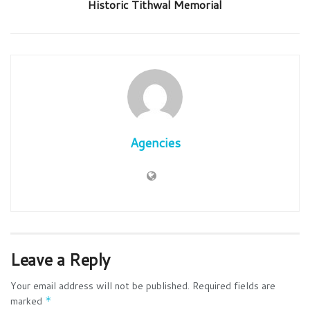
Historic Tithwal Memorial
Agencies
Leave a Reply
Your email address will not be published.
Required fields are
marked
*