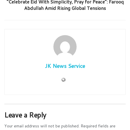
“Celebrate Eid With Simplicity, Pray for Peace”: Farooq
Abdullah Amid Rising Global Tensions
JK News Service
Leave a Reply
Your email address will not be published.
Required fields are