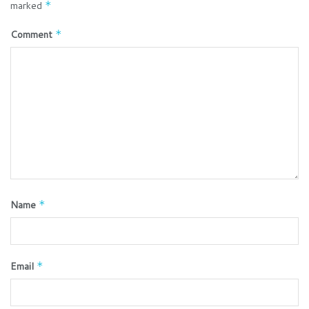
marked
*
Comment
*
Name
*
Email
*