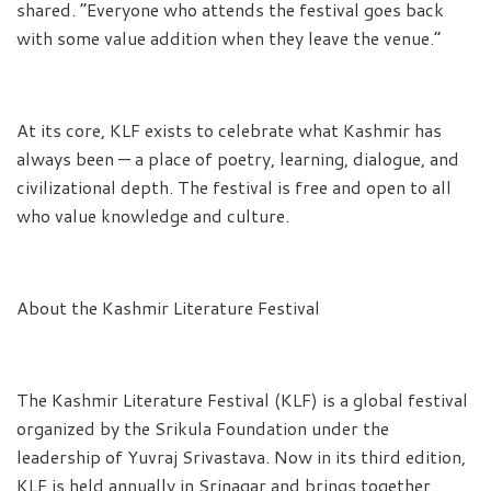
shared. “Everyone who attends the festival goes back
with some value addition when they leave the venue.”
At its core, KLF exists to celebrate what Kashmir has
always been — a place of poetry, learning, dialogue, and
civilizational depth. The festival is free and open to all
who value knowledge and culture.
About the Kashmir Literature Festival
The Kashmir Literature Festival (KLF) is a global festival
organized by the Srikula Foundation under the
leadership of Yuvraj Srivastava. Now in its third edition,
KLF is held annually in Srinagar and brings together