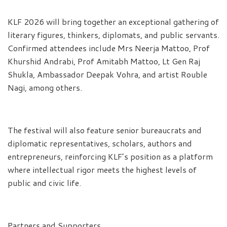
KLF 2026 will bring together an exceptional gathering of
literary figures, thinkers, diplomats, and public servants.
Confirmed attendees include Mrs Neerja Mattoo, Prof
Khurshid Andrabi, Prof Amitabh Mattoo, Lt Gen Raj
Shukla, Ambassador Deepak Vohra, and artist Rouble
Nagi, among others.
The festival will also feature senior bureaucrats and
diplomatic representatives, scholars, authors and
entrepreneurs, reinforcing KLF’s position as a platform
where intellectual rigor meets the highest levels of
public and civic life.
Partners and Supporters