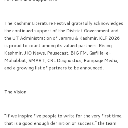
The Kashmir Literature Festival gratefully acknowledges
the continued support of the District Government and
the UT Administration of Jammu & Kashmir. KLF 2026
is proud to count among its valued partners: Rising
Kashmir, JIO News, Pausecast, BIG FM, Qafilla-e-
Mohabbat, SMART, CRL Diagnostics, Rampage Media,
and a growing list of partners to be announced.
The Vision
“If we inspire five people to write for the very first time,
that is a good enough definition of success,” the team