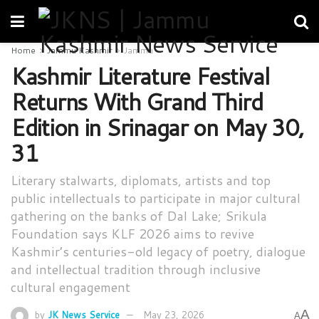
Home
Jammu Kashmir
Jammu
Kashmir Literature Festival
Returns With Grand Third
Edition in Srinagar on May 30,
31
Literary stalwarts, diplomats, artists and top
public intellectuals to participate in major cultural
gathering on the banks of Dal Lake; Srikula
Foundation says KLF 2026 aims to revive
Kashmir’s centuries-old legacy of poetry, dialogue
and intellectual tradition through inclusive
cultural engagement
A
by
JK News Service
May 23, 2026
A