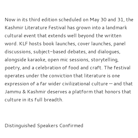
Now in its third edition scheduled on May 30 and 31, the
Kashmir Literature Festival has grown into a landmark
cultural event that extends well beyond the written
word. KLF hosts book launches, cover launches, panel
discussions, subject-based debates, and dialogues,
alongside karaoke, open mic sessions, storytelling,
poetry, and a celebration of food and craft. The festival
operates under the conviction that literature is one
expression of a far wider civilizational culture — and that
Jammu & Kashmir deserves a platform that honors that
culture in its full breadth.
Distinguished Speakers Confirmed