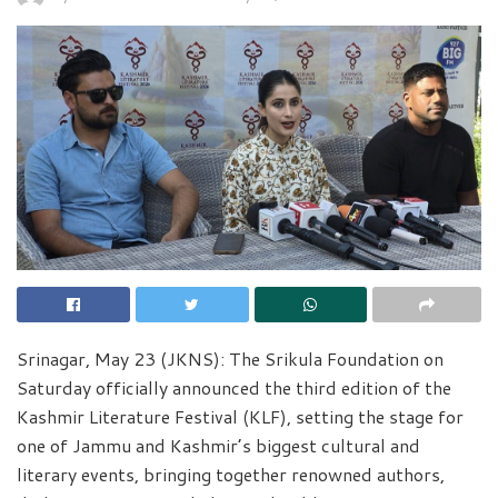
Srinagar, May 23 (JKNS): The Srikula Foundation on
Saturday officially announced the third edition of the
Kashmir Literature Festival (KLF), setting the stage for
one of Jammu and Kashmir’s biggest cultural and
literary events, bringing together renowned authors,