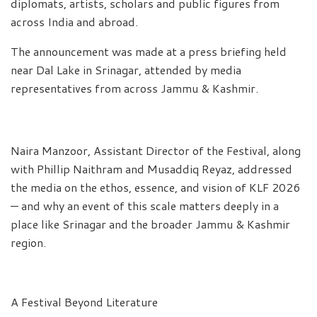
diplomats, artists, scholars and public figures from
across India and abroad.
The announcement was made at a press briefing held
near Dal Lake in Srinagar, attended by media
representatives from across Jammu & Kashmir.
Naira Manzoor, Assistant Director of the Festival, along
with Phillip Naithram and Musaddiq Reyaz, addressed
the media on the ethos, essence, and vision of KLF 2026
— and why an event of this scale matters deeply in a
place like Srinagar and the broader Jammu & Kashmir
region.
A Festival Beyond Literature