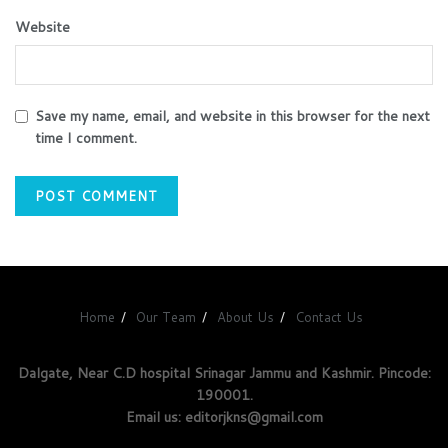
Website
Save my name, email, and website in this browser for the next
time I comment.
Home
Our Team
About Us
Contact Us
Dalgate, Near C.D hospital Srinagar Jammu and Kashmir. Pincode:
190001.
Email us: editorjkns@gmail.com