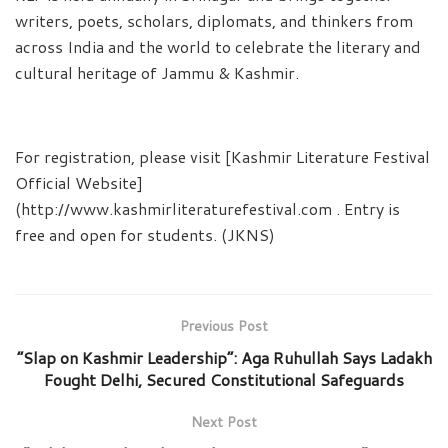
writers, poets, scholars, diplomats, and thinkers from
across India and the world to celebrate the literary and
cultural heritage of Jammu & Kashmir.
For registration, please visit [Kashmir Literature Festival
Official Website]
(http://www.kashmirliteraturefestival.com . Entry is
free and open for students. (JKNS)
Previous Post
“Slap on Kashmir Leadership”: Aga Ruhullah Says Ladakh
Fought Delhi, Secured Constitutional Safeguards
Next Post