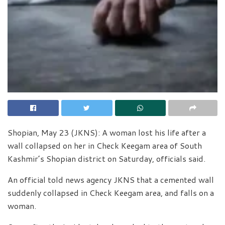
Shopian, May 23 (JKNS): A woman lost his life after a
wall collapsed on her in Check Keegam area of South
Kashmir’s Shopian district on Saturday, officials said.
An official told news agency JKNS that a cemented wall
suddenly collapsed in Check Keegam area, and falls on a
woman.