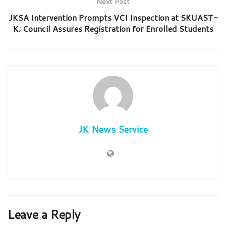
Next Post
JKSA Intervention Prompts VCI Inspection at SKUAST-
K; Council Assures Registration for Enrolled Students
JK News Service
Leave a Reply