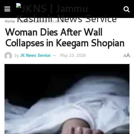
Home
Jammu Kashmir
Kashmir
Woman Dies After Wall
Collapses in Keegam Shopian
A
by
JK News Service
May 23, 2026
A