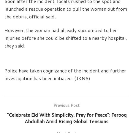
Soon after the incident, locals rushed to the spot and
launched a rescue operation to pull the woman out from
the debris, official said.
However, the woman had already succumbed to her
injuries before she could be shifted to a nearby hospital,
they said.
Police have taken cognizance of the incident and further
investigation has been initiated. (JKNS)
Previous Post
“Celebrate Eid With Simplicity, Pray for Peace”: Farooq
Abdullah Amid Rising Global Tensions