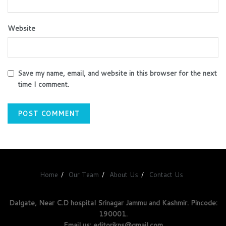
Website
Save my name, email, and website in this browser for the next
time I comment.
Home
Our Team
About Us
Contact Us
Dalgate, Near C.D hospital Srinagar Jammu and Kashmir. Pincode:
190001.
Email us: editorjkns@gmail.com