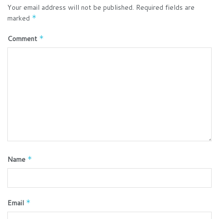
Your email address will not be published.
Required fields are
marked
*
Comment
*
Name
*
Email
*