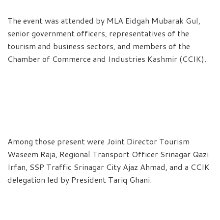
The event was attended by MLA Eidgah Mubarak Gul,
senior government officers, representatives of the
tourism and business sectors, and members of the
Chamber of Commerce and Industries Kashmir (CCIK).
Among those present were Joint Director Tourism
Waseem Raja, Regional Transport Officer Srinagar Qazi
Irfan, SSP Traffic Srinagar City Ajaz Ahmad, and a CCIK
delegation led by President Tariq Ghani.