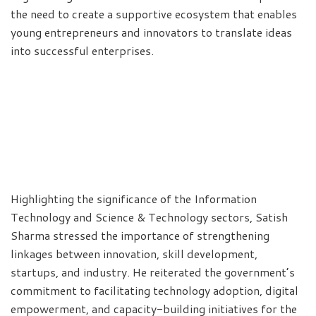
the need to create a supportive ecosystem that enables
young entrepreneurs and innovators to translate ideas
into successful enterprises.
Highlighting the significance of the Information
Technology and Science & Technology sectors, Satish
Sharma stressed the importance of strengthening
linkages between innovation, skill development,
startups, and industry. He reiterated the government’s
commitment to facilitating technology adoption, digital
empowerment, and capacity-building initiatives for the