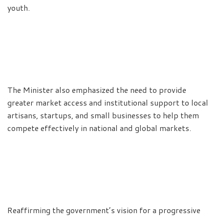
youth.
The Minister also emphasized the need to provide
greater market access and institutional support to local
artisans, startups, and small businesses to help them
compete effectively in national and global markets.
Reaffirming the government’s vision for a progressive