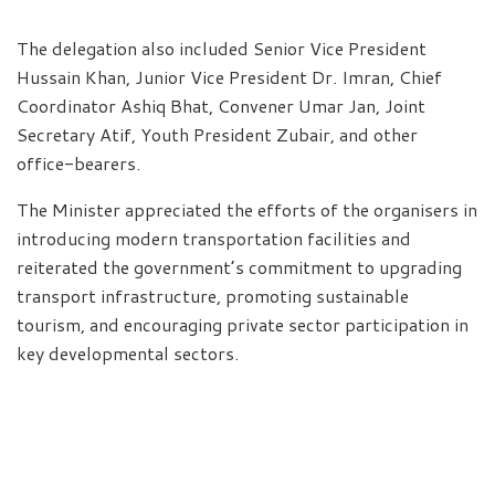
The delegation also included Senior Vice President
Hussain Khan, Junior Vice President Dr. Imran, Chief
Coordinator Ashiq Bhat, Convener Umar Jan, Joint
Secretary Atif, Youth President Zubair, and other
office-bearers.
The Minister appreciated the efforts of the organisers in
introducing modern transportation facilities and
reiterated the government’s commitment to upgrading
transport infrastructure, promoting sustainable
tourism, and encouraging private sector participation in
key developmental sectors.