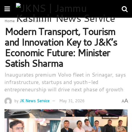
Home
Jammu Kashmir
Modern Transport, Tourism
and Innovation Key to J&K’s
Economic Future: Minister
Satish Sharma
Inaugurates premium Volvo fleet in Srinagar, says
infrastructure, startups and youth-led
entrepreneurship will drive next phase of growth
A
by
JK News Service
May 31, 2026
A