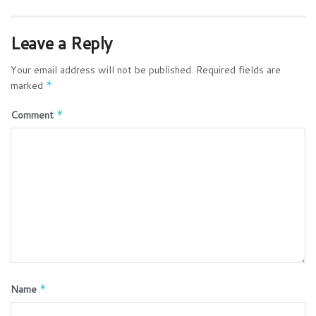
Leave a Reply
Your email address will not be published.
Required fields are
marked
*
Comment
*
Name
*