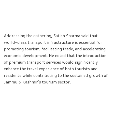
Addressing the gathering, Satish Sharma said that
world-class transport infrastructure is essential for
promoting tourism, facilitating trade, and accelerating
economic development. He noted that the introduction
of premium transport services would significantly
enhance the travel experience of both tourists and
residents while contributing to the sustained growth of
Jammu & Kashmir’s tourism sector.