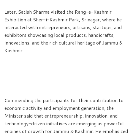
Later, Satish Sharma visited the Rang-e-Kashmir
Exhibition at Sher-i-Kashmir Park, Srinagar, where he
interacted with entrepreneurs, artisans, startups, and
exhibitors showcasing local products, handicrafts,
innovations, and the rich cultural heritage of Jammu &
Kashmir.
Commending the participants for their contribution to
economic activity and employment generation, the
Minister said that entrepreneurship, innovation, and
technology-driven initiatives are emerging as powerful
engines of growth for Jammu & Kashmir. He emphasized