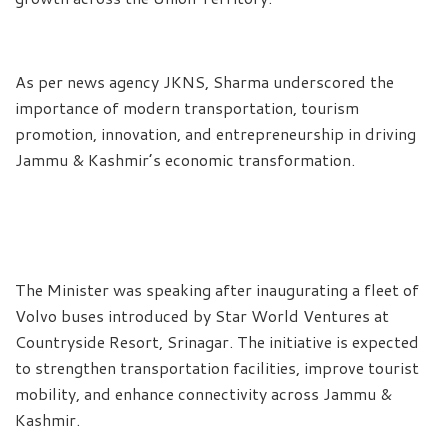
As per news agency JKNS, Sharma underscored the
importance of modern transportation, tourism
promotion, innovation, and entrepreneurship in driving
Jammu & Kashmir’s economic transformation.
The Minister was speaking after inaugurating a fleet of
Volvo buses introduced by Star World Ventures at
Countryside Resort, Srinagar. The initiative is expected
to strengthen transportation facilities, improve tourist
mobility, and enhance connectivity across Jammu &
Kashmir.