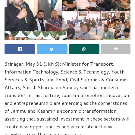
Srinagar, May 31 (JKNS): Minister for Transport,
Information Technology, Science & Technology, Youth
Services & Sports, and Food, Civil Supplies & Consumer
Affairs, Satish Sharma on Sunday said that modern
transport infrastructure, tourism promotion, innovation
and entrepreneurship are emerging as the cornerstones
of Jammu and Kashmir’s economic transformation,
asserting that sustained investment in these sectors will
create new opportunities and accelerate inclusive
growth across the Union Territory.