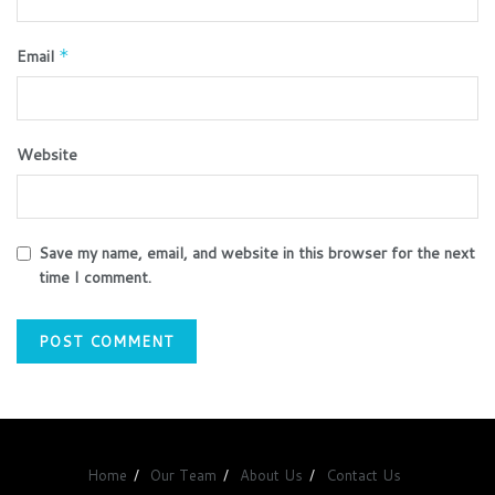
Email
*
Website
Save my name, email, and website in this browser for the next
time I comment.
Home
Our Team
About Us
Contact Us