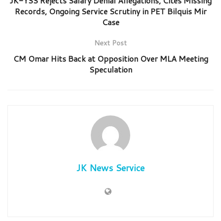
JK-YSS Rejects Salary Denial Allegations, Cites Missing
Records, Ongoing Service Scrutiny in PET Bilquis Mir
Case
Next Post
CM Omar Hits Back at Opposition Over MLA Meeting
Speculation
JK News Service