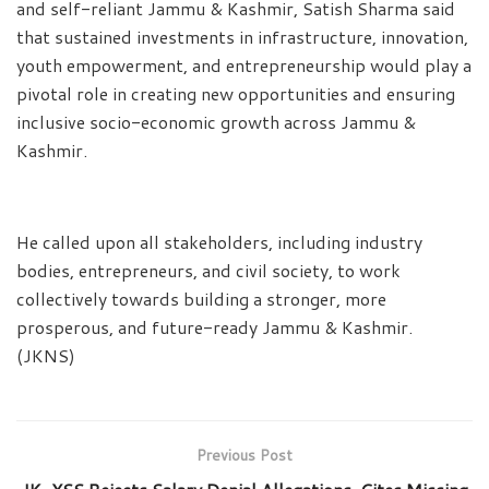
and self-reliant Jammu & Kashmir, Satish Sharma said
that sustained investments in infrastructure, innovation,
youth empowerment, and entrepreneurship would play a
pivotal role in creating new opportunities and ensuring
inclusive socio-economic growth across Jammu &
Kashmir.
He called upon all stakeholders, including industry
bodies, entrepreneurs, and civil society, to work
collectively towards building a stronger, more
prosperous, and future-ready Jammu & Kashmir.
(JKNS)
Previous Post