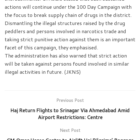
actions will continue under the 100 Day Campaign with
the focus to break supply chain of drugs in the district.
Dismantling the illegal structures raised by the drug
peddlers and persons involved in narcotics trade and
taking strict punitive action against them is an important
facet of this campaign, they emphasised.
The administration has also warned that strict action
will be taken against persons found involved in similar
illegal activities in future. (JKNS)
Previous Post
Haj Return Flights to Srinagar Via Ahmedabad Amid
Airport Restrictions: Centre
Next Post