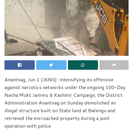
Anantnag, Jun 1 (JKNS): Intensifying its offensive
against narcotics networks under the ongoing 100-Day
Nasha Mukt Jammu & Kashmir Campaign, the District
Administration Anantnag on Sunday demolished an
illegal structure built on State land at Batengu and
retrieved the encroached property during a joint
operation with police.