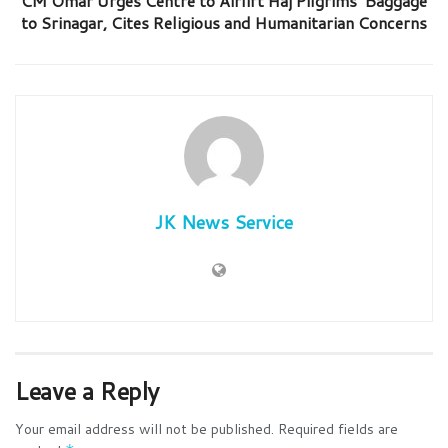
CM Omar Urges Centre to Airlift Haj Pilgrims’ Baggage
to Srinagar, Cites Religious and Humanitarian Concerns
JK News Service
Leave a Reply
Your email address will not be published.
Required fields are