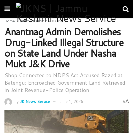
Home
Jammu Kashmir
Kashmir
Anantnag Admin Demolishes
Drug-Linked Illegal Structure
on State Land Under Nasha
Mukt J&K Drive
Shop Connected to NDPS Act Accused Razed at
Batengu; Encroached Government Land Retrieved
in Joint Revenue-Police Operation
A
by
JK News Service
June 1, 2026
A