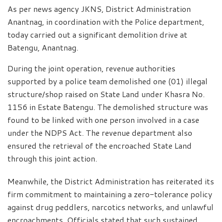
As per news agency JKNS, District Administration
Anantnag, in coordination with the Police department,
today carried out a significant demolition drive at
Batengu, Anantnag.
During the joint operation, revenue authorities
supported by a police team demolished one (01) illegal
structure/shop raised on State Land under Khasra No.
1156 in Estate Batengu. The demolished structure was
found to be linked with one person involved in a case
under the NDPS Act. The revenue department also
ensured the retrieval of the encroached State Land
through this joint action.
Meanwhile, the District Administration has reiterated its
firm commitment to maintaining a zero-tolerance policy
against drug peddlers, narcotics networks, and unlawful
encroachments. Officials stated that such sustained