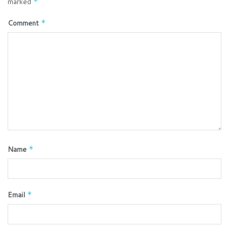
marked
*
Comment
*
Name
*
Email
*