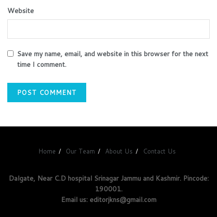
Website
Save my name, email, and website in this browser for the next
time I comment.
Home
Our Team
About Us
Contact Us
Dalgate, Near C.D hospital Srinagar Jammu and Kashmir. Pincode:
190001.
Email us: editorjkns@gmail.com