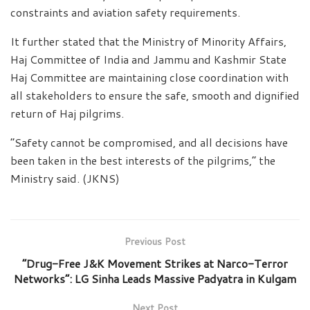
constraints and aviation safety requirements.
It further stated that the Ministry of Minority Affairs,
Haj Committee of India and Jammu and Kashmir State
Haj Committee are maintaining close coordination with
all stakeholders to ensure the safe, smooth and dignified
return of Haj pilgrims.
“Safety cannot be compromised, and all decisions have
been taken in the best interests of the pilgrims,” the
Ministry said. (JKNS)
Previous Post
“Drug-Free J&K Movement Strikes at Narco-Terror
Networks”: LG Sinha Leads Massive Padyatra in Kulgam
Next Post