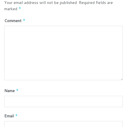
Your email address will not be published.
Required fields are
marked
*
Comment
*
Name
*
Email
*