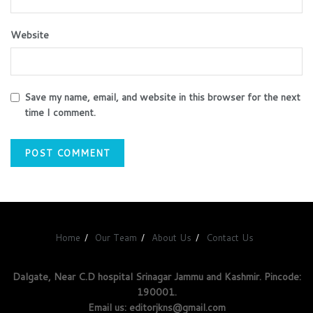
Website
Save my name, email, and website in this browser for the next
time I comment.
Home
Our Team
About Us
Contact Us
Dalgate, Near C.D hospital Srinagar Jammu and Kashmir. Pincode:
190001.
Email us: editorjkns@gmail.com