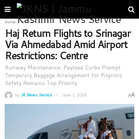
Home
Jammu Kashmir
Haj Return Flights to Srinagar
Via Ahmedabad Amid Airport
Restrictions: Centre
Runway Maintenance, Payload Curbs Prompt
Temporary Baggage Arrangement for Pilgrims;
Safety Remains Top Priority
A
by
JK News Service
June 1, 2026
A