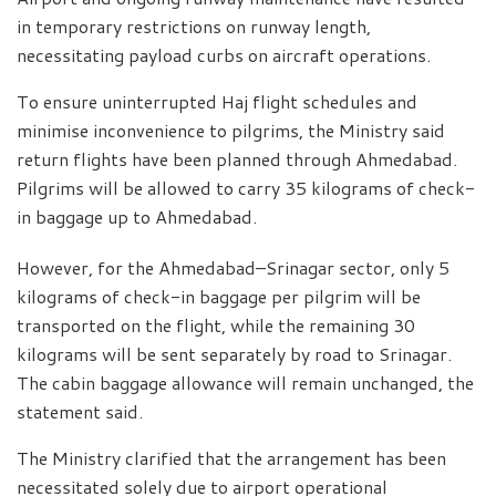
in temporary restrictions on runway length,
necessitating payload curbs on aircraft operations.
To ensure uninterrupted Haj flight schedules and
minimise inconvenience to pilgrims, the Ministry said
return flights have been planned through Ahmedabad.
Pilgrims will be allowed to carry 35 kilograms of check-
in baggage up to Ahmedabad.
However, for the Ahmedabad–Srinagar sector, only 5
kilograms of check-in baggage per pilgrim will be
transported on the flight, while the remaining 30
kilograms will be sent separately by road to Srinagar.
The cabin baggage allowance will remain unchanged, the
statement said.
The Ministry clarified that the arrangement has been
necessitated solely due to airport operational