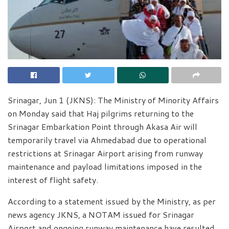
Srinagar, Jun 1 (JKNS): The Ministry of Minority Affairs
on Monday said that Haj pilgrims returning to the
Srinagar Embarkation Point through Akasa Air will
temporarily travel via Ahmedabad due to operational
restrictions at Srinagar Airport arising from runway
maintenance and payload limitations imposed in the
interest of flight safety.
According to a statement issued by the Ministry, as per
news agency JKNS, a NOTAM issued for Srinagar
Airport and ongoing runway maintenance have resulted