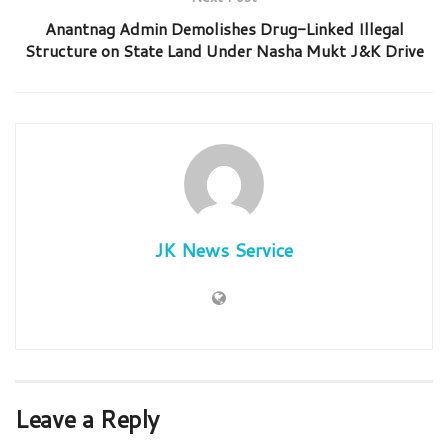
Anantnag Admin Demolishes Drug-Linked Illegal
Structure on State Land Under Nasha Mukt J&K Drive
JK News Service
Leave a Reply