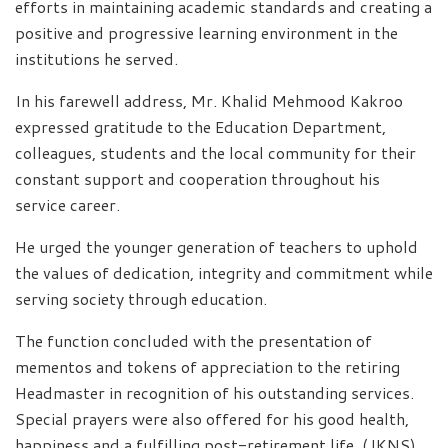
efforts in maintaining academic standards and creating a
positive and progressive learning environment in the
institutions he served.
In his farewell address, Mr. Khalid Mehmood Kakroo
expressed gratitude to the Education Department,
colleagues, students and the local community for their
constant support and cooperation throughout his
service career.
He urged the younger generation of teachers to uphold
the values of dedication, integrity and commitment while
serving society through education.
The function concluded with the presentation of
mementos and tokens of appreciation to the retiring
Headmaster in recognition of his outstanding services.
Special prayers were also offered for his good health,
happiness and a fulfilling post-retirement life. (JKNS)