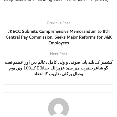
Previous Post
JKECC Submits Comprehensive Memorandum to 8th
Central Pay Commission, Seeks Major Reforms for J&K
Employees
Next Post
کشمیر کے بلند پایہ صوفی و ولی کامل ،عالم دین اور عظیم نعت
گو شاعرحضرت میر سید عزیزاللہ حقانیؒ کے100 ویں یوم
وصال پرکئی تقاریب کا انعقاد