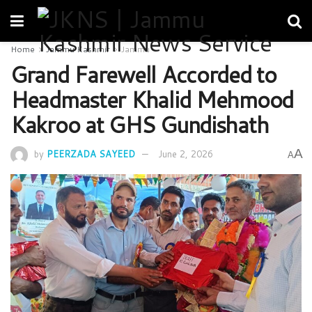
Home
Jammu Kashmir
Jammu
Grand Farewell Accorded to
Headmaster Khalid Mehmood
Kakroo at GHS Gundishath
A
by
PEERZADA SAYEED
June 2, 2026
A