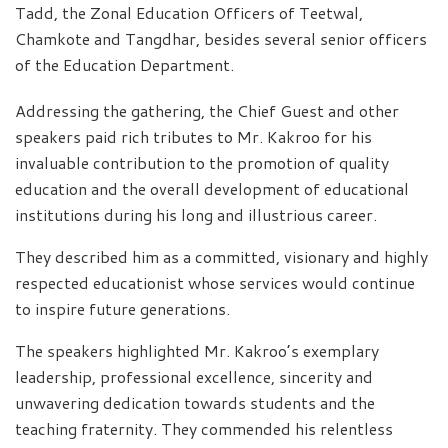
Tadd, the Zonal Education Officers of Teetwal,
Chamkote and Tangdhar, besides several senior officers
of the Education Department.
Addressing the gathering, the Chief Guest and other
speakers paid rich tributes to Mr. Kakroo for his
invaluable contribution to the promotion of quality
education and the overall development of educational
institutions during his long and illustrious career.
They described him as a committed, visionary and highly
respected educationist whose services would continue
to inspire future generations.
The speakers highlighted Mr. Kakroo’s exemplary
leadership, professional excellence, sincerity and
unwavering dedication towards students and the
teaching fraternity. They commended his relentless