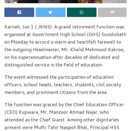
Karnah, Jun 1 ( JKNS): A grand retirement function was
organized at Government High School (GHS) Gundishath
on Monday to accord a warm and heartfelt farewell to
the outgoing Headmaster, Mr. Khalid Mehmood Kakroo,
on his superannuation after decades of dedicated and
distinguished service in the field of education.
The event witnessed the participation of education
officers, school heads, teachers, students, civil society
members, and prominent citizens from the area.
The function was graced by the Chief Education Officer
(CEO) Kupwara, Mr. Manzoor Ahmad Najar, who
attended as the Chief Guest. Among other dignitaries
present were Mufti Tahir Naqash Bhat, Principal HSS