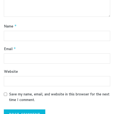
Name
*
Email
*
Website
Save my name, email, and website in this browser for the next
time I comment.