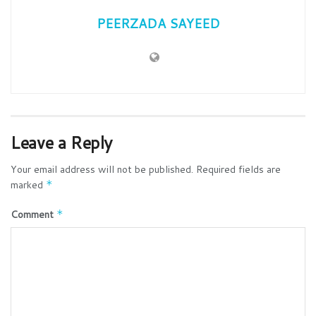
PEERZADA SAYEED
Leave a Reply
Your email address will not be published.
Required fields are
marked
*
Comment
*