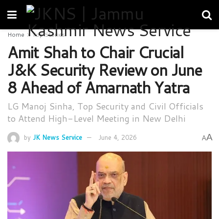
Home
Top Stories
Amit Shah to Chair Crucial
J&K Security Review on June
8 Ahead of Amarnath Yatra
LG Manoj Sinha, Top Security and Civil Officials
to Attend High-Level Meeting in New Delhi
A
by
JK News Service
June 4, 2026
A