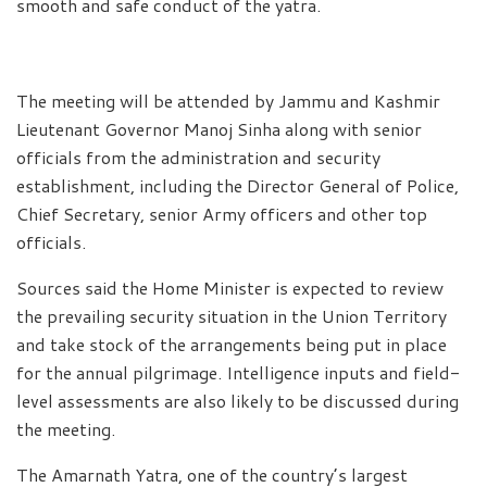
smooth and safe conduct of the yatra.
The meeting will be attended by Jammu and Kashmir
Lieutenant Governor Manoj Sinha along with senior
officials from the administration and security
establishment, including the Director General of Police,
Chief Secretary, senior Army officers and other top
officials.
Sources said the Home Minister is expected to review
the prevailing security situation in the Union Territory
and take stock of the arrangements being put in place
for the annual pilgrimage. Intelligence inputs and field-
level assessments are also likely to be discussed during
the meeting.
The Amarnath Yatra, one of the country’s largest