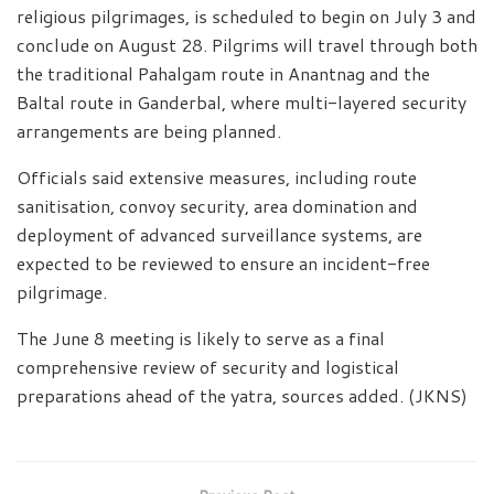
religious pilgrimages, is scheduled to begin on July 3 and
conclude on August 28. Pilgrims will travel through both
the traditional Pahalgam route in Anantnag and the
Baltal route in Ganderbal, where multi-layered security
arrangements are being planned.
Officials said extensive measures, including route
sanitisation, convoy security, area domination and
deployment of advanced surveillance systems, are
expected to be reviewed to ensure an incident-free
pilgrimage.
The June 8 meeting is likely to serve as a final
comprehensive review of security and logistical
preparations ahead of the yatra, sources added. (JKNS)