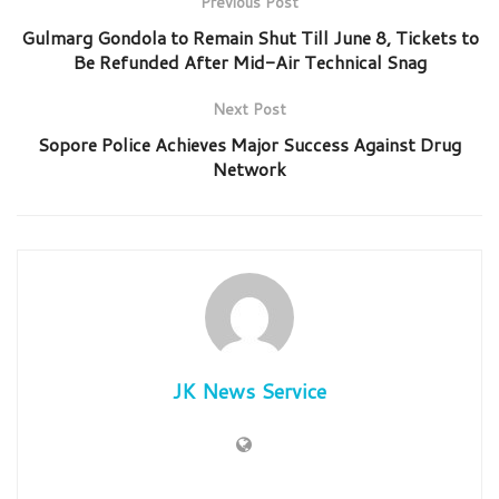
Previous Post
Gulmarg Gondola to Remain Shut Till June 8, Tickets to
Be Refunded After Mid-Air Technical Snag
Next Post
Sopore Police Achieves Major Success Against Drug
Network
JK News Service