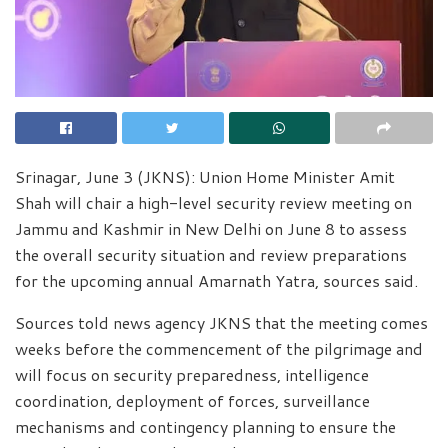
Srinagar, June 3 (JKNS): Union Home Minister Amit
Shah will chair a high-level security review meeting on
Jammu and Kashmir in New Delhi on June 8 to assess
the overall security situation and review preparations
for the upcoming annual Amarnath Yatra, sources said.
Sources told news agency JKNS that the meeting comes
weeks before the commencement of the pilgrimage and
will focus on security preparedness, intelligence
coordination, deployment of forces, surveillance
mechanisms and contingency planning to ensure the