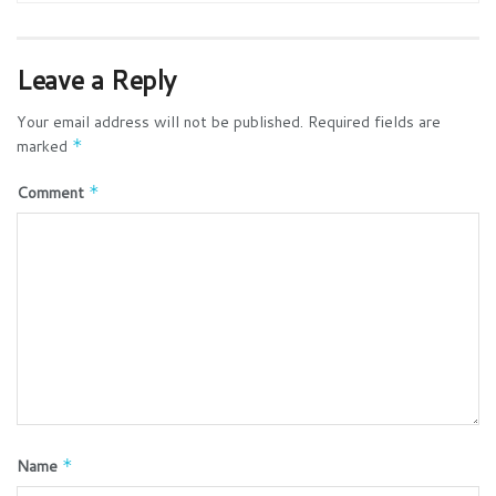
Leave a Reply
Your email address will not be published.
Required fields are
marked
*
Comment
*
Name
*