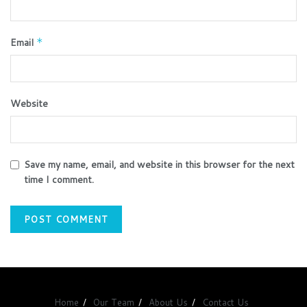
Email
*
Website
Save my name, email, and website in this browser for the next
time I comment.
Home
Our Team
About Us
Contact Us