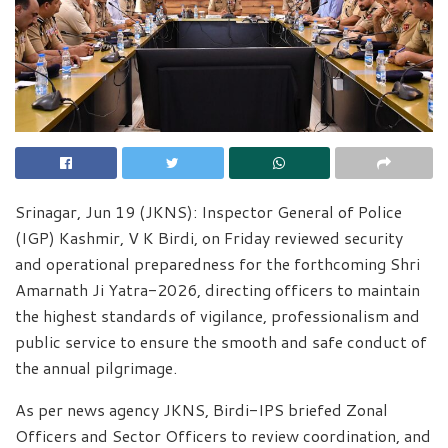
Srinagar, Jun 19 (JKNS): Inspector General of Police
(IGP) Kashmir, V K Birdi, on Friday reviewed security
and operational preparedness for the forthcoming Shri
Amarnath Ji Yatra-2026, directing officers to maintain
the highest standards of vigilance, professionalism and
public service to ensure the smooth and safe conduct of
the annual pilgrimage.
As per news agency JKNS, Birdi-IPS briefed Zonal
Officers and Sector Officers to review coordination, and