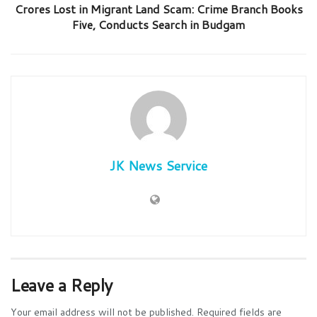
Crores Lost in Migrant Land Scam: Crime Branch Books
Five, Conducts Search in Budgam
JK News Service
Leave a Reply
Your email address will not be published.
Required fields are