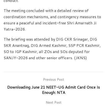
conduct.
The meeting concluded with a detailed review of
coordination mechanisms, and contingency measures to
ensure a peaceful and incident-free Shri Amarnath Ji
Yatra-2026.
The briefing was attended by DIG CKR Srinagar, DIG
SKR Anantnag, DIG Armed Kashmir, SSP PCR Kashmir,
SO to IGP Kashmir, all ZOs and SOs deputed for
SANJY-2026 and other senior officers. (JKNS)
Previous Post
Downloading June 21 NEET-UG Admit Card Once Is
Enough: NTA
Next Post