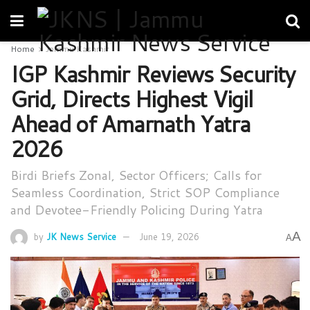
Home
Jammu Kashmir
IGP Kashmir Reviews Security
Grid, Directs Highest Vigil
Ahead of Amarnath Yatra
2026
Birdi Briefs Zonal, Sector Officers; Calls for
Seamless Coordination, Strict SOP Compliance
and Devotee-Friendly Policing During Yatra
A
by
JK News Service
June 19, 2026
A