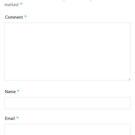
marked
*
Comment
*
Name
*
Email
*