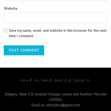
Website
Save my name, email, and website in this browser for the next
time I comment.
Home
Our Team
About Us
Contact Us
Dalgate, Near C.D hospital Srinagar Jammu and Kashmir. Pincode:
190001.
Email us: editorjkns@gmail.com