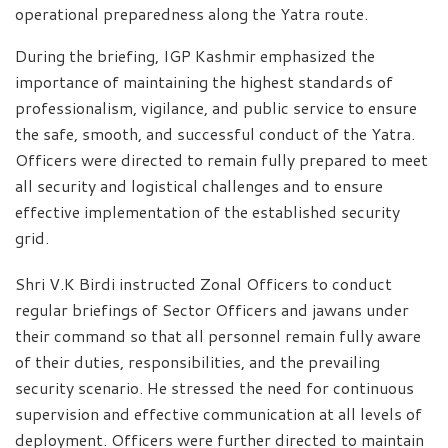
operational preparedness along the Yatra route.
During the briefing, IGP Kashmir emphasized the
importance of maintaining the highest standards of
professionalism, vigilance, and public service to ensure
the safe, smooth, and successful conduct of the Yatra.
Officers were directed to remain fully prepared to meet
all security and logistical challenges and to ensure
effective implementation of the established security
grid.
Shri V.K Birdi instructed Zonal Officers to conduct
regular briefings of Sector Officers and jawans under
their command so that all personnel remain fully aware
of their duties, responsibilities, and the prevailing
security scenario. He stressed the need for continuous
supervision and effective communication at all levels of
deployment. Officers were further directed to maintain