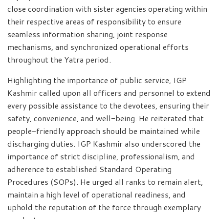
close coordination with sister agencies operating within
their respective areas of responsibility to ensure
seamless information sharing, joint response
mechanisms, and synchronized operational efforts
throughout the Yatra period.
Highlighting the importance of public service, IGP
Kashmir called upon all officers and personnel to extend
every possible assistance to the devotees, ensuring their
safety, convenience, and well-being. He reiterated that
people-friendly approach should be maintained while
discharging duties. IGP Kashmir also underscored the
importance of strict discipline, professionalism, and
adherence to established Standard Operating
Procedures (SOPs). He urged all ranks to remain alert,
maintain a high level of operational readiness, and
uphold the reputation of the force through exemplary